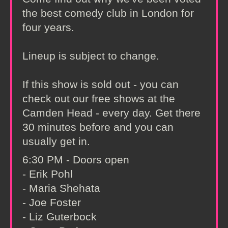
the best comedy club in London for
four years.
Lineup is subject to change.
If this show is sold out - you can
check out our free shows at the
Camden Head - every day. Get there
30 minutes before and you can
usually get in.
6:30 PM - Doors open
- Erik Pohl
- Maria Shehata
- Joe Foster
- Liz Guterbock