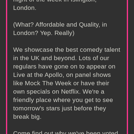
London.
(What? Affordable and Quality, in
London? Yep. Really)
We showcase the best comedy talent
in the UK and beyond. Lots of our
regulars have gone on to appear on
Live at the Apollo, on panel shows
like Mock The Week or have their
own specials on Netflix. We're a
friendly place where you get to see
tomorrow's stars just before they
break big.
Come find out why we've been voted