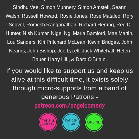
Sindhu Vee, Simon Munnery, Simon Amstell, Seann
Walsh, Russell Howard, Rosie Jones, Rose Matafeo, Rory
Scovel, Romesh Ranganathan, Richard Herring, Reg D
Hunter, Nish Kumar, Nigel Ng, Maria Bamford, Mae Martin,
Lou Sanders, Kiri Pritchard McLean, Kevin Bridges, John
Kearns, John Bishop, Joe Lycett, Jack Whitehall, Helen
Bauer, Harry Hill, & Dara O'Briain.
If you would like to support us and keep us
alive at this difficult time, it exists solely
through micro-supports from a band of
generous Patrons -
patreon.com/angelcomedy