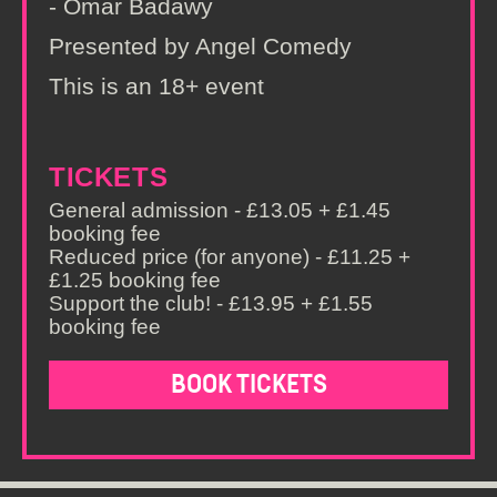
- Omar Badawy
Presented by Angel Comedy
This is an 18+ event
TICKETS
General admission - £13.05 + £1.45
booking fee
Reduced price (for anyone) - £11.25 +
£1.25 booking fee
Support the club! - £13.95 + £1.55
booking fee
BOOK TICKETS