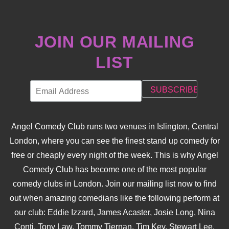
JOIN OUR MAILING
LIST
Angel Comedy Club runs two venues in Islington, Central
London, where you can see the finest stand up comedy for
free or cheaply every night of the week. This is why Angel
Comedy Club has become one of the most popular
comedy clubs in London. Join our mailing list now to find
out when amazing comedians like the following perform at
our club: Eddie Izzard, James Acaster, Josie Long, Nina
Conti, Tony Law, Tommy Tiernan, Tim Key, Stewart Lee,