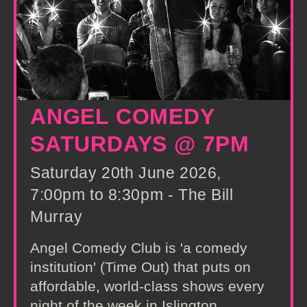
ANGEL COMEDY
SATURDAYS @ 7PM
Saturday 20th June 2026,
7:00pm to 8:30pm - The Bill
Murray
Angel Comedy Club is 'a comedy
institution' (Time Out) that puts on
affordable, world-class shows every
night of the week in Islington,