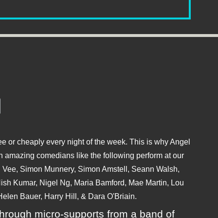
e or cheaply every night of the week. This is why Angel
 amazing comedians like the following perform at our
hu Vee, Simon Munnery, Simon Amstell, Seann Walsh,
sh Kumar, Nigel Ng, Maria Bamford, Mae Martin, Lou
elen Bauer, Harry Hill, & Dara O'Briain.
ly through micro-supports from a band of