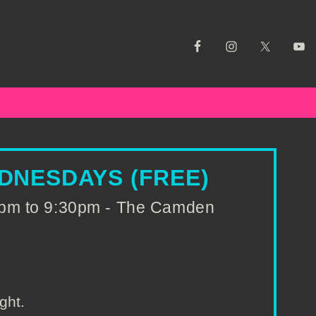
DNESDAYS (FREE)
pm to 9:30pm - The Camden
ght.