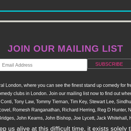
JOIN OUR MAILING LIST
l London, where you can see the finest stand up comedy for fre
dy clubs in London. Join our mailing list now to find out when
na Conti, Tony Law, Tommy Tiernan, Tim Key, Stewart Lee, Sind
covel, Romesh Ranganathan, Richard Herring, Reg D Hunter, Ni
ridges, John Kearns, John Bishop, Joe Lycett, Jack Whitehall, H
p us alive at this difficult time, it exists sole