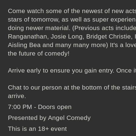
Come watch some of the newest of new acts
stars of tomorrow, as well as super experie
doing newer material. (Previous acts incl
Ranganathan, Josie Long, Bridget Christie, 
Aisling Bea and many many more) It's a love
the future of comedy!
Arrive early to ensure you gain entry. Once it's 
Chat to our person at the bottom of the sta
arrive.
7:00 PM - Doors open
Presented by Angel Comedy
This is an 18+ event