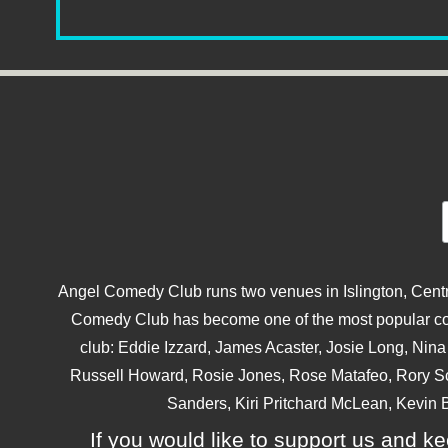
Angel Comedy Club runs two venues in Islington, Centra
Comedy Club has become one of the most popular come
club: Eddie Izzard, James Acaster, Josie Long, Ni
Russell Howard, Rosie Jones, Rose Matafeo, Rory S
Sanders, Kiri Pritchard McLean, Kevin B
If you would like to support us and kee