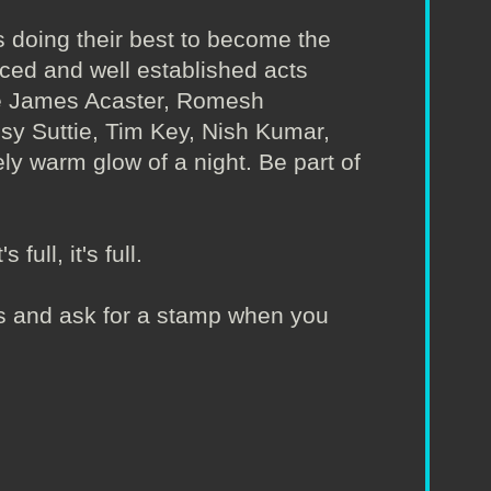
 doing their best to become the
nced and well established acts
ude James Acaster, Romesh
Isy Suttie, Tim Key, Nish Kumar,
ly warm glow of a night. Be part of
full, it's full.
irs and ask for a stamp when you