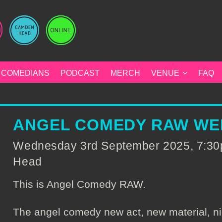
COMEDIANS
PODCAST
MERCH
VENUE
FAQ
ANGEL COMEDY RAW WE
Wednesday 3rd September 2025, 7:30
Head
This is Angel Comedy RAW.
The angel comedy new act, new material, ni