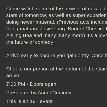
Come watch some of the newest of new acts
stars of tomorrow, as well as super experie
doing newer material. (Previous acts incl
Ranganathan, Josie Long, Bridget Christie, 
Aisling Bea and many many more) It's a love
the future of comedy!
Arrive early to ensure you gain entry. Once it's 
Chat to our person at the bottom of the sta
arrive.
7:00 PM - Doors open
Presented by Angel Comedy
This is an 18+ event