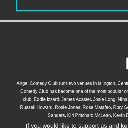
Angel Comedy Club runs two venues in Islington, Centra
Comedy Club has become one of the most popular come
club: Eddie Izzard, James Acaster, Josie Long, Ni
Russell Howard, Rosie Jones, Rose Matafeo, Rory S
Sanders, Kiri Pritchard McLean, Kevin B
If you would like to support us and kee