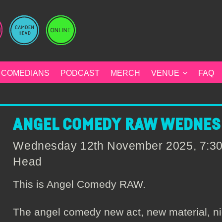
COMEDIANS
PODCAST
MERCH
VENUE
FAQ
ANGEL COMEDY RAW WEDNESD
Wednesday 12th November 2025, 7:3
Head
This is Angel Comedy RAW.
The angel comedy new act, new material, ni