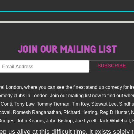
JOIN OUR MAILING LIST
l London, where you can see the finest stand up comedy for fre
dy clubs in London. Join our mailing list now to find out when
na Conti, Tony Law, Tommy Tiernan, Tim Key, Stewart Lee, Sind
covel, Romesh Ranganathan, Richard Herring, Reg D Hunter, Ni
ridges, John Kearns, John Bishop, Joe Lycett, Jack Whitehall, H
p us alive at this difficult time, it exists sole