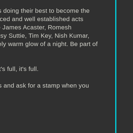
 doing their best to become the
nced and well established acts
ude James Acaster, Romesh
Isy Suttie, Tim Key, Nish Kumar,
ly warm glow of a night. Be part of
full, it's full.
irs and ask for a stamp when you