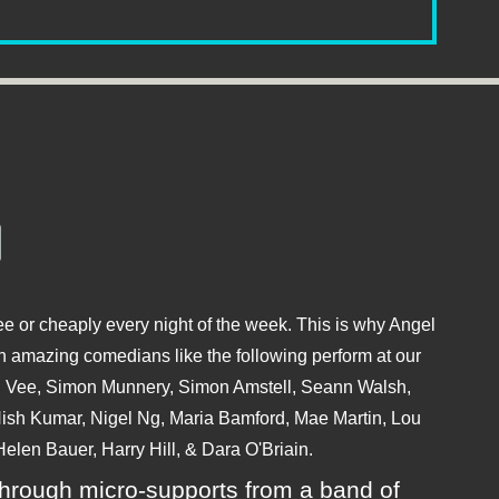
e or cheaply every night of the week. This is why Angel
 amazing comedians like the following perform at our
hu Vee, Simon Munnery, Simon Amstell, Seann Walsh,
sh Kumar, Nigel Ng, Maria Bamford, Mae Martin, Lou
elen Bauer, Harry Hill, & Dara O'Briain.
ly through micro-supports from a band of