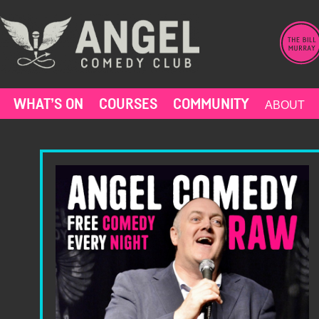
Skip
to
content
WHAT’S ON
COURSES
COMMUNITY
ABOUT