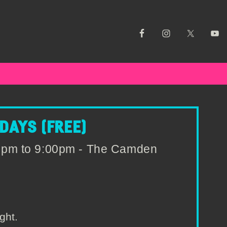
AYS (FREE)
0pm to 9:00pm - The Camden
ght.