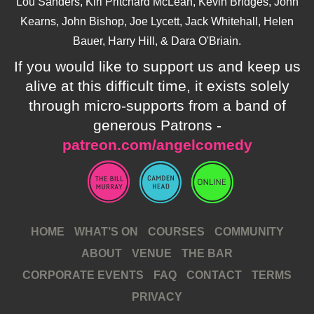
Lou Sanders, Kiri Pritchard McLean, Kevin Bridges, John
Kearns, John Bishop, Joe Lycett, Jack Whitehall, Helen
Bauer, Harry Hill, & Dara O'Briain.
If you would like to support us and keep us
alive at this difficult time, it exists solely
through micro-supports from a band of
generous Patrons -
patreon.com/angelcomedy
HOME
WHAT’S ON
COURSES
COMMUNITY
ABOUT
VENUE
THE BAR
CORPORATE EVENTS
FAQ
CONTACT
TERMS
PRIVACY