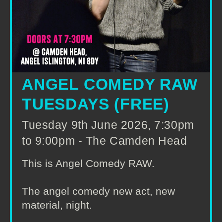
ANGEL COMEDY RAW
TUESDAYS (FREE)
Tuesday 9th June 2026, 7:30pm
to 9:00pm - The Camden Head
This is Angel Comedy RAW.
The angel comedy new act, new
material, night.