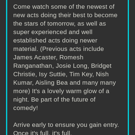
Come watch some of the newest of
new acts doing their best to become
the stars of tomorrow, as well as
super experienced and well
established acts doing newer
material. (Previous acts include
James Acaster, Romesh
Ranganathan, Josie Long, Bridget
Christie, Isy Suttie, Tim Key, Nish
Kumar, Aisling Bea and many many
more) It's a lovely warm glow of a
night. Be part of the future of
comedy!
Arrive early to ensure you gain entry.
Once it's full, it's full.