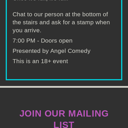
Chat to our person at the bottom of
the stairs and ask for a stamp when
you arrive.
7:00 PM - Doors open
Presented by Angel Comedy
This is an 18+ event
JOIN OUR MAILING
LIST