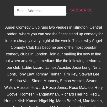
Angel Comedy Club runs two venues in Islington, Central
London, where you can see the finest stand up comedy for
free or cheaply every night of the week. This is why Angel
Comedy Club has become one of the most popular
comedy clubs in London. Join our mailing list now to find
out when amazing comedians like the following perform at
our club: Eddie Izzard, James Acaster, Josie Long, Nina
Conti, Tony Law, Tommy Tiernan, Tim Key, Stewart Lee,
Sindhu Vee, Simon Munnery, Simon Amstell, Seann
Walsh, Russell Howard, Rosie Jones, Rose Matafeo, Rory
Scovel, Romesh Ranganathan, Richard Herring, Reg D
Hunter, Nish Kumar, Nigel Ng, Maria Bamford, Mae Martin,