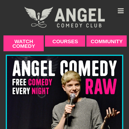
Skip
to
content
WATCH
COURSES
COMMUNITY
COMEDY