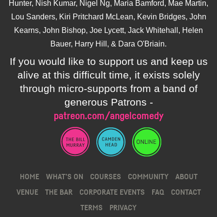
Hunter, Nish Kumar, Nigel Ng, Maria Bamford, Mae Martin,
Lou Sanders, Kiri Pritchard McLean, Kevin Bridges, John
Kearns, John Bishop, Joe Lycett, Jack Whitehall, Helen
Bauer, Harry Hill, & Dara O'Briain.
If you would like to support us and keep us
alive at this difficult time, it exists solely
through micro-supports from a band of
generous Patrons -
patreon.com/angelcomedy
HOME
WHAT’S ON
COURSES
COMMUNITY
ABOUT
VENUE
THE BAR
CORPORATE EVENTS
FAQ
CONTACT
TERMS
PRIVACY