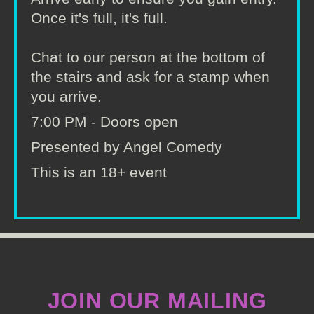
Once it's full, it's full.
Chat to our person at the bottom of
the stairs and ask for a stamp when
you arrive.
7:00 PM - Doors open
Presented by Angel Comedy
This is an 18+ event
JOIN OUR MAILING