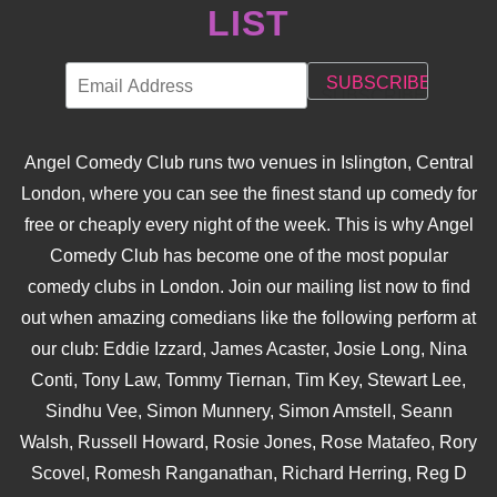
LIST
Angel Comedy Club runs two venues in Islington, Central
London, where you can see the finest stand up comedy for
free or cheaply every night of the week. This is why Angel
Comedy Club has become one of the most popular
comedy clubs in London. Join our mailing list now to find
out when amazing comedians like the following perform at
our club: Eddie Izzard, James Acaster, Josie Long, Nina
Conti, Tony Law, Tommy Tiernan, Tim Key, Stewart Lee,
Sindhu Vee, Simon Munnery, Simon Amstell, Seann
Walsh, Russell Howard, Rosie Jones, Rose Matafeo, Rory
Scovel, Romesh Ranganathan, Richard Herring, Reg D