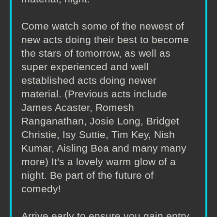
Come watch some of the newest of
new acts doing their best to become
the stars of tomorrow, as well as
super experienced and well
established acts doing newer
material. (Previous acts include
James Acaster, Romesh
Ranganathan, Josie Long, Bridget
Christie, Isy Suttie, Tim Key, Nish
Kumar, Aisling Bea and many many
more) It's a lovely warm glow of a
night. Be part of the future of
comedy!
Arrive early to ensure you gain entry.