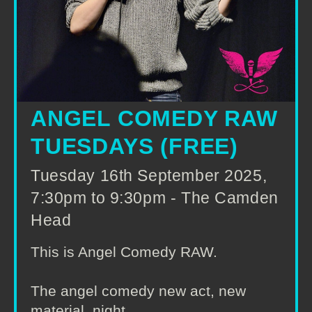
ANGEL COMEDY RAW
TUESDAYS (FREE)
Tuesday 16th September 2025,
7:30pm to 9:30pm - The Camden
Head
This is Angel Comedy RAW.
The angel comedy new act, new
material, night.