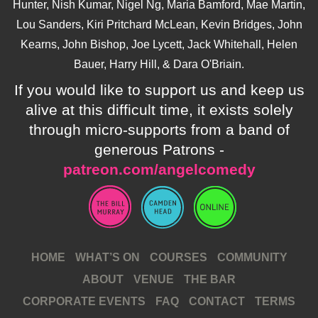
Hunter, Nish Kumar, Nigel Ng, Maria Bamford, Mae Martin,
Lou Sanders, Kiri Pritchard McLean, Kevin Bridges, John
Kearns, John Bishop, Joe Lycett, Jack Whitehall, Helen
Bauer, Harry Hill, & Dara O'Briain.
If you would like to support us and keep us
alive at this difficult time, it exists solely
through micro-supports from a band of
generous Patrons -
patreon.com/angelcomedy
HOME
WHAT’S ON
COURSES
COMMUNITY
ABOUT
VENUE
THE BAR
CORPORATE EVENTS
FAQ
CONTACT
TERMS