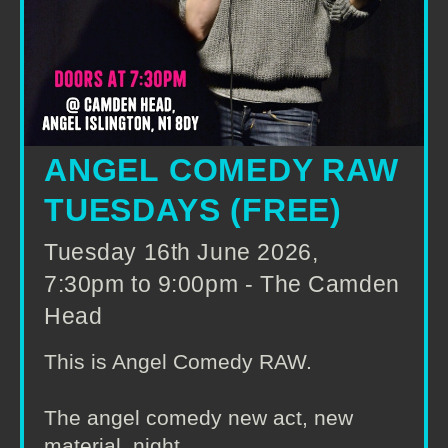
ANGEL COMEDY RAW
TUESDAYS (FREE)
Tuesday 16th June 2026,
7:30pm to 9:00pm - The Camden
Head
This is Angel Comedy RAW.
The angel comedy new act, new
material, night.