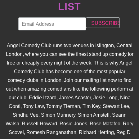
LIST
Angel Comedy Club runs two venues in Islington, Central
London, where you can see the finest stand up comedy for
free or cheaply every night of the week. This is why Angel
Comedy Club has become one of the most popular
comedy clubs in London. Join our mailing list now to find
out when amazing comedians like the following perform at
our club: Eddie Izzard, James Acaster, Josie Long, Nina
Conti, Tony Law, Tommy Tiernan, Tim Key, Stewart Lee,
Sindhu Vee, Simon Munnery, Simon Amstell, Seann
Walsh, Russell Howard, Rosie Jones, Rose Matafeo, Rory
Scovel, Romesh Ranganathan, Richard Herring, Reg D