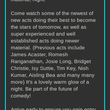
Come watch some of the newest of
new acts doing their best to become
the stars of tomorrow, as well as
super experienced and well
established acts doing newer
material. (Previous acts include
James Acaster, Romesh
Ranganathan, Josie Long, Bridget
Christie, Isy Suttie, Tim Key, Nish
Kumar, Aisling Bea and many many
more) It's a lovely warm glow of a
night. Be part of the future of
comedy!
Arrive early to ensure you gain entry.