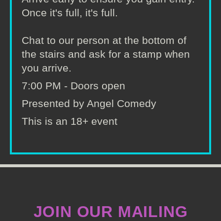
Once it's full, it's full.
Chat to our person at the bottom of
the stairs and ask for a stamp when
you arrive.
7:00 PM - Doors open
Presented by Angel Comedy
This is an 18+ event
JOIN OUR MAILING