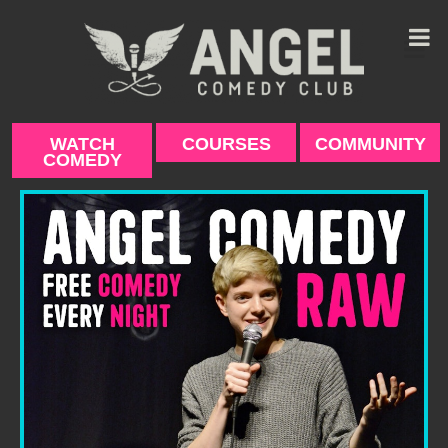
Skip
to
content
WATCH
COURSES
COMMUNITY
COMEDY