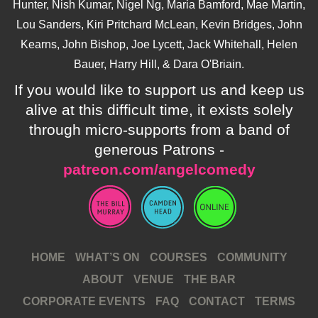
Hunter, Nish Kumar, Nigel Ng, Maria Bamford, Mae Martin,
Lou Sanders, Kiri Pritchard McLean, Kevin Bridges, John
Kearns, John Bishop, Joe Lycett, Jack Whitehall, Helen
Bauer, Harry Hill, & Dara O'Briain.
If you would like to support us and keep us
alive at this difficult time, it exists solely
through micro-supports from a band of
generous Patrons -
patreon.com/angelcomedy
HOME
WHAT’S ON
COURSES
COMMUNITY
ABOUT
VENUE
THE BAR
CORPORATE EVENTS
FAQ
CONTACT
TERMS