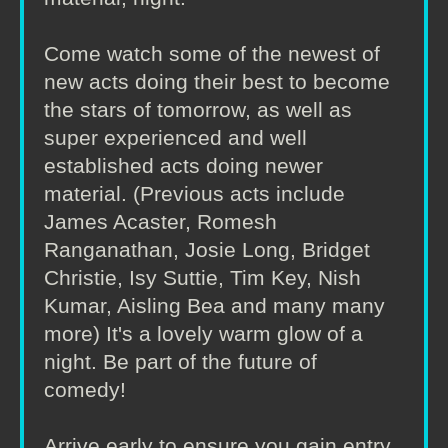
Come watch some of the newest of
new acts doing their best to become
the stars of tomorrow, as well as
super experienced and well
established acts doing newer
material. (Previous acts include
James Acaster, Romesh
Ranganathan, Josie Long, Bridget
Christie, Isy Suttie, Tim Key, Nish
Kumar, Aisling Bea and many many
more) It's a lovely warm glow of a
night. Be part of the future of
comedy!
Arrive early to ensure you gain entry.