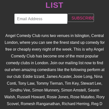
LIST
Angel Comedy Club runs two venues in Islington, Central
London, where you can see the finest stand up comedy for
free or cheaply every night of the week. This is why Angel
Comedy Club has become one of the most popular
comedy clubs in London. Join our mailing list now to find
out when amazing comedians like the following perform at
our club: Eddie Izzard, James Acaster, Josie Long, Nina
Conti, Tony Law, Tommy Tiernan, Tim Key, Stewart Lee,
Sindhu Vee, Simon Munnery, Simon Amstell, Seann
Walsh, Russell Howard, Rosie Jones, Rose Matafeo, Rory
Scovel, Romesh Ranganathan, Richard Herring, Reg D