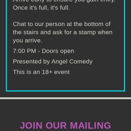
Once it's full, it's full.
Chat to our person at the bottom of
the stairs and ask for a stamp when
you arrive.
7:00 PM - Doors open
Presented by Angel Comedy
This is an 18+ event
JOIN OUR MAILING