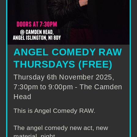
ANGEL COMEDY RAW
THURSDAYS (FREE)
Thursday 6th November 2025,
7:30pm to 9:00pm - The Camden
Head
This is Angel Comedy RAW.
The angel comedy new act, new
material, night.