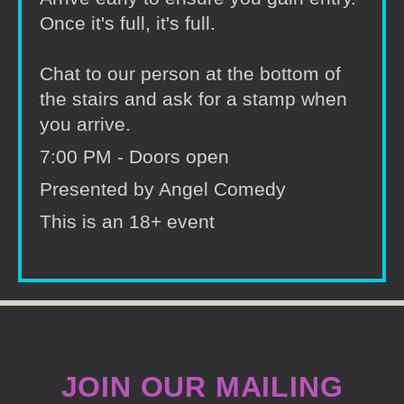
Once it's full, it's full.
Chat to our person at the bottom of
the stairs and ask for a stamp when
you arrive.
7:00 PM - Doors open
Presented by Angel Comedy
This is an 18+ event
JOIN OUR MAILING