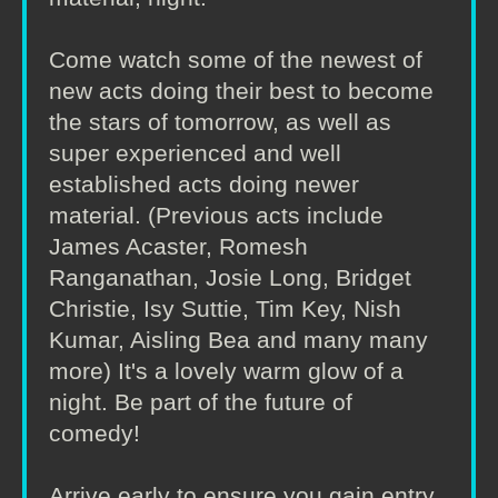
Come watch some of the newest of
new acts doing their best to become
the stars of tomorrow, as well as
super experienced and well
established acts doing newer
material. (Previous acts include
James Acaster, Romesh
Ranganathan, Josie Long, Bridget
Christie, Isy Suttie, Tim Key, Nish
Kumar, Aisling Bea and many many
more) It's a lovely warm glow of a
night. Be part of the future of
comedy!
Arrive early to ensure you gain entry.