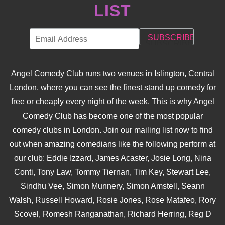
LIST
Angel Comedy Club runs two venues in Islington, Central
London, where you can see the finest stand up comedy for
free or cheaply every night of the week. This is why Angel
Comedy Club has become one of the most popular
comedy clubs in London. Join our mailing list now to find
out when amazing comedians like the following perform at
our club: Eddie Izzard, James Acaster, Josie Long, Nina
Conti, Tony Law, Tommy Tiernan, Tim Key, Stewart Lee,
Sindhu Vee, Simon Munnery, Simon Amstell, Seann
Walsh, Russell Howard, Rosie Jones, Rose Matafeo, Rory
Scovel, Romesh Ranganathan, Richard Herring, Reg D