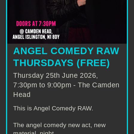
ANGEL COMEDY RAW
THURSDAYS (FREE)
Thursday 25th June 2026,
7:30pm to 9:00pm - The Camden
Head
This is Angel Comedy RAW.
The angel comedy new act, new
material, night.