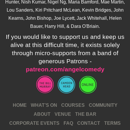
Hunter, Nish Kumar, Nigel Ng, Maria Bamford, Mae Martin,
Lou Sanders, Kiri Pritchard McLean, Kevin Bridges, John
Kearns, John Bishop, Joe Lycett, Jack Whitehall, Helen
Bauer, Harry Hill, & Dara O'Briain.
If you would like to support us and keep us
alive at this difficult time, it exists solely
through micro-supports from a band of
generous Patrons -
patreon.com/angelcomedy
HOME
WHAT’S ON
COURSES
COMMUNITY
ABOUT
VENUE
THE BAR
CORPORATE EVENTS
FAQ
CONTACT
TERMS