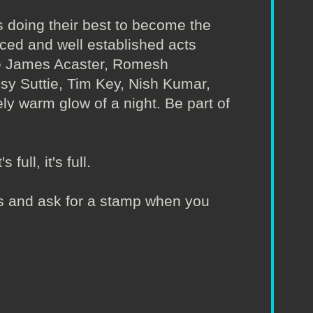
 doing their best to become the
nced and well established acts
ude James Acaster, Romesh
Isy Suttie, Tim Key, Nish Kumar,
ly warm glow of a night. Be part of
full, it's full.
irs and ask for a stamp when you