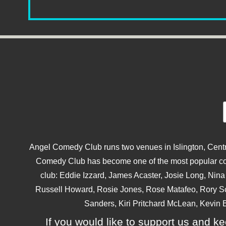
Angel Comedy Club runs two venues in Islington, Centra
Comedy Club has become one of the most popular come
club: Eddie Izzard, James Acaster, Josie Long, Ni
Russell Howard, Rosie Jones, Rose Matafeo, Rory S
Sanders, Kiri Pritchard McLean, Kevin B
If you would like to support us and kee