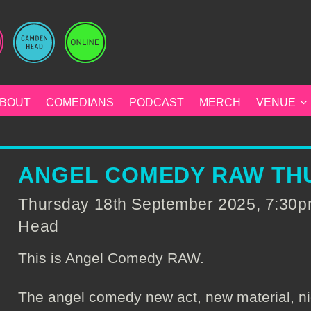
BOUT
COMEDIANS
PODCAST
MERCH
VENUE
ANGEL COMEDY RAW THU
Thursday 18th September 2025, 7:30
Head
This is Angel Comedy RAW.
The angel comedy new act, new material, ni