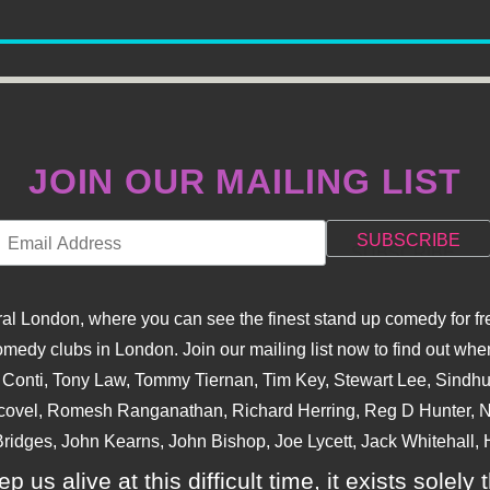
JOIN OUR MAILING LIST
l London, where you can see the finest stand up comedy for fre
dy clubs in London. Join our mailing list now to find out when
na Conti, Tony Law, Tommy Tiernan, Tim Key, Stewart Lee, Sind
covel, Romesh Ranganathan, Richard Herring, Reg D Hunter, Ni
ridges, John Kearns, John Bishop, Joe Lycett, Jack Whitehall, H
p us alive at this difficult time, it exists sole