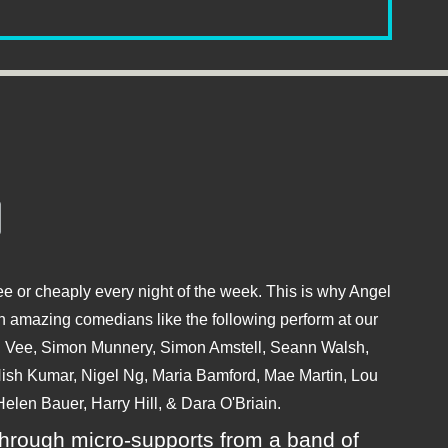
e or cheaply every night of the week. This is why Angel
 amazing comedians like the following perform at our
hu Vee, Simon Munnery, Simon Amstell, Seann Walsh,
sh Kumar, Nigel Ng, Maria Bamford, Mae Martin, Lou
elen Bauer, Harry Hill, & Dara O'Briain.
ly through micro-supports from a band of