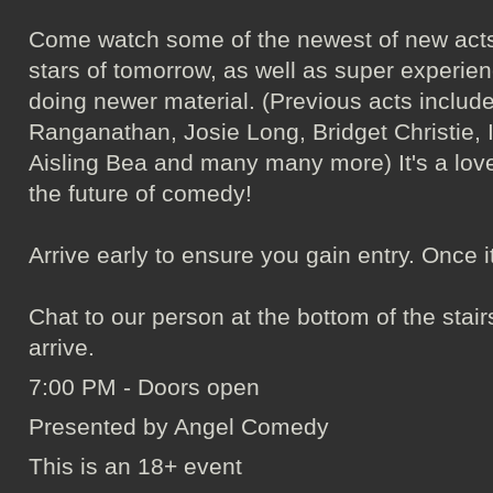
Come watch some of the newest of new acts
stars of tomorrow, as well as super experie
doing newer material. (Previous acts incl
Ranganathan, Josie Long, Bridget Christie, 
Aisling Bea and many many more) It's a love
the future of comedy!
Arrive early to ensure you gain entry. Once it's 
Chat to our person at the bottom of the sta
arrive.
7:00 PM - Doors open
Presented by Angel Comedy
This is an 18+ event