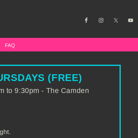
FAQ
RSDAYS (FREE)
pm to 9:30pm - The Camden
ght.