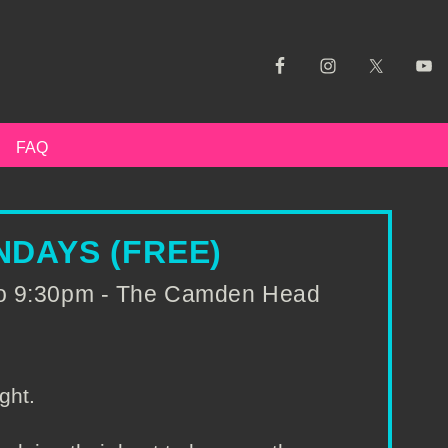
FAQ
DAYS (FREE)
to 9:30pm - The Camden Head
ght.