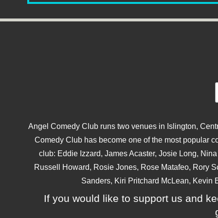
Angel Comedy Club runs two venues in Islington, Centra
Comedy Club has become one of the most popular come
club: Eddie Izzard, James Acaster, Josie Long, Ni
Russell Howard, Rosie Jones, Rose Matafeo, Rory S
Sanders, Kiri Pritchard McLean, Kevin B
If you would like to support us and kee