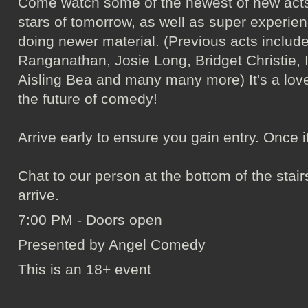
Come watch some of the newest of new acts
stars of tomorrow, as well as super experie
doing newer material. (Previous acts incl
Ranganathan, Josie Long, Bridget Christie, 
Aisling Bea and many many more) It's a love
the future of comedy!
Arrive early to ensure you gain entry. Once it's 
Chat to our person at the bottom of the sta
arrive.
7:00 PM - Doors open
Presented by Angel Comedy
This is an 18+ event