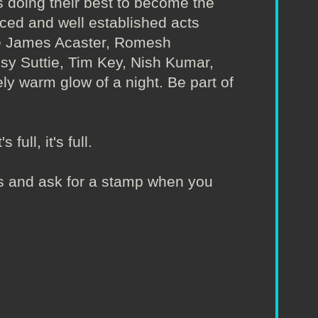
 doing their best to become the
nced and well established acts
ude James Acaster, Romesh
Isy Suttie, Tim Key, Nish Kumar,
ly warm glow of a night. Be part of
full, it's full.
irs and ask for a stamp when you