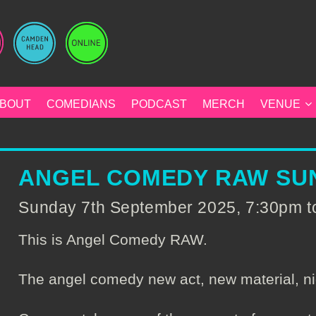
BOUT
COMEDIANS
PODCAST
MERCH
VENUE
ANGEL COMEDY RAW SUN
Sunday 7th September 2025, 7:30pm 
This is Angel Comedy RAW.
The angel comedy new act, new material, ni