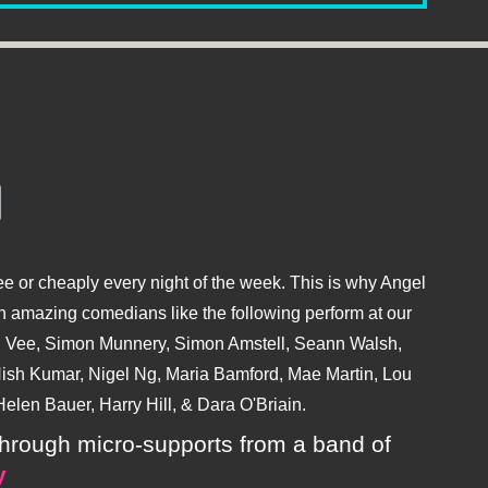
e or cheaply every night of the week. This is why Angel
 amazing comedians like the following perform at our
hu Vee, Simon Munnery, Simon Amstell, Seann Walsh,
sh Kumar, Nigel Ng, Maria Bamford, Mae Martin, Lou
elen Bauer, Harry Hill, & Dara O'Briain.
ly through micro-supports from a band of
y