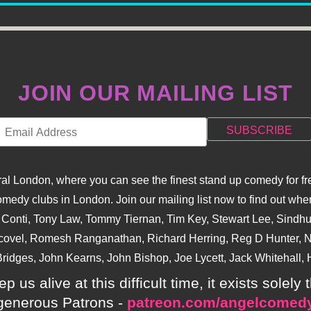
JOIN OUR MAILING LIST
l London, where you can see the finest stand up comedy for fre
dy clubs in London. Join our mailing list now to find out when
na Conti, Tony Law, Tommy Tiernan, Tim Key, Stewart Lee, Sind
covel, Romesh Ranganathan, Richard Herring, Reg D Hunter, Ni
ridges, John Kearns, John Bishop, Joe Lycett, Jack Whitehall, H
p us alive at this difficult time, it exists sole
generous Patrons -
patreon.com/angelcomed