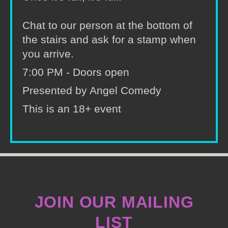
Chat to our person at the bottom of
the stairs and ask for a stamp when
you arrive.
7:00 PM - Doors open
Presented by Angel Comedy
This is an 18+ event
JOIN OUR MAILING
LIST