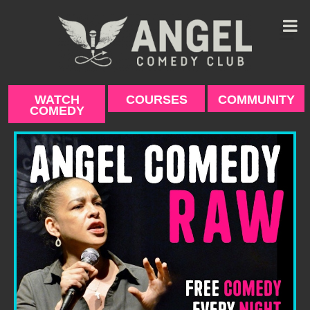
Skip
to
content
WATCH
COURSES
COMMUNITY
COMEDY