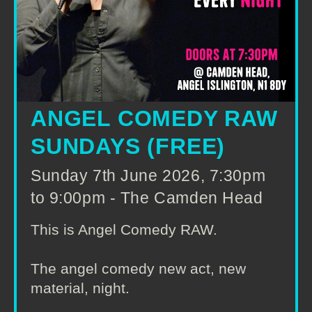
ANGEL COMEDY RAW
SUNDAYS (FREE)
Sunday 7th June 2026, 7:30pm
to 9:00pm - The Camden Head
This is Angel Comedy RAW.
The angel comedy new act, new
material, night.