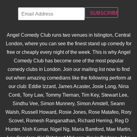
Angel Comedy Club runs two venues in Islington, Central
London, where you can see the finest stand up comedy for
free or cheaply every night of the week. This is why Angel
Comedy Club has become one of the most popular
comedy clubs in London. Join our mailing list now to find
out when amazing comedians like the following perform at
our club: Eddie Izzard, James Acaster, Josie Long, Nina
Conti, Tony Law, Tommy Tiernan, Tim Key, Stewart Lee,
Sindhu Vee, Simon Munnery, Simon Amstell, Seann
Walsh, Russell Howard, Rosie Jones, Rose Matafeo, Rory
Scovel, Romesh Ranganathan, Richard Herring, Reg D
Hunter, Nish Kumar, Nigel Ng, Maria Bamford, Mae Martin,