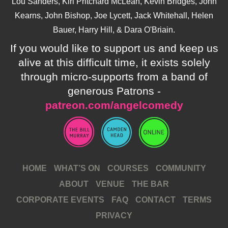
Lou Sanders, Kiri Pritchard McLean, Kevin Bridges, John
Kearns, John Bishop, Joe Lycett, Jack Whitehall, Helen
Bauer, Harry Hill, & Dara O'Briain.
If you would like to support us and keep us
alive at this difficult time, it exists solely
through micro-supports from a band of
generous Patrons -
patreon.com/angelcomedy
HOME
WHAT’S ON
COURSES
COMMUNITY
ABOUT
VENUE
THE BAR
CORPORATE EVENTS
FAQ
CONTACT
TERMS
PRIVACY