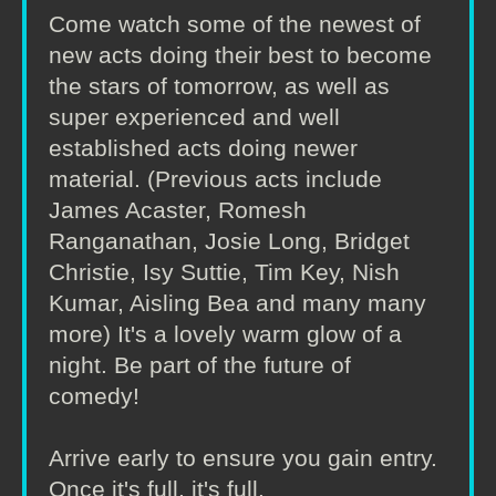
Come watch some of the newest of
new acts doing their best to become
the stars of tomorrow, as well as
super experienced and well
established acts doing newer
material. (Previous acts include
James Acaster, Romesh
Ranganathan, Josie Long, Bridget
Christie, Isy Suttie, Tim Key, Nish
Kumar, Aisling Bea and many many
more) It's a lovely warm glow of a
night. Be part of the future of
comedy!
Arrive early to ensure you gain entry.
Once it's full, it's full.