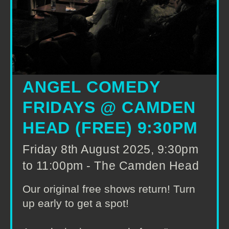
ANGEL COMEDY
FRIDAYS @ CAMDEN
HEAD (FREE) 9:30PM
Friday 8th August 2025, 9:30pm
to 11:00pm - The Camden Head
Our original free shows return! Turn
up early to get a spot!