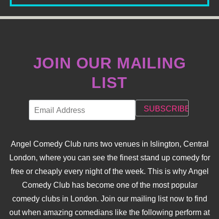
JOIN OUR MAILING
LIST
Angel Comedy Club runs two venues in Islington, Central
London, where you can see the finest stand up comedy for
free or cheaply every night of the week. This is why Angel
Comedy Club has become one of the most popular
comedy clubs in London. Join our mailing list now to find
out when amazing comedians like the following perform at