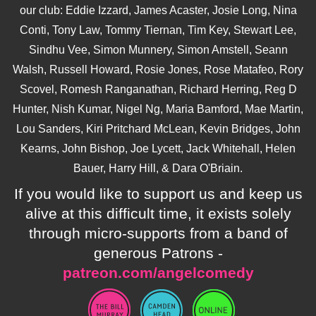
our club: Eddie Izzard, James Acaster, Josie Long, Nina
Conti, Tony Law, Tommy Tiernan, Tim Key, Stewart Lee,
Sindhu Vee, Simon Munnery, Simon Amstell, Seann
Walsh, Russell Howard, Rosie Jones, Rose Matafeo, Rory
Scovel, Romesh Ranganathan, Richard Herring, Reg D
Hunter, Nish Kumar, Nigel Ng, Maria Bamford, Mae Martin,
Lou Sanders, Kiri Pritchard McLean, Kevin Bridges, John
Kearns, John Bishop, Joe Lycett, Jack Whitehall, Helen
Bauer, Harry Hill, & Dara O'Briain.
If you would like to support us and keep us
alive at this difficult time, it exists solely
through micro-supports from a band of
generous Patrons -
patreon.com/angelcomedy