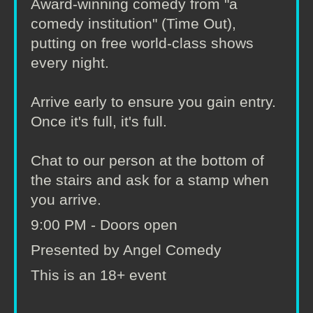
Award-winning comedy from "a
comedy institution" (Time Out),
putting on free world-class shows
every night.
Arrive early to ensure you gain entry.
Once it's full, it's full.
Chat to our person at the bottom of
the stairs and ask for a stamp when
you arrive.
9:00 PM - Doors open
Presented by Angel Comedy
This is an 18+ event