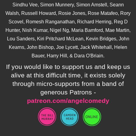
Sindhu Vee, Simon Munnery, Simon Amstell, Seann
Walsh, Russell Howard, Rosie Jones, Rose Matafeo, Rory
Scovel, Romesh Ranganathan, Richard Herring, Reg D
Hunter, Nish Kumar, Nigel Ng, Maria Bamford, Mae Martin,
Lou Sanders, Kiri Pritchard McLean, Kevin Bridges, John
Kearns, John Bishop, Joe Lycett, Jack Whitehall, Helen
Bauer, Harry Hill, & Dara O'Briain.
If you would like to support us and keep us
alive at this difficult time, it exists solely
through micro-supports from a band of
generous Patrons -
patreon.com/angelcomedy