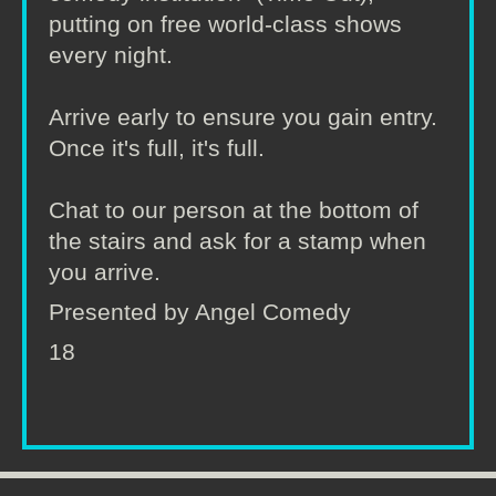
putting on free world-class shows
every night.
Arrive early to ensure you gain entry.
Once it's full, it's full.
Chat to our person at the bottom of
the stairs and ask for a stamp when
you arrive.
Presented by Angel Comedy
18