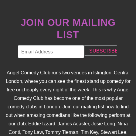
JOIN OUR MAILING
LIST
Angel Comedy Club runs two venues in Islington, Central
London, where you can see the finest stand up comedy for
free or cheaply every night of the week. This is why Angel
Comedy Club has become one of the most popular
comedy clubs in London. Join our mailing list now to find
out when amazing comedians like the following perform at
our club: Eddie Izzard, James Acaster, Josie Long, Nina
Conti, Tony Law, Tommy Tiernan, Tim Key, Stewart Lee,