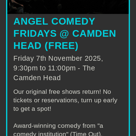
ANGEL COMEDY
FRIDAYS @ CAMDEN
HEAD (FREE)
Friday 7th November 2025,
9:30pm to 11:00pm - The
Camden Head
Our original free shows return! No
tickets or reservations, turn up early
to get a spot!
Award-winning comedy from "a
comedy institution" (Time Out),