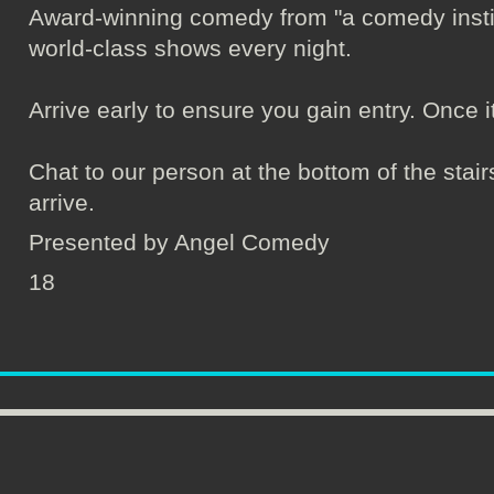
Award-winning comedy from "a comedy institu
world-class shows every night.
Arrive early to ensure you gain entry. Once it's 
Chat to our person at the bottom of the sta
arrive.
Presented by Angel Comedy
18