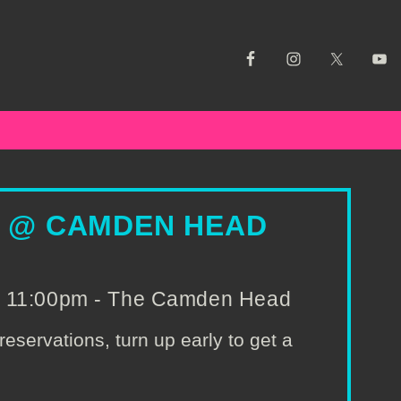
S @ CAMDEN HEAD
o 11:00pm - The Camden Head
reservations, turn up early to get a