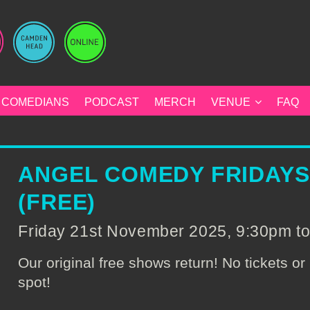
COMEDIANS
PODCAST
MERCH
VENUE
FAQ
ANGEL COMEDY FRIDAY
(FREE)
Friday 21st November 2025, 9:30pm t
Our original free shows return! No tickets or 
spot!