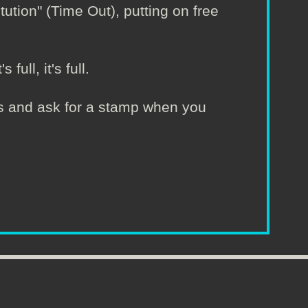
tion" (Time Out), putting on free
full, it's full.
irs and ask for a stamp when you