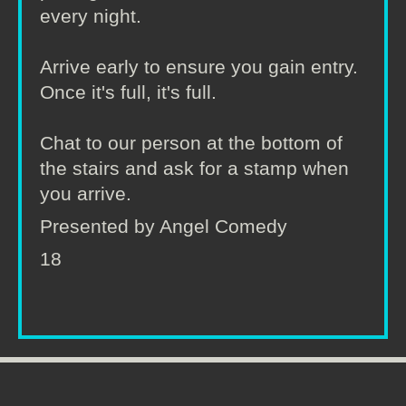
every night.
Arrive early to ensure you gain entry.
Once it's full, it's full.
Chat to our person at the bottom of
the stairs and ask for a stamp when
you arrive.
Presented by Angel Comedy
18