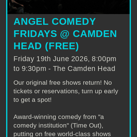
ANGEL COMEDY
FRIDAYS @ CAMDEN
HEAD (FREE)
Friday 19th June 2026, 8:00pm
to 9:30pm - The Camden Head
Our original free shows return! No
tickets or reservations, turn up early
to get a spot!
Award-winning comedy from "a
comedy institution" (Time Out),
putting on free world-class shows