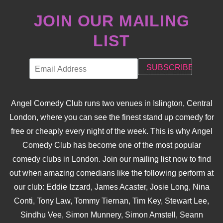
JOIN OUR MAILING
LIST
Angel Comedy Club runs two venues in Islington, Central
London, where you can see the finest stand up comedy for
free or cheaply every night of the week. This is why Angel
Comedy Club has become one of the most popular
comedy clubs in London. Join our mailing list now to find
out when amazing comedians like the following perform at
our club: Eddie Izzard, James Acaster, Josie Long, Nina
Conti, Tony Law, Tommy Tiernan, Tim Key, Stewart Lee,
Sindhu Vee, Simon Munnery, Simon Amstell, Seann