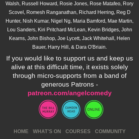
Walsh, Russell Howard, Rosie Jones, Rose Matafeo, Rory
Scovel, Romesh Ranganathan, Richard Herring, Reg D
Hunter, Nish Kumar, Nigel Ng, Maria Bamford, Mae Martin,
Lou Sanders, Kiri Pritchard McLean, Kevin Bridges, John
Kearns, John Bishop, Joe Lycett, Jack Whitehall, Helen
Bauer, Harry Hill, & Dara O'Briain.
If you would like to support us and keep us
alive at this difficult time, it exists solely
through micro-supports from a band of
generous Patrons -
patreon.com/angelcomedy
HOME
WHAT’S ON
COURSES
COMMUNITY