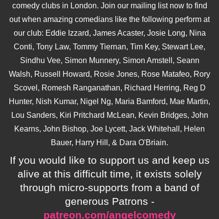
comedy clubs in London. Join our mailing list now to find
out when amazing comedians like the following perform at
our club: Eddie Izzard, James Acaster, Josie Long, Nina
Conti, Tony Law, Tommy Tiernan, Tim Key, Stewart Lee,
Sindhu Vee, Simon Munnery, Simon Amstell, Seann
Walsh, Russell Howard, Rosie Jones, Rose Matafeo, Rory
Scovel, Romesh Ranganathan, Richard Herring, Reg D
Hunter, Nish Kumar, Nigel Ng, Maria Bamford, Mae Martin,
Lou Sanders, Kiri Pritchard McLean, Kevin Bridges, John
Kearns, John Bishop, Joe Lycett, Jack Whitehall, Helen
Bauer, Harry Hill, & Dara O'Briain.
If you would like to support us and keep us
alive at this difficult time, it exists solely
through micro-supports from a band of
generous Patrons -
patreon.com/angelcomedy