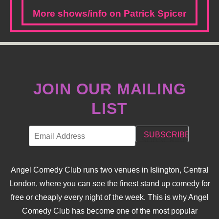
More shows/info on Patrick Spicer
JOIN OUR MAILING
LIST
Angel Comedy Club runs two venues in Islington, Central
London, where you can see the finest stand up comedy for
free or cheaply every night of the week. This is why Angel
Comedy Club has become one of the most popular