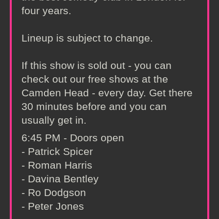
four years.
Lineup is subject to change.
If this show is sold out - you can
check out our free shows at the
Camden Head - every day. Get there
30 minutes before and you can
usually get in.
6:45 PM - Doors open
- Patrick Spicer
- Roman Harris
- Davina Bentley
- Ro Dodgson
- Peter Jones