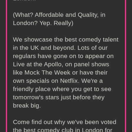
(What? Affordable and Quality, in
London? Yep. Really)
We showcase the best comedy talent
in the UK and beyond. Lots of our
regulars have gone on to appear on
Live at the Apollo, on panel shows
like Mock The Week or have their
own specials on Netflix. We're a
friendly place where you get to see
tomorrow's stars just before they
break big.
Come find out why we've been voted
the best comedy club in London for