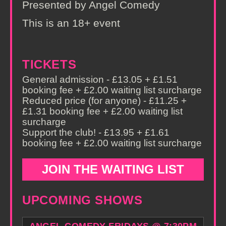
Presented by Angel Comedy
This is an 18+ event
TICKETS
General admission - £13.05 + £1.51
booking fee + £2.00 waiting list surcharge
Reduced price (for anyone) - £11.25 +
£1.31 booking fee + £2.00 waiting list
surcharge
Support the club! - £13.95 + £1.61
booking fee + £2.00 waiting list surcharge
JOIN THE WAITING LIST
UPCOMING SHOWS