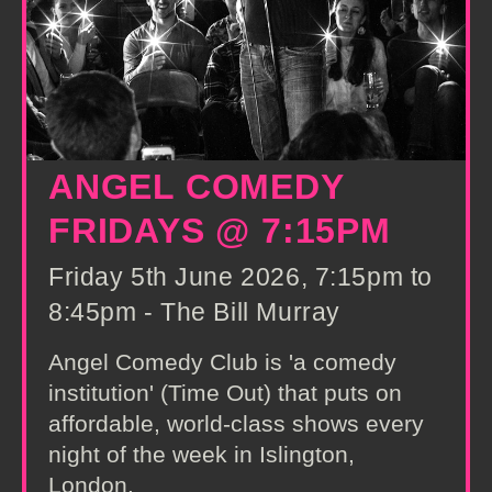
ANGEL COMEDY
FRIDAYS @ 7:15PM
Friday 5th June 2026, 7:15pm to
8:45pm - The Bill Murray
Angel Comedy Club is 'a comedy
institution' (Time Out) that puts on
affordable, world-class shows every
night of the week in Islington,
London.