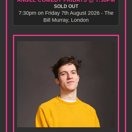
ANGEL COMEDY FRIDAYS @ 7:30PM
SOLD OUT
7:30pm on Friday 7th August 2026 - The
Bill Murray, London