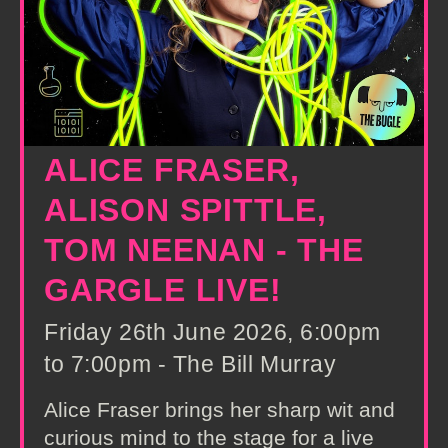
ALICE FRASER,
ALISON SPITTLE,
TOM NEENAN - THE
GARGLE LIVE!
Friday 26th June 2026, 6:00pm
to 7:00pm - The Bill Murray
Alice Fraser brings her sharp wit and
curious mind to the stage for a live