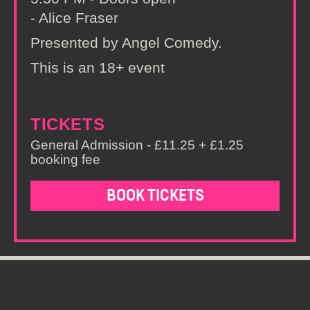
- Alice Fraser
Presented by Angel Comedy.
This is an 18+ event
TICKETS
General Admission - £11.25 + £1.25
booking fee
BOOK TICKETS