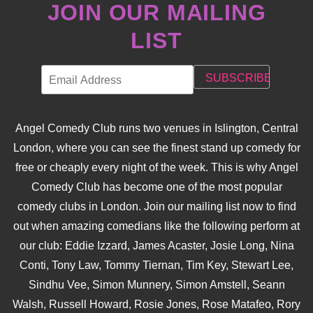
JOIN OUR MAILING
LIST
Angel Comedy Club runs two venues in Islington, Central
London, where you can see the finest stand up comedy for
free or cheaply every night of the week. This is why Angel
Comedy Club has become one of the most popular
comedy clubs in London. Join our mailing list now to find
out when amazing comedians like the following perform at
our club: Eddie Izzard, James Acaster, Josie Long, Nina
Conti, Tony Law, Tommy Tiernan, Tim Key, Stewart Lee,
Sindhu Vee, Simon Munnery, Simon Amstell, Seann
Walsh, Russell Howard, Rosie Jones, Rose Matafeo, Rory