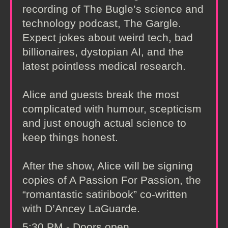
recording of The Bugle’s science and
technology podcast, The Gargle.
Expect jokes about weird tech, bad
billionaires, dystopian AI, and the
latest pointless medical research.
Alice and guests break the most
complicated with humour, scepticism
and just enough actual science to
keep things honest.
After the show, Alice will be signing
copies of A Passion For Passion, the
“romantastic satiribook” co‑written
with D’Ancey LaGuarde.
5:30 PM - Doors open