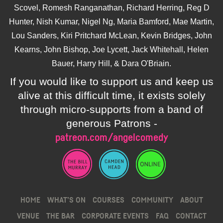
Scovel, Romesh Ranganathan, Richard Herring, Reg D
Hunter, Nish Kumar, Nigel Ng, Maria Bamford, Mae Martin,
Lou Sanders, Kiri Pritchard McLean, Kevin Bridges, John
Kearns, John Bishop, Joe Lycett, Jack Whitehall, Helen
Bauer, Harry Hill, & Dara O'Briain.
If you would like to support us and keep us
alive at this difficult time, it exists solely
through micro-supports from a band of
generous Patrons -
patreon.com/angelcomedy
HOME
WHAT’S ON
COURSES
COMMUNITY
ABOUT
VENUE
THE BAR
CORPORATE EVENTS
FAQ
CONTACT