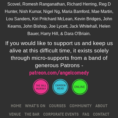
Scovel, Romesh Ranganathan, Richard Herring, Reg D
Hunter, Nish Kumar, Nigel Ng, Maria Bamford, Mae Martin,
Lou Sanders, Kiri Pritchard McLean, Kevin Bridges, John
Kearns, John Bishop, Joe Lycett, Jack Whitehall, Helen
Bauer, Harry Hill, & Dara O'Briain.
If you would like to support us and keep us
alive at this difficult time, it exists solely
through micro-supports from a band of
generous Patrons -
patreon.com/angelcomedy
HOME
WHAT’S ON
COURSES
COMMUNITY
ABOUT
VENUE
THE BAR
CORPORATE EVENTS
FAQ
CONTACT