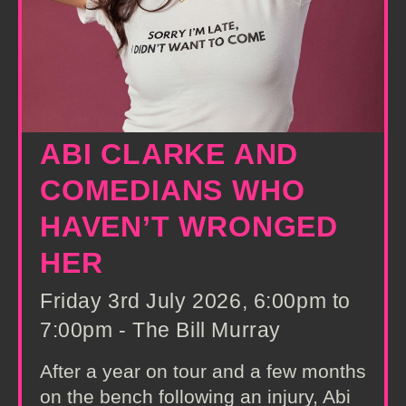
ABI CLARKE AND
COMEDIANS WHO
HAVEN’T WRONGED
HER
Friday 3rd July 2026, 6:00pm to
7:00pm - The Bill Murray
After a year on tour and a few months
on the bench following an injury, Abi