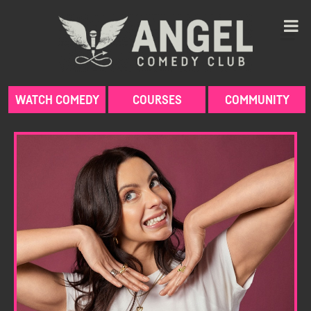
Skip
to
content
WATCH COMEDY
COURSES
COMMUNITY