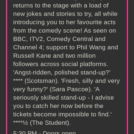
returns to the stage with a load of
new jokes and stories to try, all while
introducing you to her favourite acts
from the comedy scene! As seen on
BBC, ITV2, Comedy Central and
Channel 4; support to Phil Wang and
Russell Kane and two million
followers across social platforms.
'Angst-ridden, polished stand-up?’
**** (Scotsman). 'Fresh, silly and very
very funny?' (Sara Pascoe). 'A
seriously skilled stand-up - I advise
you to catch her now before the
tickets become impossible to find.'
****½ (The Student).
5:30 PM - Doors open