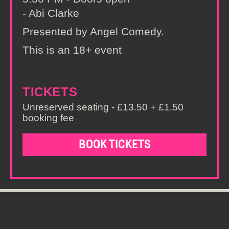
- Abi Clarke
Presented by Angel Comedy.
This is an 18+ event
TICKETS
Unreserved seating - £13.50 + £1.50
booking fee
BOOK TICKETS