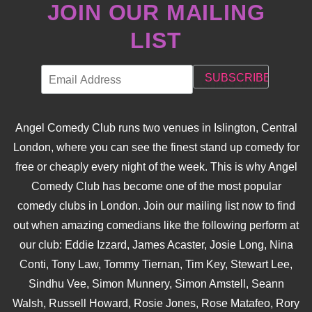
JOIN OUR MAILING
LIST
Angel Comedy Club runs two venues in Islington, Central
London, where you can see the finest stand up comedy for
free or cheaply every night of the week. This is why Angel
Comedy Club has become one of the most popular
comedy clubs in London. Join our mailing list now to find
out when amazing comedians like the following perform at
our club: Eddie Izzard, James Acaster, Josie Long, Nina
Conti, Tony Law, Tommy Tiernan, Tim Key, Stewart Lee,
Sindhu Vee, Simon Munnery, Simon Amstell, Seann
Walsh, Russell Howard, Rosie Jones, Rose Matafeo, Rory