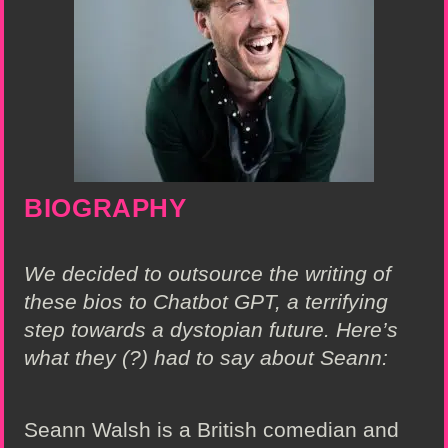
BIOGRAPHY
We decided to outsource the writing of
these bios to Chatbot GPT, a terrifying
step towards a dystopian future. Here’s
what they (?) had to say about Seann:
Seann Walsh is a British comedian and