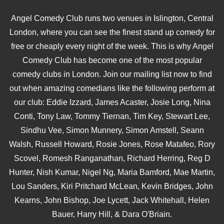
Angel Comedy Club runs two venues in Islington, Central
London, where you can see the finest stand up comedy for
free or cheaply every night of the week. This is why Angel
Comedy Club has become one of the most popular
comedy clubs in London. Join our mailing list now to find
out when amazing comedians like the following perform at
our club: Eddie Izzard, James Acaster, Josie Long, Nina
Conti, Tony Law, Tommy Tiernan, Tim Key, Stewart Lee,
Sindhu Vee, Simon Munnery, Simon Amstell, Seann
Walsh, Russell Howard, Rosie Jones, Rose Matafeo, Rory
Scovel, Romesh Ranganathan, Richard Herring, Reg D
Hunter, Nish Kumar, Nigel Ng, Maria Bamford, Mae Martin,
Lou Sanders, Kiri Pritchard McLean, Kevin Bridges, John
Kearns, John Bishop, Joe Lycett, Jack Whitehall, Helen
Bauer, Harry Hill, & Dara O'Briain.