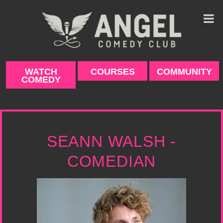
Skip
to
content
WATCH
COURSES
COMMUNITY
COMEDY
SEANN WALSH -
COMEDIAN