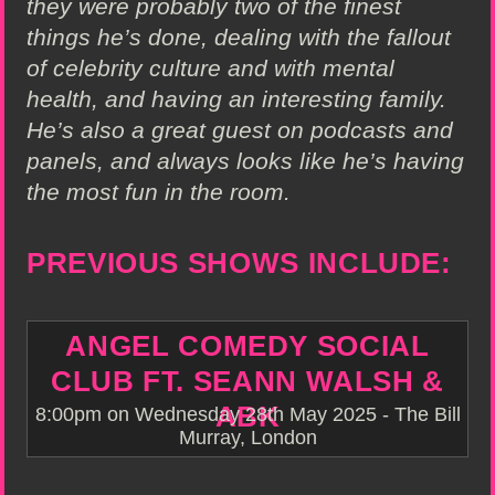
they were probably two of the finest
things he’s done, dealing with the fallout
of celebrity culture and with mental
health, and having an interesting family.
He’s also a great guest on podcasts and
panels, and always looks like he’s having
the most fun in the room.
PREVIOUS SHOWS INCLUDE:
ANGEL COMEDY SOCIAL
CLUB FT. SEANN WALSH &
ABK
8:00pm on Wednesday 28th May 2025 - The Bill
Murray, London