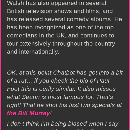
Walsh has also appeared in several
British television shows and films, and
has released several comedy albums. He
has been recognized as one of the top
comedians in the UK, and continues to
tour extensively throughout the country
and internationally.
OK, at this point Chatbot has got into a bit
of a rut… if you check the bio of Paul
Foot this is eerily similar. It also misses
what Seann is most famous for. That’s
right! That he shot his last two specials at
the Bill Murray
!
I don’t think I’m being biased when I say