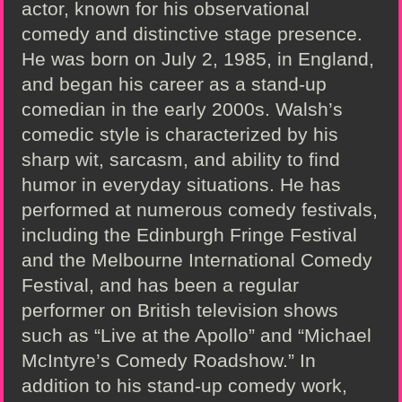
actor, known for his observational
comedy and distinctive stage presence.
He was born on July 2, 1985, in England,
and began his career as a stand-up
comedian in the early 2000s. Walsh’s
comedic style is characterized by his
sharp wit, sarcasm, and ability to find
humor in everyday situations. He has
performed at numerous comedy festivals,
including the Edinburgh Fringe Festival
and the Melbourne International Comedy
Festival, and has been a regular
performer on British television shows
such as “Live at the Apollo” and “Michael
McIntyre’s Comedy Roadshow.” In
addition to his stand-up comedy work,