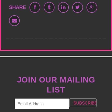
SHARE
JOIN OUR MAILING
LIST