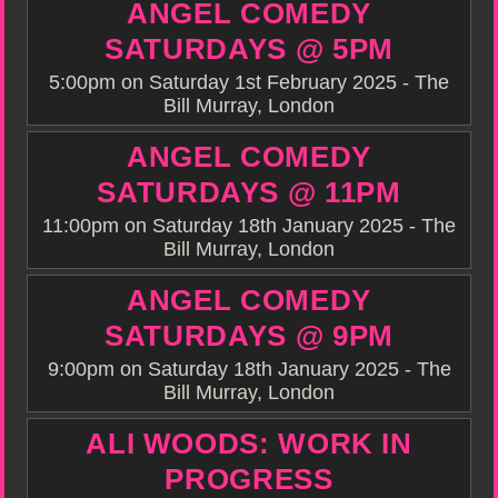
ANGEL COMEDY
SATURDAYS @ 5PM
5:00pm on Saturday 1st February 2025 - The
Bill Murray, London
ANGEL COMEDY
SATURDAYS @ 11PM
11:00pm on Saturday 18th January 2025 - The
Bill Murray, London
ANGEL COMEDY
SATURDAYS @ 9PM
9:00pm on Saturday 18th January 2025 - The
Bill Murray, London
ALI WOODS: WORK IN
PROGRESS