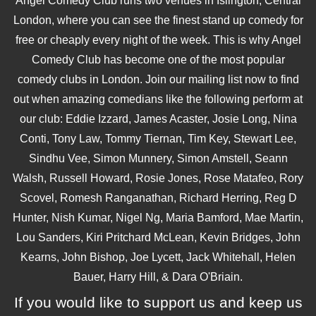
Angel Comedy Club runs two venues in Islington, Central
London, where you can see the finest stand up comedy for
free or cheaply every night of the week. This is why Angel
Comedy Club has become one of the most popular
comedy clubs in London. Join our mailing list now to find
out when amazing comedians like the following perform at
our club: Eddie Izzard, James Acaster, Josie Long, Nina
Conti, Tony Law, Tommy Tiernan, Tim Key, Stewart Lee,
Sindhu Vee, Simon Munnery, Simon Amstell, Seann
Walsh, Russell Howard, Rosie Jones, Rose Matafeo, Rory
Scovel, Romesh Ranganathan, Richard Herring, Reg D
Hunter, Nish Kumar, Nigel Ng, Maria Bamford, Mae Martin,
Lou Sanders, Kiri Pritchard McLean, Kevin Bridges, John
Kearns, John Bishop, Joe Lycett, Jack Whitehall, Helen
Bauer, Harry Hill, & Dara O'Briain.
If you would like to support us and keep us