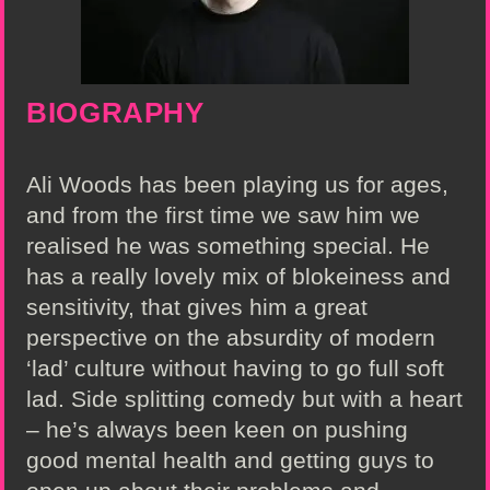
BIOGRAPHY
Ali Woods has been playing us for ages,
and from the first time we saw him we
realised he was something special. He
has a really lovely mix of blokeiness and
sensitivity, that gives him a great
perspective on the absurdity of modern
‘lad’ culture without having to go full soft
lad. Side splitting comedy but with a heart
– he’s always been keen on pushing
good mental health and getting guys to