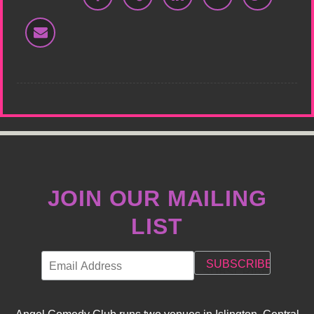
JOIN OUR MAILING
LIST