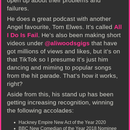
open up about their problems and
failures.
He does a great podcast with another
Angel favourite, Tom Elwes. It’s called
All
I Do Is Fail
. He’s also been making short
videos under
@aliwoodsgigs
that have
got millions of views and likes, but it’s on
that TikTok so I presume it’s just him
dancing and miming to popular songs
from the hit parade. That’s how it works,
right?
Aside from this, his stand up has been
getting increasing recognition, winning
the following accolades:
Hackney Empire New Act of the Year 2020
BBC New Comedian of the Year 2018 Nominee