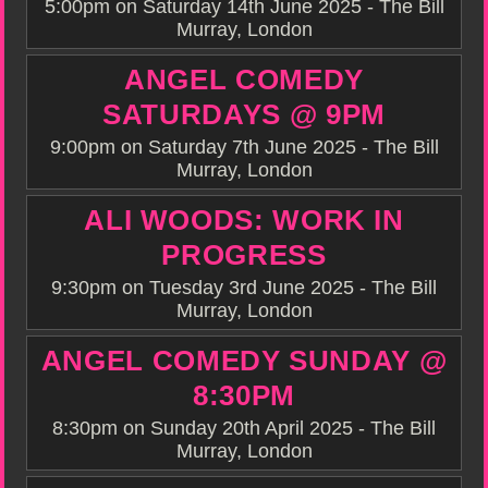
5:00pm on Saturday 14th June 2025 - The Bill
Murray, London
ANGEL COMEDY
SATURDAYS @ 9PM
9:00pm on Saturday 7th June 2025 - The Bill
Murray, London
ALI WOODS: WORK IN
PROGRESS
9:30pm on Tuesday 3rd June 2025 - The Bill
Murray, London
ANGEL COMEDY SUNDAY @
8:30PM
8:30pm on Sunday 20th April 2025 - The Bill
Murray, London