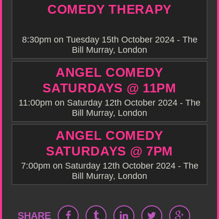
COMEDY THERAPY
8:30pm on Tuesday 15th October 2024 - The
Bill Murray, London
ANGEL COMEDY
SATURDAYS @ 11PM
11:00pm on Saturday 12th October 2024 - The
Bill Murray, London
ANGEL COMEDY
SATURDAYS @ 7PM
7:00pm on Saturday 12th October 2024 - The
Bill Murray, London
SHARE