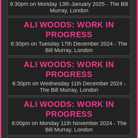
9:30pm on Monday 13th January 2025 - The Bill
Murray, London
ALI WOODS: WORK IN
PROGRESS
6:30pm on Tuesday 17th December 2024 - The
Bill Murray, London
ALI WOODS: WORK IN
PROGRESS
6:30pm on Wednesday 11th December 2024 -
The Bill Murray, London
ALI WOODS: WORK IN
PROGRESS
8:00pm on Monday 11th November 2024 - The
Bill Murray, London