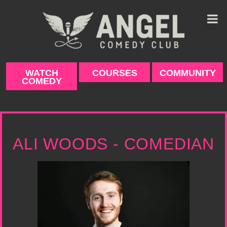
Skip
to
content
WATCH
COURSES
COMMUNITY
COMEDY
ALI WOODS - COMEDIAN