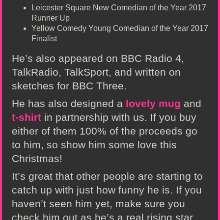
Leicester Square New Comedian of the Year 2017
Runner Up
Yellow Comedy Young Comedian of the Year 2017
Finalist
He’s also appeared on BBC Radio 4,
TalkRadio, TalkSport, and written on
sketches for BBC Three.
He has also designed a
lovely mug
and
t-shirt
in partnership with us. If you buy
either of them 100% of the proceeds go
to him, so show him some love this
Christmas!
It’s great that other people are starting to
catch up with just how funny he is. If you
haven’t seen him yet, make sure you
check him out as he’s a real rising star.