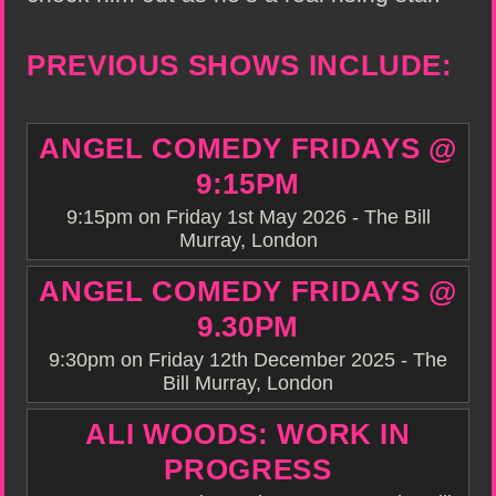
PREVIOUS SHOWS INCLUDE:
ANGEL COMEDY FRIDAYS @
9:15PM
9:15pm on Friday 1st May 2026 - The Bill
Murray, London
ANGEL COMEDY FRIDAYS @
9.30PM
9:30pm on Friday 12th December 2025 - The
Bill Murray, London
ALI WOODS: WORK IN
PROGRESS