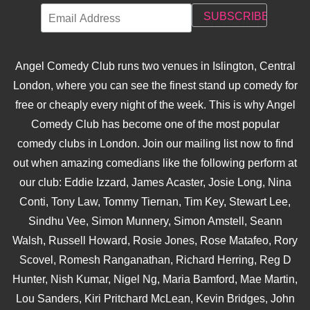
Angel Comedy Club runs two venues in Islington, Central
London, where you can see the finest stand up comedy for
free or cheaply every night of the week. This is why Angel
Comedy Club has become one of the most popular
comedy clubs in London. Join our mailing list now to find
out when amazing comedians like the following perform at
our club: Eddie Izzard, James Acaster, Josie Long, Nina
Conti, Tony Law, Tommy Tiernan, Tim Key, Stewart Lee,
Sindhu Vee, Simon Munnery, Simon Amstell, Seann
Walsh, Russell Howard, Rosie Jones, Rose Matafeo, Rory
Scovel, Romesh Ranganathan, Richard Herring, Reg D
Hunter, Nish Kumar, Nigel Ng, Maria Bamford, Mae Martin,
Lou Sanders, Kiri Pritchard McLean, Kevin Bridges, John