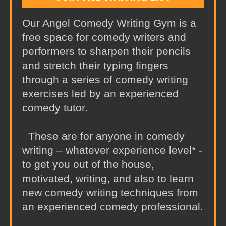
Our Angel Comedy Writing Gym is a
free space for comedy writers and
performers to sharpen their pencils
and stretch their typing fingers
through a series of comedy writing
exercises led by an experienced
comedy tutor.
These are for anyone in comedy
writing – whatever experience level* -
to get you out of the house,
motivated, writing, and also to learn
new comedy writing techniques from
an experienced comedy professional.