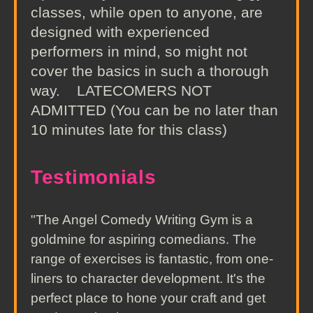
classes, while open to anyone, are
designed with experienced
performers in mind, so might not
cover the basics in such a thorough
way. LATECOMERS NOT
ADMITTED (You can be no later than
10 minutes late for this class)
Testimonials
"The Angel Comedy Writing Gym is a
goldmine for aspiring comedians. The
range of exercises is fantastic, from one-
liners to character development. It's the
perfect place to hone your craft and get