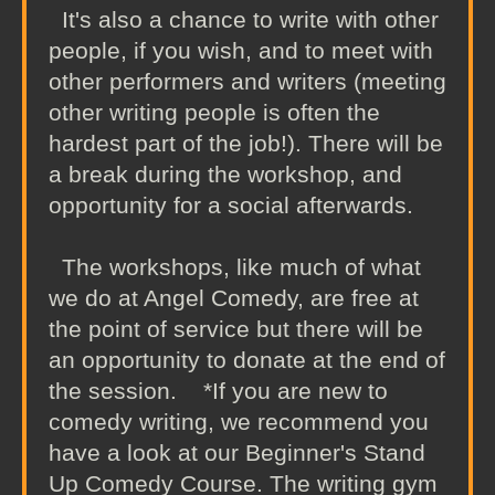
It's also a chance to write with other
people, if you wish, and to meet with
other performers and writers (meeting
other writing people is often the
hardest part of the job!). There will be
a break during the workshop, and
opportunity for a social afterwards.
The workshops, like much of what
we do at Angel Comedy, are free at
the point of service but there will be
an opportunity to donate at the end of
the session. *If you are new to
comedy writing, we recommend you
have a look at our Beginner's Stand
Up Comedy Course. The writing gym