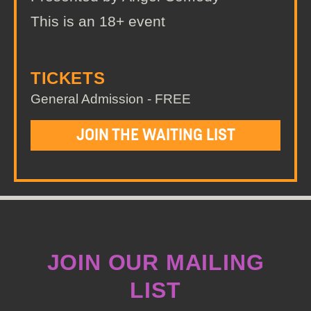
This is an 18+ event
TICKETS
General Admission - FREE
JOIN THE WAITING LIST
JOIN OUR MAILING
LIST