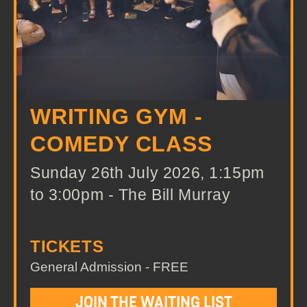
WRITING GYM -
COMEDY CLASS
Sunday 26th July 2026, 1:15pm
to 3:00pm - The Bill Murray
TICKETS
General Admission - FREE
JOIN THE WAITING LIST