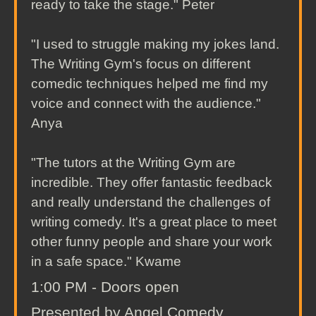
ready to take the stage." Peter
"I used to struggle making my jokes land.
The Writing Gym's focus on different
comedic techniques helped me find my
voice and connect with the audience."
Anya
"The tutors at the Writing Gym are
incredible. They offer fantastic feedback
and really understand the challenges of
writing comedy. It's a great place to meet
other funny people and share your work
in a safe space." Kwame
1:00 PM - Doors open
Presented by Angel Comedy