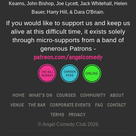
Kearns, John Bishop, Joe Lycett, Jack Whitehall, Helen
Bauer, Harry Hill, & Dara O'Briain.
If you would like to support us and keep us
alive at this difficult time, it exists solely
through micro-supports from a band of
generous Patrons -
patreon.com/angelcomedy
HOME
WHAT’S ON
COURSES
COMMUNITY
ABOUT
VENUE
THE BAR
CORPORATE EVENTS
FAQ
CONTACT
TERMS
PRIVACY
© Angel Comedy Club 2026