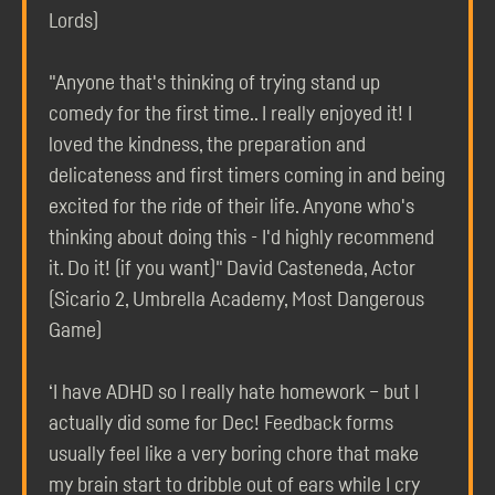
Lords)
"Anyone that's thinking of trying stand up
comedy for the first time.. I really enjoyed it! I
loved the kindness, the preparation and
delicateness and first timers coming in and being
excited for the ride of their life. Anyone who's
thinking about doing this - I'd highly recommend
it. Do it! (if you want)" David Casteneda, Actor
(Sicario 2, Umbrella Academy, Most Dangerous
Game)
‘I have ADHD so I really hate homework – but I
actually did some for Dec! Feedback forms
usually feel like a very boring chore that make
my brain start to dribble out of ears while I cry