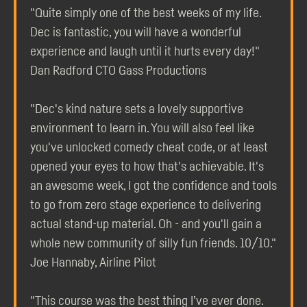
"Quite simply one of the best weeks of my life.
Dec is fantastic, you will have a wonderful
experience and laugh until it hurts every day!"
Dan Radford CTO Gass Productions
"Dec's kind nature sets a lovely supportive
environment to learn in. You will also feel like
you've unlocked comedy cheat code, or at least
opened your eyes to how that's achievable. It's
an awesome week, I got the confidence and tools
to go from zero stage experience to delivering
actual stand-up material. Oh - and you'll gain a
whole new community of silly fun friends. 10/10."
Joe Hannaby, Airline Pilot
"This course was the best thing I’ve ever done.