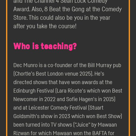
and The Channel 4 Sean Lock Comedy
Award. Also, 8 Beat the Gong at the Comedy
Store. This could also be you in the year
after you take the course!
Who is teaching?
Dec Munro is a co-founder of the Bill Murray pub
(Chortle’s Best London venue 2025). He’s
directed shows that have won awards at the
Edinburgh Festival (Lara Ricote's which won Best
Newcomer in 2022 and Sofie Hagen's in 2015)
and at Leicester Comedy Festival (Stuart
Goldsmith's show in 2023 which won Best Show)
been turned into TV shows ("Juice" by Mawaan
Rizwan for which Mawaan won the BAFTA for