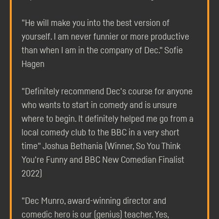
"He will make you into the best version of
yourself. I am never funnier or more productive
than when I am in the company of Dec." Sofie
Hagen
"Definitely recommend Dec's course for anyone
who wants to start in comedy and is unsure
where to begin. It definitely helped me go from a
local comedy club to the BBC in a very short
time" Joshua Bethania (Winner, So You Think
You're Funny and BBC New Comedian Finalist
2022)
"Dec Munro, award-winning director and
comedic hero is our (genius) teacher. Yes,