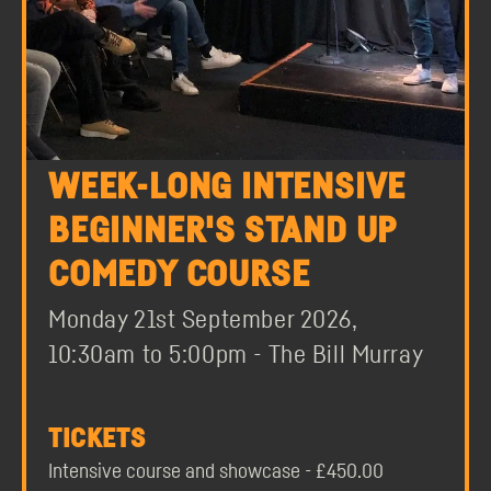
WEEK-LONG INTENSIVE
BEGINNER'S STAND UP
COMEDY COURSE
Monday 21st September 2026,
10:30am to 5:00pm - The Bill Murray
TICKETS
Intensive course and showcase - £450.00