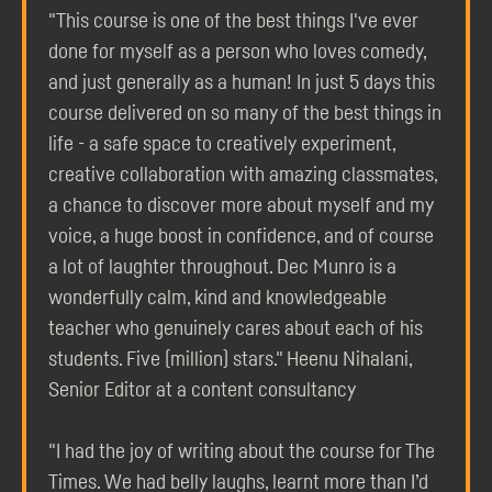
"This course is one of the best things I've ever
done for myself as a person who loves comedy,
and just generally as a human! In just 5 days this
course delivered on so many of the best things in
life - a safe space to creatively experiment,
creative collaboration with amazing classmates,
a chance to discover more about myself and my
voice, a huge boost in confidence, and of course
a lot of laughter throughout. Dec Munro is a
wonderfully calm, kind and knowledgeable
teacher who genuinely cares about each of his
students. Five (million) stars." Heenu Nihalani,
Senior Editor at a content consultancy
"I had the joy of writing about the course for The
Times. We had belly laughs, learnt more than I’d