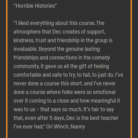
"Horrible Histories"
"I liked everything about this course. The
atmosphere that Dec creates of support,
kindness, trust and friendship in the group is
invaluable. Beyond the genuine lasting
friendships and connections in the comedy
community, it gave us all the gift of feeling
comfortable and safe to try, to fail, to just do. I’ve
never done a course this short, and I’ve never
done a course where folks were so emotional
over it coming to a close and how meaningful it
was to us – that says so much. It’s fair to say
that, even after 5 days, Dec is the best teacher
I’ve ever had." Ori Winch, Nanny