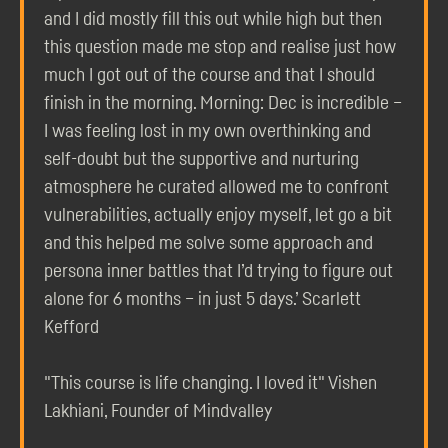
and I did mostly fill this out while high but then
this question made me stop and realise just how
much I got out of the course and that I should
finish in the morning. Morning: Dec is incredible –
I was feeling lost in my own overthinking and
self-doubt but the supportive and nurturing
atmosphere he curated allowed me to confront
vulnerabilities, actually enjoy myself, let go a bit
and this helped me solve some approach and
persona inner battles that I’d trying to figure out
alone for 6 months – in just 5 days.’ Scarlett
Kefford
"This course is life changing. I loved it" Vishen
Lakhiani, Founder of Mindvalley