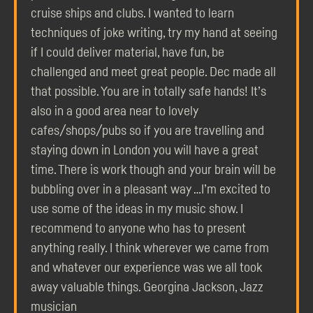
cruise ships and clubs. I wanted to learn
techniques of joke writing, try my hand at seeing
if I could deliver material, have fun, be
challenged and meet great people. Dec made all
that possible. You are in totally safe hands! It’s
also in a good area near to lovely
cafes/shops/pubs so if you are travelling and
staying down in London you will have a great
time. There is work though and your brain will be
bubbling over in a pleasant way …I’m excited to
use some of the ideas in my music show. I
recommend to anyone who has to present
anything really. I think wherever we came from
and whatever our experience was we all took
away valuable things. Georgina Jackson, Jazz
musician