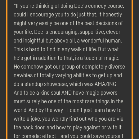
“If you’re thinking of doing Dec’s comedy course,
could I encourage you to do just that. It honestly
might very easily be one of the best decisions of
your life. Dec is encouraging, supportive, clever
and insightful but above all, a wonderful human.
This is hard to find in any walk of life. But what
he’s got in addition to that, is a touch of magic.
He somehow got our group of completely diverse
newbies of totally varying abilities to get up and
do a standup showcase, which was AMAZING.
And to be a kind soul AND have magic powers
must surely be one of the most rare things in the
world. And by the way - I didn’t just learn how to
write a joke, you weirdly find out who you are via
the back door, and how to play against or with it
for comedic effect - and you could save yourself