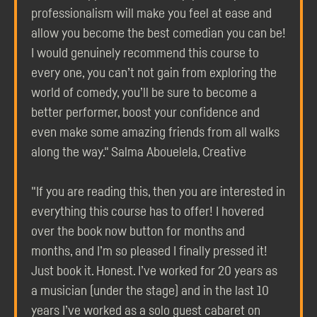
professionalism will make you feel at ease and
allow you become the best comedian you can be!
I would genuinely recommend this course to
every one, you can’t not gain from exploring the
world of comedy, you’ll be sure to become a
better performer, boost your confidence and
even make some amazing friends from all walks
along the way." Salma Abouelela, Creative
"If you are reading this, then you are interested in
everything this course has to offer! I hovered
over the book now button for months and
months, and I’m so pleased I finally pressed it!
Just book it. Honest. I’ve worked for 20 years as
a musician (under the stage) and in the last 10
years I’ve worked as a solo guest cabaret on