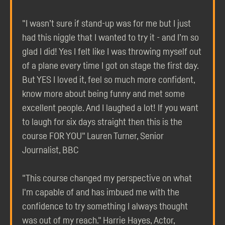
"I wasn’t sure if stand-up was for me but I just
had this niggle that I wanted to try it - and I’m so
glad I did! Yes I felt like I was throwing myself out
of a plane every time I got on stage the first day.
But YES I loved it, feel so much more confident,
know more about being funny and met some
excellent people. And I laughed a lot! If you want
to laugh for six days straight then this is the
course FOR YOU" Lauren Turner, Senior
Journalist, BBC
"This course changed my perspective on what
I'm capable of and has imbued me with the
confidence to try something I always thought
was out of my reach." Harrie Hayes, Actor,