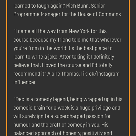
learned to laugh again." Rich Bunn, Senior
Programme Manager for the House of Commons
"I came all the way from New York for this
course because my friend told me that wherever
you're from in the world it's the best place to
learn to write a joke. After taking it I definitely
believe that. I loved the course and I'd totally
recommend it" Alaire Thomas, TikTok/Instagram
influencer
"Dec is a comedy legend, being wrapped up in his
comedic brain for a week is a huge privilege and
will surely ignite a supercharged passion for
humour and the craft of comedy in you. His
balanced approach of honesty, positivity and