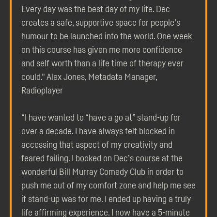
Every day was the best day of my life. Dec
creates a safe, supportive space for people’s
humour to be launched into the world. One week
on this course has given me more confidence
and self worth than a life time of therapy ever
could." Alex Jones, Metadata Manager,
Radioplayer
“I have wanted to “have a go at” stand-up for
over a decade. I have always felt blocked in
accessing that aspect of my creativity and
feared failing. I booked on Dec’s course at the
wonderful Bill Murray Comedy Club in order to
push me out of my comfort zone and help me see
if stand-up was for me. I ended up having a truly
life affirming experience. I now have a 5-minute