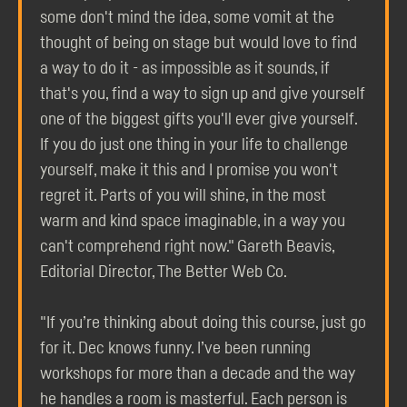
some don't mind the idea, some vomit at the
thought of being on stage but would love to find
a way to do it - as impossible as it sounds, if
that's you, find a way to sign up and give yourself
one of the biggest gifts you'll ever give yourself.
If you do just one thing in your life to challenge
yourself, make it this and I promise you won't
regret it. Parts of you will shine, in the most
warm and kind space imaginable, in a way you
can't comprehend right now." Gareth Beavis,
Editorial Director, The Better Web Co.
"If you’re thinking about doing this course, just go
for it. Dec knows funny. I’ve been running
workshops for more than a decade and the way
he handles a room is masterful. Each person is