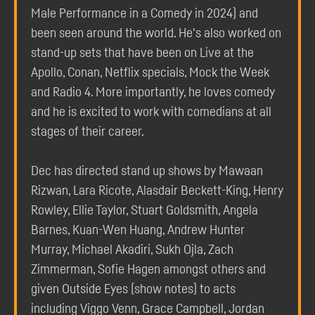
Male Performance in a Comedy in 2024) and
been seen around the world. He's also worked on
stand-up sets that have been on Live at the
Apollo, Conan, Netflix specials, Mock the Week
and Radio 4. More importantly, he loves comedy
and he is excited to work with comedians at all
stages of their career.
Dec has directed stand up shows by Mawaan
Rizwan, Lara Ricote, Alasdair Beckett-King, Henry
Rowley, Ellie Taylor, Stuart Goldsmith, Angela
Barnes, Kuan-Wen Huang, Andrew Hunter
Murray, Michael Akadiri, Sukh Ojla, Zach
Zimmerman, Sofie Hagen amongst others and
given Outside Eyes (show notes) to acts
including Viggo Venn, Grace Campbell, Jordan