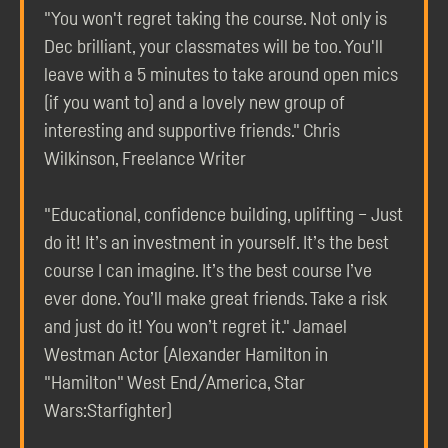
"You won't regret taking the course. Not only is
Dec brilliant, your classmates will be too. You'll
leave with a 5 minutes to take around open mics
(if you want to) and a lovely new group of
interesting and supportive friends." Chris
Wilkinson, Freelance Writer
"Educational, confidence building, uplifting – Just
do it! It’s an investment in yourself. It’s the best
course I can imagine. It’s the best course I’ve
ever done. You’ll make great friends. Take a risk
and just do it! You won’t regret it." Jamael
Westman Actor (Alexander Hamilton in
"Hamilton" West End/America, Star
Wars:Starfighter)