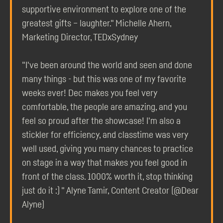
supportive environment to explore one of the
greatest gifts – laughter." Michelle Ahern,
Marketing Director, TEDxSydney
"I've been around the world and seen and done
many things - but this was one of my favorite
weeks ever! Dec makes you feel very
comfortable, the people are amazing, and you
feel so proud after the showcase! I'm also a
stickler for efficiency, and classtime was very
well used, giving you many chances to practice
on stage in a way that makes you feel good in
front of the class. 1000% worth it, stop thinking
just do it :) " Alyne Tamir, Content Creator (@Dear
Alyne)