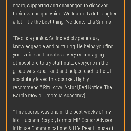
heard, supported and challenged to discover
their own unique voice. We learned a lot, laughed
a lot - it’s the best thing I’ve done." Ella Simms
"Dec is a genius. So incredibly generous,
knowledgeable and nurturing. He helps you find
your voice and creates a very encouraging
atmosphere to try stuff out... everyone in the
group was super kind and helped each other.. I
absolutely loved this course.. Highly
recommend!" Ritu Arya, Actor (Red Notice, The
Barbie Movie, Umbrella Academy)
"This course was one of the best weeks of my
life" Luciana Berger, Former MP, Senior Advisor
inHouse Communications & Life Peer (House of