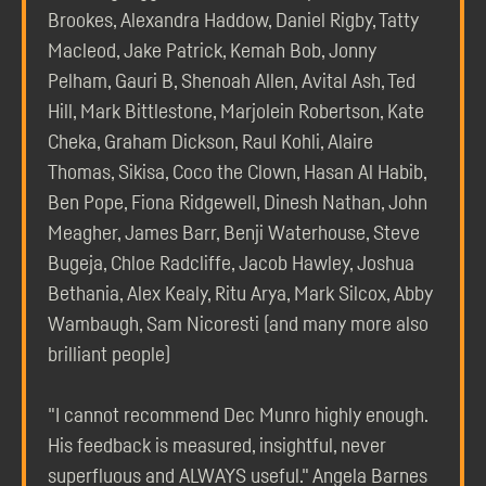
Brookes, Alexandra Haddow, Daniel Rigby, Tatty
Macleod, Jake Patrick, Kemah Bob, Jonny
Pelham, Gauri B, Shenoah Allen, Avital Ash, Ted
Hill, Mark Bittlestone, Marjolein Robertson, Kate
Cheka, Graham Dickson, Raul Kohli, Alaire
Thomas, Sikisa, Coco the Clown, Hasan Al Habib,
Ben Pope, Fiona Ridgewell, Dinesh Nathan, John
Meagher, James Barr, Benji Waterhouse, Steve
Bugeja, Chloe Radcliffe, Jacob Hawley, Joshua
Bethania, Alex Kealy, Ritu Arya, Mark Silcox, Abby
Wambaugh, Sam Nicoresti (and many more also
brilliant people)
"I cannot recommend Dec Munro highly enough.
His feedback is measured, insightful, never
superfluous and ALWAYS useful." Angela Barnes