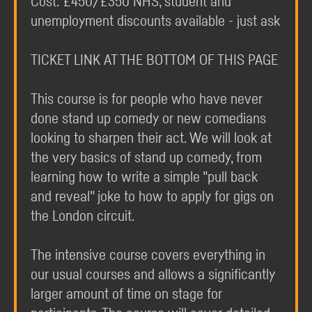
Cost: £450/£350 NHS, student and
unemployment discounts available - just ask
TICKET LINK AT THE BOTTOM OF THIS PAGE
This course is for people who have never
done stand up comedy or new comedians
looking to sharpen their act. We will look at
the very basics of stand up comedy, from
learning how to write a simple "pull back
and reveal" joke to how to apply for gigs on
the London circuit.
The intensive course covers everything in
our usual courses and allows a significantly
larger amount of time on stage for