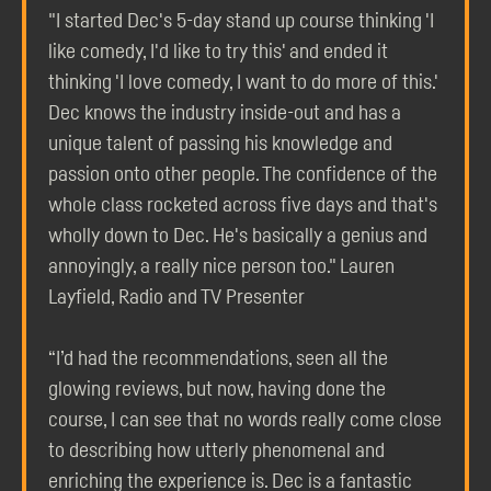
"I started Dec's 5-day stand up course thinking 'I
like comedy, I'd like to try this' and ended it
thinking 'I love comedy, I want to do more of this.'
Dec knows the industry inside-out and has a
unique talent of passing his knowledge and
passion onto other people. The confidence of the
whole class rocketed across five days and that's
wholly down to Dec. He's basically a genius and
annoyingly, a really nice person too." Lauren
Layfield, Radio and TV Presenter
“I’d had the recommendations, seen all the
glowing reviews, but now, having done the
course, I can see that no words really come close
to describing how utterly phenomenal and
enriching the experience is. Dec is a fantastic