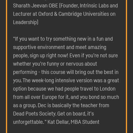
Sharath Jeevan OBE (Founder, Intrinsic Labs and
Lecturer at Oxford & Cambridge Universities on
Leadership)
"If you want to try something new in a fun and
supportive environment and meet amazing
people, sign up right now! Even if you’re not sure
whether you’re funny or nervous about
performing - this course will bring out the best in
you. The week-long intensive version was a great
option because we had people travel to London
from all over Europe for it, and you bond so much
as a group. Dec is basically the teacher from
Dead Poets Society. Get on board, it’s
unforgettable. " Kat Dellar, MBA Student