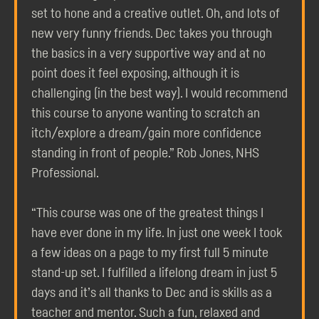
set to hone and a creative outlet. Oh, and lots of
new very funny friends. Dec takes you through
the basics in a very supportive way and at no
point does it feel exposing, although it is
challenging (in the best way). I would recommend
this course to anyone wanting to scratch an
itch/explore a dream/gain more confidence
standing in front of people.” Rob Jones, NHS
Professional.
“This course was one of the greatest things I
have ever done in my life. In just one week I took
a few ideas on a page to my first full 5 minute
stand-up set. I fulfilled a lifelong dream in just 5
days and it’s all thanks to Dec and is skills as a
teacher and mentor. Such a fun, relaxed and