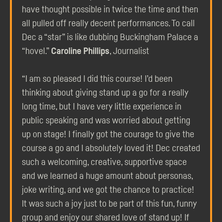
have thought possible in twice the time and then
all pulled off really decent performances. To call
Dec a “star” is like dubbing Buckingham Palace a
“hovel.”
Caroline Phillips
, Journalist
“I am so pleased I did this course! I’d been
thinking about giving stand up a go for a really
long time, but I have very little experience in
public speaking and was worried about getting
up on stage! I finally got the courage to give the
course a go and I absolutely loved it! Dec created
such a welcoming, creative, supportive space
and we learned a huge amount about personas,
joke writing, and we got the chance to practice!
It was such a joy just to be part of this fun, funny
group and enjoy our shared love of stand up! If