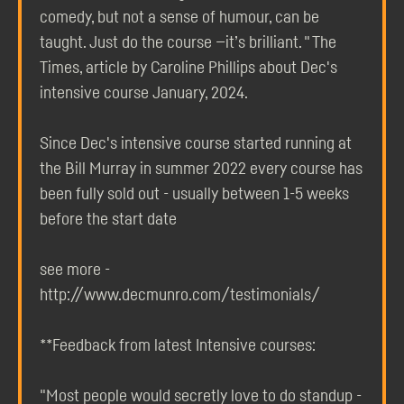
comedy, but not a sense of humour, can be
taught. Just do the course —it’s brilliant. " The
Times, article by Caroline Phillips about Dec's
intensive course January, 2024.
Since Dec's intensive course started running at
the Bill Murray in summer 2022 every course has
been fully sold out - usually between 1-5 weeks
before the start date
see more -
http://www.decmunro.com/testimonials/
**Feedback from latest Intensive courses:
"Most people would secretly love to do standup -