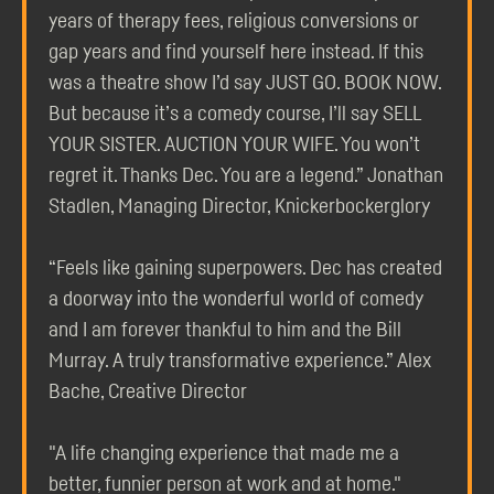
years of therapy fees, religious conversions or
gap years and find yourself here instead. If this
was a theatre show I’d say JUST GO. BOOK NOW.
But because it’s a comedy course, I’ll say SELL
YOUR SISTER. AUCTION YOUR WIFE. You won’t
regret it. Thanks Dec. You are a legend.” Jonathan
Stadlen, Managing Director, Knickerbockerglory
“Feels like gaining superpowers. Dec has created
a doorway into the wonderful world of comedy
and I am forever thankful to him and the Bill
Murray. A truly transformative experience.” Alex
Bache, Creative Director
"A life changing experience that made me a
better, funnier person at work and at home."