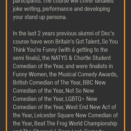
participants. The course will cover detailed
joke writing, performance and developing
your stand up persona.
In the last 2 years previous alumni of Dec's
course have won Britain's Got Talent, So You
Think You’re Funny (with 6 getting to the
semi finals), the NATYS & Chortle Student
Comedian of the Year, and were finalists in
Funny Women, the Musical Comedy Awards,
British Comedian of The Year, BBC New
Comedian of the Year, Not So New
Comedian of the Year, LGBTQ+ New
Comedian of the Year, West End New Act of
the Year, Leicester Square New Comedian of
the Year, Beat The Frog World Championship