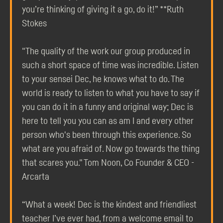
you’re thinking of giving it a go, do it!” **Ruth
Stokes
"The quality of the work our group produced in
such a short space of time was incredible. Listen
to your sensei Dec, he knows what to do. The
world is ready to listen to what you have to say if
you can do it in a funny and original way; Dec is
here to tell you you can as am I and every other
person who's been through this experience. So
what are you afraid of. Now go towards the thing
that scares you." Tom Noon, Co Founder & CEO -
Arcarta
“What a week! Dec is the kindest and friendliest
teacher I’ve ever had, from a welcome email to