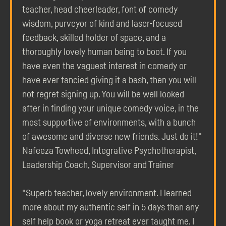
teacher, head cheerleader, font of comedy
wisdom, purveyor of kind and laser-focused
feedback, skilled holder of space, and a
thoroughly lovely human being to boot. If you
have even the vaguest interest in comedy or
have ever fancied giving it a bash, then you will
not regret signing up. You will be well looked
after in finding your unique comedy voice, in the
most supportive of environments, with a bunch
of awesome and diverse new friends. Just do it!"
Nafeeza Towheed, Integrative Psychotherapist,
Leadership Coach, Supervisor and Trainer
"Superb teacher, lovely environment. I learned
more about my authentic self in 5 days than any
self help book or yoga retreat ever taught me. I