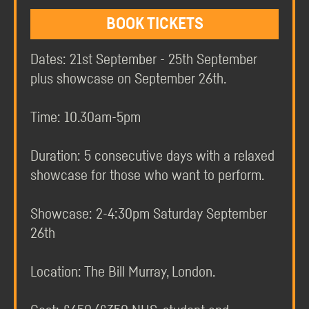
BOOK TICKETS
Dates: 21st September - 25th September
plus showcase on September 26th.
Time: 10.30am-5pm
Duration: 5 consecutive days with a relaxed
showcase for those who want to perform.
Showcase: 2-4:30pm Saturday September
26th
Location: The Bill Murray, London.