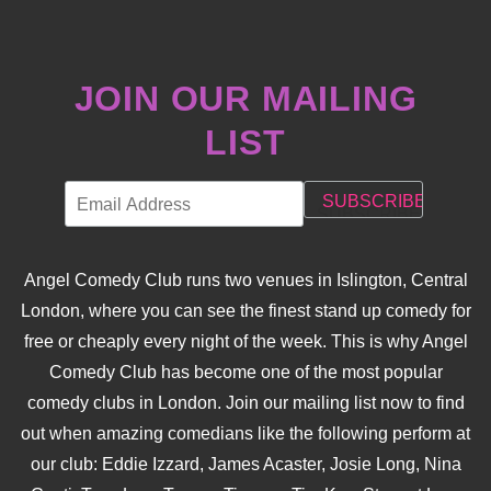
JOIN OUR MAILING
LIST
Angel Comedy Club runs two venues in Islington, Central
London, where you can see the finest stand up comedy for
free or cheaply every night of the week. This is why Angel
Comedy Club has become one of the most popular
comedy clubs in London. Join our mailing list now to find
out when amazing comedians like the following perform at
our club: Eddie Izzard, James Acaster, Josie Long, Nina