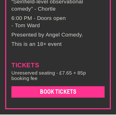
“Seinfield-level observational
comedy” - Chortle
6:00 PM - Doors open
- Tom Ward
Presented by Angel Comedy.
This is an 18+ event
TICKETS
Unreserved seating - £7.65 + 85p
booking fee
BOOK TICKETS