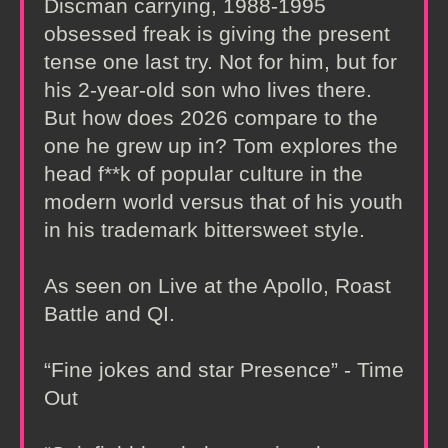
Discman carrying, 1988-1995
obsessed freak is giving the present
tense one last try. Not for him, but for
his 2-year-old son who lives there.
But how does 2026 compare to the
one he grew up in? Tom explores the
head f**k of popular culture in the
modern world versus that of his youth
in his trademark bittersweet style.
As seen on Live at the Apollo, Roast
Battle and QI.
“Fine jokes and star Presence” - Time
Out