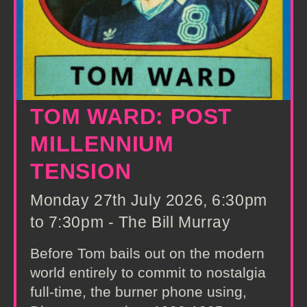
TOM WARD: POST
MILLENNIUM
TENSION
Monday 27th July 2026, 6:30pm
to 7:30pm - The Bill Murray
Before Tom bails out on the modern
world entirely to commit to nostalgia
full-time, the burner phone using,