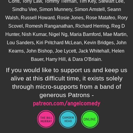
Conti, Tony Law, Tommy Tiernan, Tim Key, Stewart Lee,
Sindhu Vee, Simon Munnery, Simon Amstell, Seann
Walsh, Russell Howard, Rosie Jones, Rose Matafeo, Rory
Scovel, Romesh Ranganathan, Richard Herring, Reg D
Hunter, Nish Kumar, Nigel Ng, Maria Bamford, Mae Martin,
Lou Sanders, Kiri Pritchard McLean, Kevin Bridges, John
Kearns, John Bishop, Joe Lycett, Jack Whitehall, Helen
Bauer, Harry Hill, & Dara O'Briain.
If you would like to support us and keep us
alive at this difficult time, it exists solely
through micro-supports from a band of
generous Patrons -
patreon.com/angelcomedy