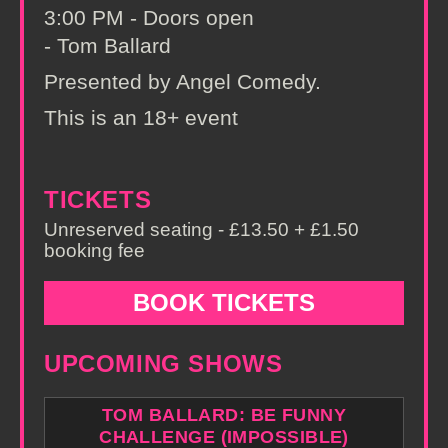
3:00 PM - Doors open
- Tom Ballard
Presented by Angel Comedy.
This is an 18+ event
TICKETS
Unreserved seating - £13.50 + £1.50
booking fee
BOOK TICKETS
UPCOMING SHOWS
TOM BALLARD: BE FUNNY
CHALLENGE (IMPOSSIBLE)