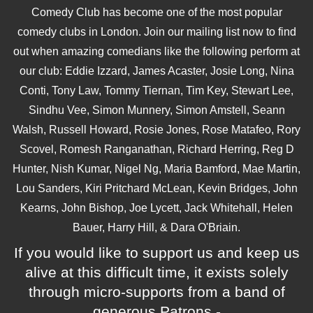
Comedy Club has become one of the most popular
comedy clubs in London. Join our mailing list now to find
out when amazing comedians like the following perform at
our club: Eddie Izzard, James Acaster, Josie Long, Nina
Conti, Tony Law, Tommy Tiernan, Tim Key, Stewart Lee,
Sindhu Vee, Simon Munnery, Simon Amstell, Seann
Walsh, Russell Howard, Rosie Jones, Rose Matafeo, Rory
Scovel, Romesh Ranganathan, Richard Herring, Reg D
Hunter, Nish Kumar, Nigel Ng, Maria Bamford, Mae Martin,
Lou Sanders, Kiri Pritchard McLean, Kevin Bridges, John
Kearns, John Bishop, Joe Lycett, Jack Whitehall, Helen
Bauer, Harry Hill, & Dara O'Briain.
If you would like to support us and keep us
alive at this difficult time, it exists solely
through micro-supports from a band of
generous Patrons -