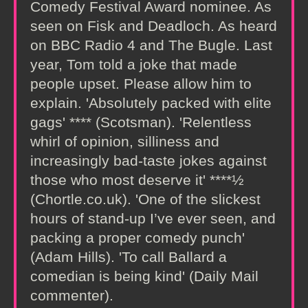
Comedy Festival Award nominee. As
seen on Fisk and Deadloch. As heard
on BBC Radio 4 and The Bugle. Last
year, Tom told a joke that made
people upset. Please allow him to
explain. 'Absolutely packed with elite
gags' **** (Scotsman). 'Relentless
whirl of opinion, silliness and
increasingly bad-taste jokes against
those who most deserve it' ****½
(Chortle.co.uk). 'One of the slickest
hours of stand-up I’ve ever seen, and
packing a proper comedy punch'
(Adam Hills). 'To call Ballard a
comedian is being kind' (Daily Mail
commenter).