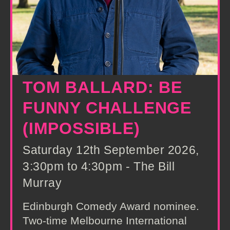
TOM BALLARD: BE
FUNNY CHALLENGE
(IMPOSSIBLE)
Saturday 12th September 2026,
3:30pm to 4:30pm - The Bill
Murray
Edinburgh Comedy Award nominee.
Two-time Melbourne International