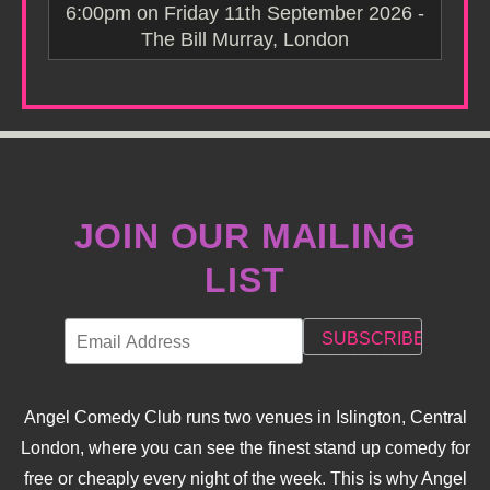
6:00pm on Friday 11th September 2026 -
The Bill Murray, London
JOIN OUR MAILING
LIST
Angel Comedy Club runs two venues in Islington, Central
London, where you can see the finest stand up comedy for
free or cheaply every night of the week. This is why Angel