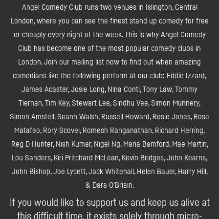
Angel Comedy Club runs two venues in Islington, Central
London, where you can see the finest stand up comedy for free
or cheaply every night of the week. This is why Angel Comedy
Club has become one of the most popular comedy clubs in
London. Join our mailing list now to find out when amazing
comedians like the following perform at our club: Eddie Izzard,
James Acaster, Josie Long, Nina Conti, Tony Law, Tommy
Tiernan, Tim Key, Stewart Lee, Sindhu Vee, Simon Munnery,
Simon Amstell, Seann Walsh, Russell Howard, Rosie Jones, Rose
Matafeo, Rory Scovel, Romesh Ranganathan, Richard Herring,
Reg D Hunter, Nish Kumar, Nigel Ng, Maria Bamford, Mae Martin,
Lou Sanders, Kiri Pritchard McLean, Kevin Bridges, John Kearns,
John Bishop, Joe Lycett, Jack Whitehall, Helen Bauer, Harry Hill,
& Dara O'Briain.
If you would like to support us and keep us alive at
this difficult time, it exists solely through micro-