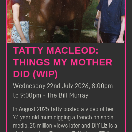
TATTY MACLEOD:
THINGS MY MOTHER
DID (WIP)
Wednesday 22nd July 2026, 8:00pm
to 9:00pm - The Bill Murray
In August 2025 Tatty posted a video of her
73 year old mum digging a trench on social
media. 25 million views later and DIY Liz is a