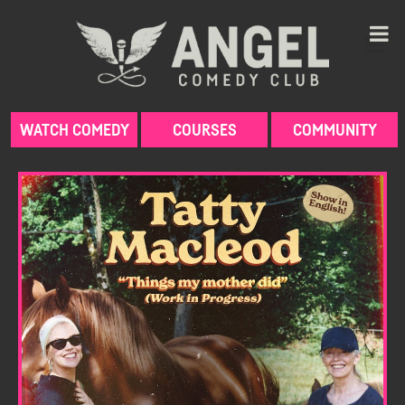
Skip
to
content
WATCH COMEDY
COURSES
COMMUNITY