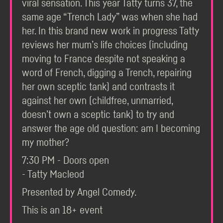
viral sensation. This year Tatty turns 37, the
same age “Trench Lady” was when she had
her. In this brand new work in progress Tatty
reviews her mum’s life choices (including
moving to France despite not speaking a
word of French, digging a Trench, repairing
her own sceptic tank) and contrasts it
against her own (childfree, unmarried,
doesn’t own a sceptic tank) to try and
answer the age old question: am I becoming
my mother?
7:30 PM - Doors open
- Tatty Macleod
Presented by Angel Comedy.
This is an 18+ event