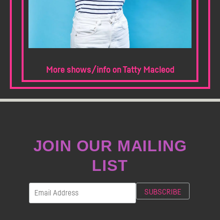
More shows/info on Tatty Macleod
JOIN OUR MAILING
LIST