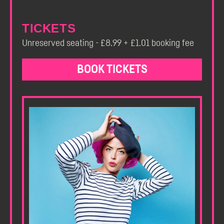
TICKETS
Unreserved seating - £8.99 + £1.01 booking fee
BOOK TICKETS