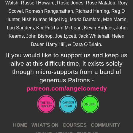
Walsh, Russell Howard, Rosie Jones, Rose Matafeo, Rory
Scovel, Romesh Ranganathan, Richard Herring, Reg D
Hunter, Nish Kumar, Nigel Ng, Maria Bamford, Mae Martin,
Lou Sanders, Kiri Pritchard McLean, Kevin Bridges, John
Kearns, John Bishop, Joe Lycett, Jack Whitehall, Helen
Bauer, Harry Hill, & Dara O'Briain.
If you would like to support us and keep us
alive at this difficult time, it exists solely
through micro-supports from a band of
generous Patrons -
patreon.com/angelcomedy
HOME
WHAT’S ON
COURSES
COMMUNITY