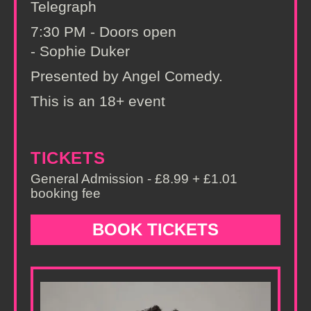
Telegraph
7:30 PM - Doors open
- Sophie Duker
Presented by Angel Comedy.
This is an 18+ event
TICKETS
General Admission - £8.99 + £1.01
booking fee
BOOK TICKETS