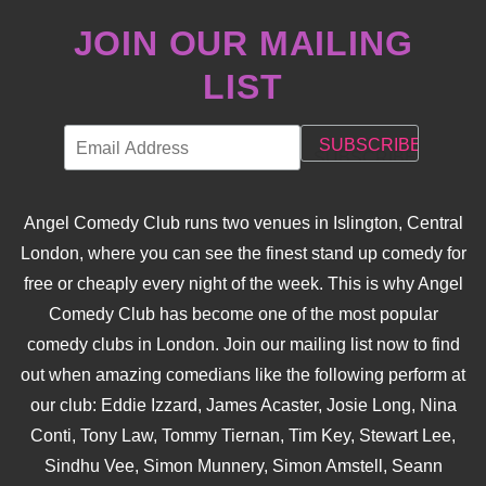
JOIN OUR MAILING
LIST
Angel Comedy Club runs two venues in Islington, Central
London, where you can see the finest stand up comedy for
free or cheaply every night of the week. This is why Angel
Comedy Club has become one of the most popular
comedy clubs in London. Join our mailing list now to find
out when amazing comedians like the following perform at
our club: Eddie Izzard, James Acaster, Josie Long, Nina
Conti, Tony Law, Tommy Tiernan, Tim Key, Stewart Lee,
Sindhu Vee, Simon Munnery, Simon Amstell, Seann