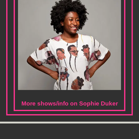
More shows/info on Sophie Duker