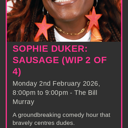
SOPHIE DUKER:
SAUSAGE (WIP 2 OF
4)
Monday 2nd February 2026,
8:00pm to 9:00pm - The Bill
Murray
A groundbreaking comedy hour that
bravely centres dudes.