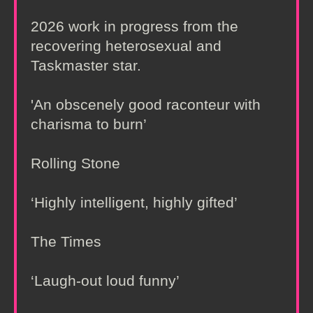
2026 work in progress from the
recovering heterosexual and
Taskmaster star.
'An obscenely good raconteur with
charisma to burn’
Rolling Stone
‘Highly intelligent, highly gifted’
The Times
‘Laugh-out loud funny’