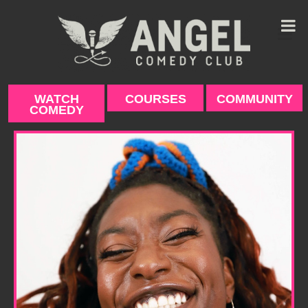
Skip
to
content
WATCH
COURSES
COMMUNITY
COMEDY