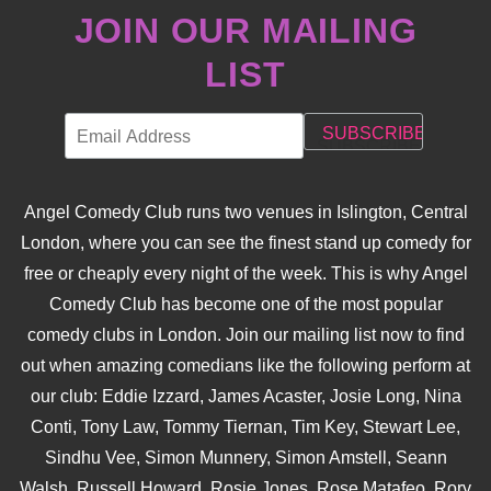
JOIN OUR MAILING
LIST
Angel Comedy Club runs two venues in Islington, Central
London, where you can see the finest stand up comedy for
free or cheaply every night of the week. This is why Angel
Comedy Club has become one of the most popular
comedy clubs in London. Join our mailing list now to find
out when amazing comedians like the following perform at
our club: Eddie Izzard, James Acaster, Josie Long, Nina
Conti, Tony Law, Tommy Tiernan, Tim Key, Stewart Lee,
Sindhu Vee, Simon Munnery, Simon Amstell, Seann
Walsh, Russell Howard, Rosie Jones, Rose Matafeo, Rory