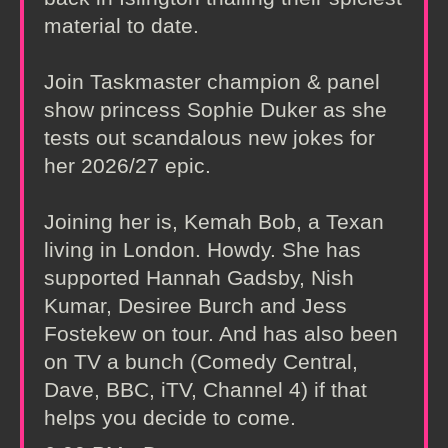
material to date.
Join Taskmaster champion & panel
show princess Sophie Duker as she
tests out scandalous new jokes for
her 2026/27 epic.
Joining her is, Kemah Bob, a Texan
living in London. Howdy. She has
supported Hannah Gadsby, Nish
Kumar, Desiree Burch and Jess
Fostekew on tour. And has also been
on TV a bunch (Comedy Central,
Dave, BBC, iTV, Channel 4) if that
helps you decide to come.