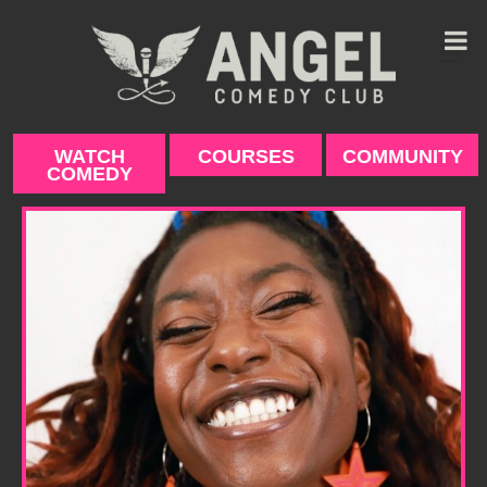
Skip
to
content
WATCH
COURSES
COMMUNITY
COMEDY