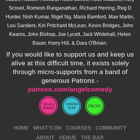
Scovel, Romesh Ranganathan, Richard Herring, Reg D
Hunter, Nish Kumar, Nigel Ng, Maria Bamford, Mae Martin,
Lou Sanders, Kiri Pritchard McLean, Kevin Bridges, John
Kearns, John Bishop, Joe Lycett, Jack Whitehall, Helen
Bauer, Harry Hill, & Dara O'Briain.
If you would like to support us and keep us
alive at this difficult time, it exists solely
through micro-supports from a band of
generous Patrons -
patreon.com/angelcomedy
HOME
WHAT’S ON
COURSES
COMMUNITY
ABOUT
VENUE
THE BAR