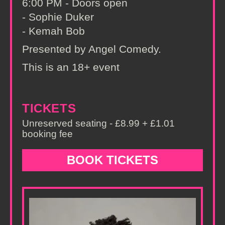
6:00 PM - Doors open
- Sophie Duker
- Kemah Bob
Presented by Angel Comedy.
This is an 18+ event
TICKETS
Unreserved seating - £8.99 + £1.01
booking fee
BOOK TICKETS