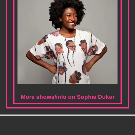
More shows/info on Sophie Duker