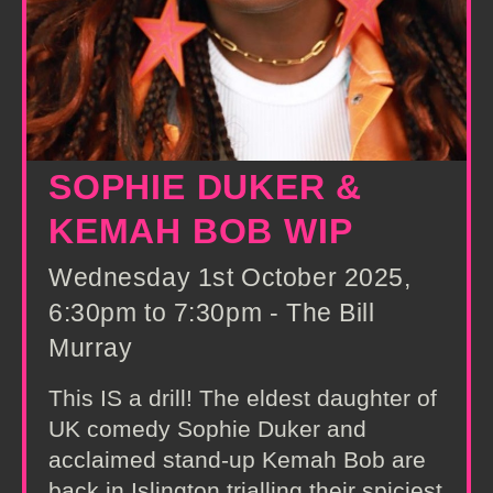
SOPHIE DUKER &
KEMAH BOB WIP
Wednesday 1st October 2025,
6:30pm to 7:30pm - The Bill
Murray
This IS a drill! The eldest daughter of
UK comedy Sophie Duker and
acclaimed stand-up Kemah Bob are
back in Islington trialling their spiciest