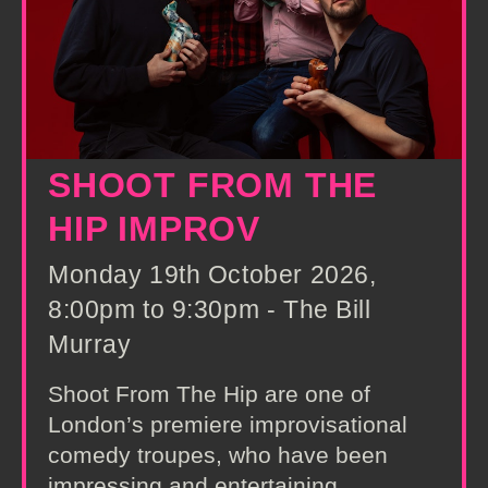
SHOOT FROM THE
HIP IMPROV
Monday 19th October 2026,
8:00pm to 9:30pm - The Bill
Murray
Shoot From The Hip are one of
London’s premiere improvisational
comedy troupes, who have been
impressing and entertaining