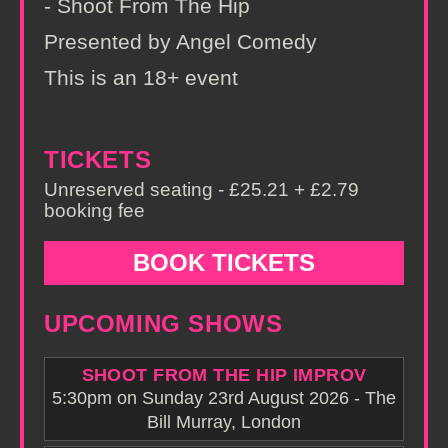
- Shoot From The Hip
Presented by Angel Comedy
This is an 18+ event
TICKETS
Unreserved seating - £25.21 + £2.79
booking fee
BOOK TICKETS
UPCOMING SHOWS
SHOOT FROM THE HIP IMPROV
5:30pm on Sunday 23rd August 2026 - The
Bill Murray, London