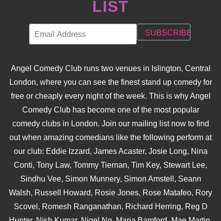
LIST
Angel Comedy Club runs two venues in Islington, Central
London, where you can see the finest stand up comedy for
free or cheaply every night of the week. This is why Angel
Comedy Club has become one of the most popular
comedy clubs in London. Join our mailing list now to find
out when amazing comedians like the following perform at
our club: Eddie Izzard, James Acaster, Josie Long, Nina
Conti, Tony Law, Tommy Tiernan, Tim Key, Stewart Lee,
Sindhu Vee, Simon Munnery, Simon Amstell, Seann
Walsh, Russell Howard, Rosie Jones, Rose Matafeo, Rory
Scovel, Romesh Ranganathan, Richard Herring, Reg D
Hunter, Nish Kumar, Nigel Ng, Maria Bamford, Mae Martin,