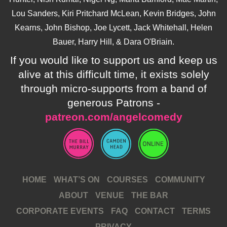
Lou Sanders, Kiri Pritchard McLean, Kevin Bridges, John
Kearns, John Bishop, Joe Lycett, Jack Whitehall, Helen
Bauer, Harry Hill, & Dara O'Briain.
If you would like to support us and keep us
alive at this difficult time, it exists solely
through micro-supports from a band of
generous Patrons -
patreon.com/angelcomedy
HOME
WHAT’S ON
COURSES
COMMUNITY
ABOUT
VENUE
THE BAR
CORPORATE EVENTS
FAQ
CONTACT
TERMS
PRIVACY