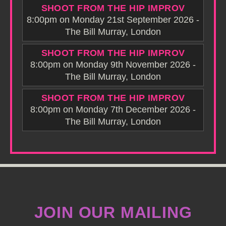
SHOOT FROM THE HIP IMPROV
8:00pm on Monday 21st September 2026 -
The Bill Murray, London
SHOOT FROM THE HIP IMPROV
8:00pm on Monday 9th November 2026 -
The Bill Murray, London
SHOOT FROM THE HIP IMPROV
8:00pm on Monday 7th December 2026 -
The Bill Murray, London
JOIN OUR MAILING