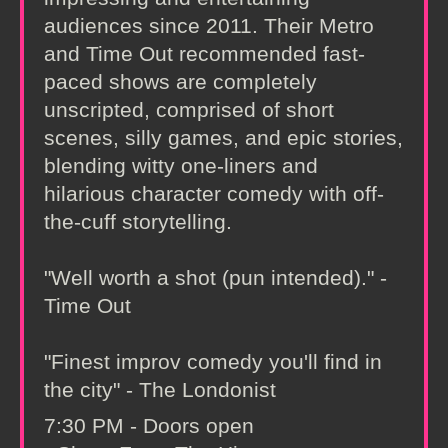
audiences since 2011. Their Metro
and Time Out recommended fast-
paced shows are completely
unscripted, comprised of short
scenes, silly games, and epic stories,
blending witty one-liners and
hilarious character comedy with off-
the-cuff storytelling.
"Well worth a shot (pun intended)." -
Time Out
"Finest improv comedy you'll find in
the city" - The Londonist
7:30 PM - Doors open