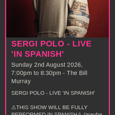
SERGI POLO - LIVE
'IN SPANISH'
Sunday 2nd August 2026,
7:00pm to 8:30pm - The Bill
Murray
SERGI POLO - LIVE 'IN SPANISH'
⚠️THIS SHOW WILL BE FULLY
PERFORMED IN SPANISH⚠️ (maybe