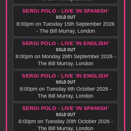
SERGI POLO - LIVE 'IN SPANISH'
SOLD OUT
8:00pm on Tuesday 15th September 2026
- The Bill Murray, London
SERGI POLO - LIVE 'IN ENGLISH'
SOLD OUT
8:00pm on Monday 28th September 2026 -
The Bill Murray, London
SERGI POLO - LIVE 'IN ENGLISH'
SOLD OUT
8:00pm on Tuesday 6th October 2026 -
The Bill Murray, London
SERGI POLO - LIVE 'IN SPANISH'
SOLD OUT
8:00pm on Tuesday 20th October 2026 -
The Bill Murray, London