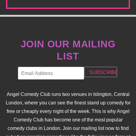
JOIN OUR MAILING
LIST
Angel Comedy Club runs two venues in Islington, Central
London, where you can see the finest stand up comedy for
free or cheaply every night of the week. This is why Angel
Comedy Club has become one of the most popular
comedy clubs in London. Join our mailing list now to find