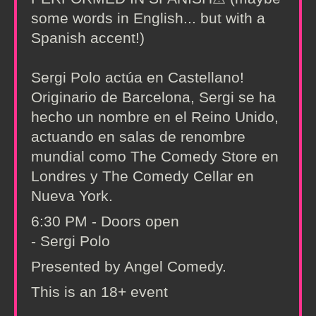
some words in English... but with a
Spanish accent!)
Sergi Polo actúa en Castellano!
Originario de Barcelona, Sergi se ha
hecho un nombre en el Reino Unido,
actuando en salas de renombre
mundial como The Comedy Store en
Londres y The Comedy Cellar en
Nueva York.
6:30 PM - Doors open
- Sergi Polo
Presented by Angel Comedy.
This is an 18+ event