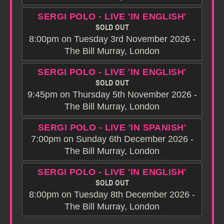
SERGI POLO - LIVE 'IN ENGLISH'
SOLD OUT
8:00pm on Tuesday 3rd November 2026 -
The Bill Murray, London
SERGI POLO - LIVE 'IN ENGLISH'
SOLD OUT
9:45pm on Thursday 5th November 2026 -
The Bill Murray, London
SERGI POLO - LIVE 'IN SPANISH'
7:00pm on Sunday 6th December 2026 -
The Bill Murray, London
SERGI POLO - LIVE 'IN ENGLISH'
SOLD OUT
8:00pm on Tuesday 8th December 2026 -
The Bill Murray, London