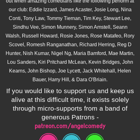
out when amazing comedians like the following perform at
our club: Eddie Izzard, James Acaster, Josie Long, Nina
Conti, Tony Law, Tommy Tiernan, Tim Key, Stewart Lee,
Sindhu Vee, Simon Munnery, Simon Amstell, Seann
Walsh, Russell Howard, Rosie Jones, Rose Matafeo, Rory
Scovel, Romesh Ranganathan, Richard Herring, Reg D
Hunter, Nish Kumar, Nigel Ng, Maria Bamford, Mae Martin,
Lou Sanders, Kiri Pritchard McLean, Kevin Bridges, John
Kearns, John Bishop, Joe Lycett, Jack Whitehall, Helen
Bauer, Harry Hill, & Dara O'Briain.
If you would like to support us and keep us
alive at this difficult time, it exists solely
through micro-supports from a band of
generous Patrons -
patreon.com/angelcomedy