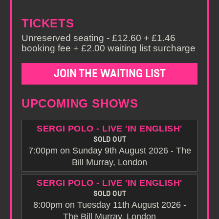
TICKETS
Unreserved seating - £12.60 + £1.46
booking fee + £2.00 waiting list surcharge
JOIN THE WAITING LIST
UPCOMING SHOWS
SERGI POLO - LIVE 'IN ENGLISH'
SOLD OUT
7:00pm on Sunday 9th August 2026 - The
Bill Murray, London
SERGI POLO - LIVE 'IN ENGLISH'
SOLD OUT
8:00pm on Tuesday 11th August 2026 -
The Bill Murray, London