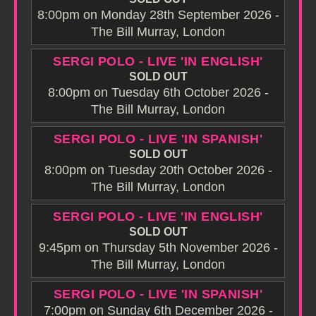
8:00pm on Monday 28th September 2026 -
The Bill Murray, London
SERGI POLO - LIVE 'IN ENGLISH'
SOLD OUT
8:00pm on Tuesday 6th October 2026 -
The Bill Murray, London
SERGI POLO - LIVE 'IN SPANISH'
SOLD OUT
8:00pm on Tuesday 20th October 2026 -
The Bill Murray, London
SERGI POLO - LIVE 'IN ENGLISH'
SOLD OUT
9:45pm on Thursday 5th November 2026 -
The Bill Murray, London
SERGI POLO - LIVE 'IN SPANISH'
7:00pm on Sunday 6th December 2026 -