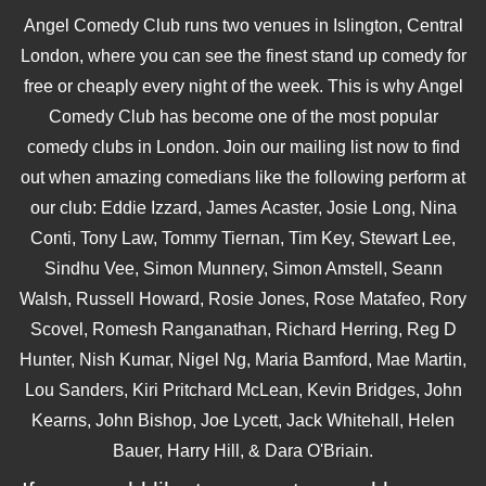
Angel Comedy Club runs two venues in Islington, Central
London, where you can see the finest stand up comedy for
free or cheaply every night of the week. This is why Angel
Comedy Club has become one of the most popular
comedy clubs in London. Join our mailing list now to find
out when amazing comedians like the following perform at
our club: Eddie Izzard, James Acaster, Josie Long, Nina
Conti, Tony Law, Tommy Tiernan, Tim Key, Stewart Lee,
Sindhu Vee, Simon Munnery, Simon Amstell, Seann
Walsh, Russell Howard, Rosie Jones, Rose Matafeo, Rory
Scovel, Romesh Ranganathan, Richard Herring, Reg D
Hunter, Nish Kumar, Nigel Ng, Maria Bamford, Mae Martin,
Lou Sanders, Kiri Pritchard McLean, Kevin Bridges, John
Kearns, John Bishop, Joe Lycett, Jack Whitehall, Helen
Bauer, Harry Hill, & Dara O'Briain.