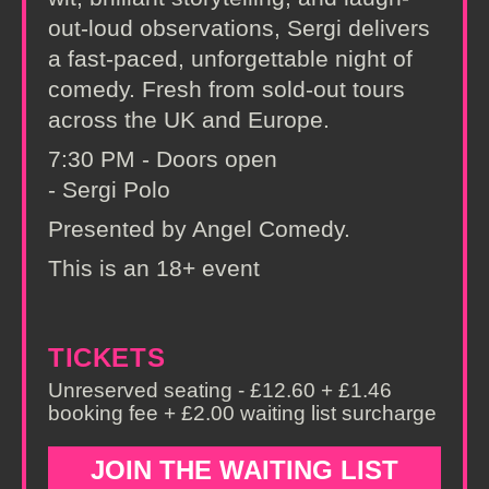
out-loud observations, Sergi delivers
a fast-paced, unforgettable night of
comedy. Fresh from sold-out tours
across the UK and Europe.
7:30 PM - Doors open
- Sergi Polo
Presented by Angel Comedy.
This is an 18+ event
TICKETS
Unreserved seating - £12.60 + £1.46
booking fee + £2.00 waiting list surcharge
JOIN THE WAITING LIST