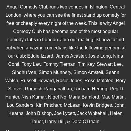
Angel Comedy Club runs two venues in Islington, Central
London, where you can see the finest stand up comedy for
free or cheaply every night of the week. This is why Angel
Comedy Club has become one of the most popular
comedy clubs in London. Join our mailing list now to find
out when amazing comedians like the following perform at
our club: Eddie Izzard, James Acaster, Josie Long, Nina
Conti, Tony Law, Tommy Tiernan, Tim Key, Stewart Lee,
Sindhu Vee, Simon Munnery, Simon Amstell, Seann
Walsh, Russell Howard, Rosie Jones, Rose Matafeo, Rory
Scovel, Romesh Ranganathan, Richard Herring, Reg D
Hunter, Nish Kumar, Nigel Ng, Maria Bamford, Mae Martin,
Lou Sanders, Kiri Pritchard McLean, Kevin Bridges, John
Kearns, John Bishop, Joe Lycett, Jack Whitehall, Helen
Bauer, Harry Hill, & Dara O'Briain.