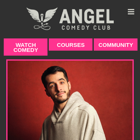
Skip
to
content
WATCH
COURSES
COMMUNITY
COMEDY