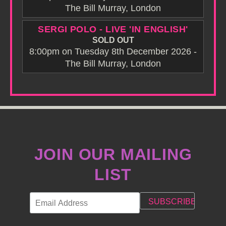
The Bill Murray, London
SERGI POLO - LIVE 'IN ENGLISH'
SOLD OUT
8:00pm on Tuesday 8th December 2026 -
The Bill Murray, London
JOIN OUR MAILING
LIST