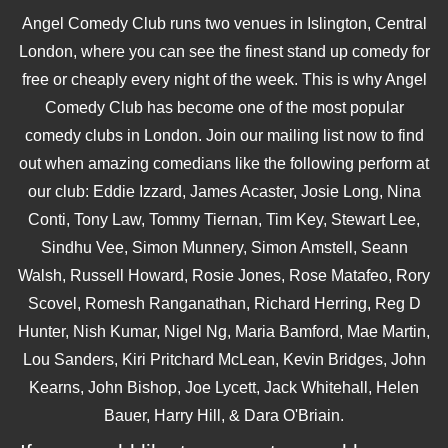
Angel Comedy Club runs two venues in Islington, Central
London, where you can see the finest stand up comedy for
free or cheaply every night of the week. This is why Angel
Comedy Club has become one of the most popular
comedy clubs in London. Join our mailing list now to find
out when amazing comedians like the following perform at
our club: Eddie Izzard, James Acaster, Josie Long, Nina
Conti, Tony Law, Tommy Tiernan, Tim Key, Stewart Lee,
Sindhu Vee, Simon Munnery, Simon Amstell, Seann
Walsh, Russell Howard, Rosie Jones, Rose Matafeo, Rory
Scovel, Romesh Ranganathan, Richard Herring, Reg D
Hunter, Nish Kumar, Nigel Ng, Maria Bamford, Mae Martin,
Lou Sanders, Kiri Pritchard McLean, Kevin Bridges, John
Kearns, John Bishop, Joe Lycett, Jack Whitehall, Helen
Bauer, Harry Hill, & Dara O'Briain.