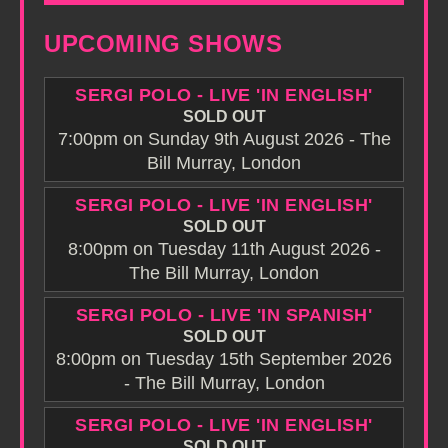
UPCOMING SHOWS
SERGI POLO - LIVE 'IN ENGLISH'
SOLD OUT
7:00pm on Sunday 9th August 2026 - The
Bill Murray, London
SERGI POLO - LIVE 'IN ENGLISH'
SOLD OUT
8:00pm on Tuesday 11th August 2026 -
The Bill Murray, London
SERGI POLO - LIVE 'IN SPANISH'
SOLD OUT
8:00pm on Tuesday 15th September 2026
- The Bill Murray, London
SERGI POLO - LIVE 'IN ENGLISH'
SOLD OUT