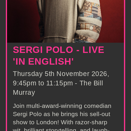
SERGI POLO - LIVE
'IN ENGLISH'
Thursday 5th November 2026,
9:45pm to 11:15pm - The Bill
Murray
Join multi-award-winning comedian
Sergi Polo as he brings his sell-out
show to London! With razor-sharp
wit, brilliant storytelling, and laugh-