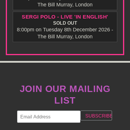
The Bill Murray, London
SERGI POLO - LIVE 'IN ENGLISH'
SOLD OUT
8:00pm on Tuesday 8th December 2026 -
The Bill Murray, London
JOIN OUR MAILING
LIST