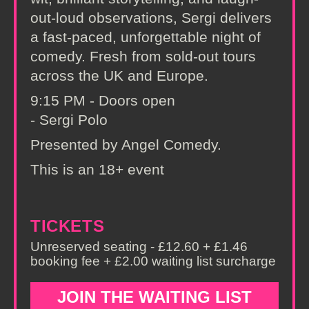
out-loud observations, Sergi delivers
a fast-paced, unforgettable night of
comedy. Fresh from sold-out tours
across the UK and Europe.
9:15 PM - Doors open
- Sergi Polo
Presented by Angel Comedy.
This is an 18+ event
TICKETS
Unreserved seating - £12.60 + £1.46
booking fee + £2.00 waiting list surcharge
JOIN THE WAITING LIST