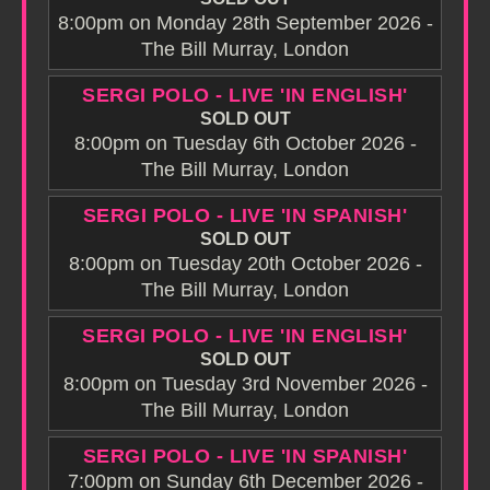
8:00pm on Monday 28th September 2026 -
The Bill Murray, London
SERGI POLO - LIVE 'IN ENGLISH'
SOLD OUT
8:00pm on Tuesday 6th October 2026 -
The Bill Murray, London
SERGI POLO - LIVE 'IN SPANISH'
SOLD OUT
8:00pm on Tuesday 20th October 2026 -
The Bill Murray, London
SERGI POLO - LIVE 'IN ENGLISH'
SOLD OUT
8:00pm on Tuesday 3rd November 2026 -
The Bill Murray, London
SERGI POLO - LIVE 'IN SPANISH'
7:00pm on Sunday 6th December 2026 -