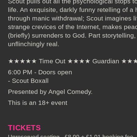
Scout pulls out all the psychological stops to
life. An exquisite, darkly funny retelling of
through manic withdrawal; Scout imagines lif
strange crevices of the Internet, makes pea
(briefly) surrenders to God. Part storytelling
unflinchingly real.
★★★★★ Time Out ★★★★ Guardian ★★★★
6:00 PM - Doors open
- Scout Boxall
Presented by Angel Comedy.
This is an 18+ event
TICKETS
Unreserved seating - £8.99 + £1.01 booking fee