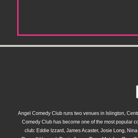
Angel Comedy Club runs two venues in Islington, Centra
Comedy Club has become one of the most popular come
club: Eddie Izzard, James Acaster, Josie Long, Ni