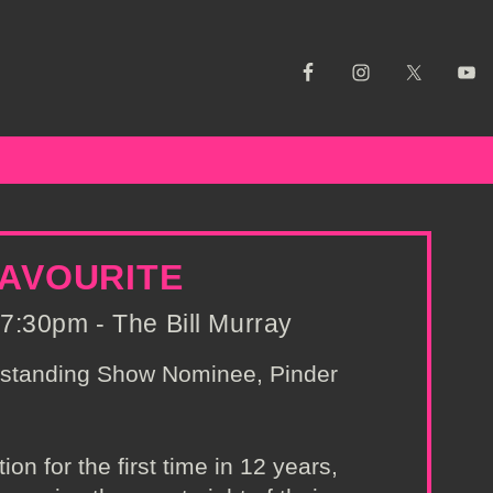
FAVOURITE
7:30pm - The Bill Murray
tstanding Show Nominee, Pinder
on for the first time in 12 years,