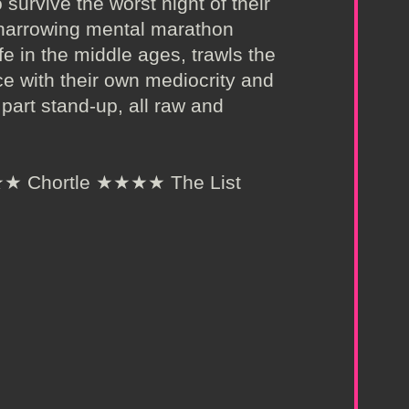
 survive the worst night of their
 a harrowing mental marathon
e in the middle ages, trawls the
ce with their own mediocrity and
, part stand-up, all raw and
 Chortle ★★★★ The List