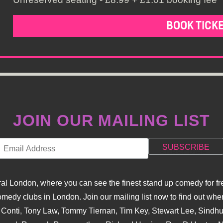
BOOK TICK
JOIN OUR MAILING LIST
l London, where you can see the finest stand up comedy for fre
dy clubs in London. Join our mailing list now to find out when
na Conti, Tony Law, Tommy Tiernan, Tim Key, Stewart Lee, Sind