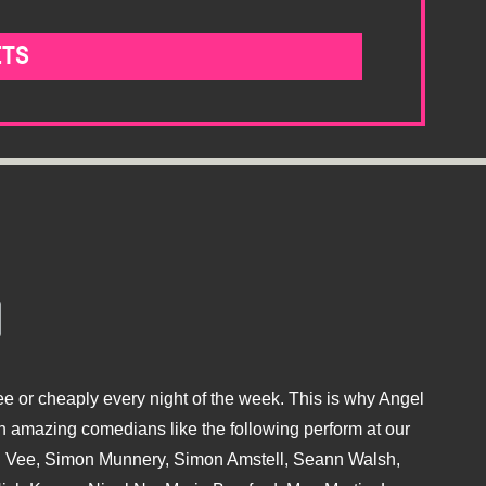
ETS
e or cheaply every night of the week. This is why Angel
 amazing comedians like the following perform at our
hu Vee, Simon Munnery, Simon Amstell, Seann Walsh,