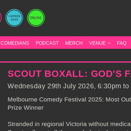
COMEDIANS
PODCAST
MERCH
VENUE
FAQ
SCOUT BOXALL: GOD'S 
Wednesday 29th July 2026, 6:30pm to 
Melbourne Comedy Festival 2025: Most Ou
Prize Winner
Stranded in regional Victoria without medicati