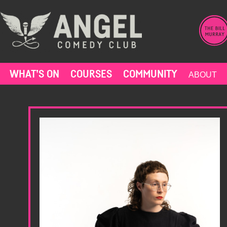
Skip
to
content
WHAT’S ON
COURSES
COMMUNITY
ABOUT