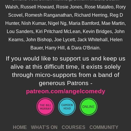
Walsh, Russell Howard, Rosie Jones, Rose Matafeo, Rory
Scovel, Romesh Ranganathan, Richard Herring, Reg D
Hunter, Nish Kumar, Nigel Ng, Maria Bamford, Mae Martin,
Lou Sanders, Kiri Pritchard McLean, Kevin Bridges, John
Kearns, John Bishop, Joe Lycett, Jack Whitehall, Helen
Bauer, Harry Hill, & Dara O'Briain.
If you would like to support us and keep us
alive at this difficult time, it exists solely
through micro-supports from a band of
generous Patrons -
patreon.com/angelcomedy
HOME
WHAT’S ON
COURSES
COMMUNITY