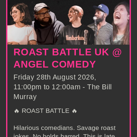
ROAST BATTLE UK @
ANGEL COMEDY
Friday 28th August 2026,
11:00pm to 12:00am - The Bill
Murray
🔥 ROAST BATTLE 🔥
Hilarious comedians. Savage roast
jokes. No holds barred. This is late