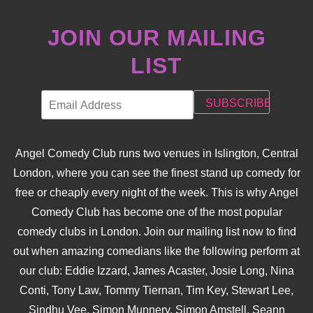
JOIN OUR MAILING
LIST
Angel Comedy Club runs two venues in Islington, Central
London, where you can see the finest stand up comedy for
free or cheaply every night of the week. This is why Angel
Comedy Club has become one of the most popular
comedy clubs in London. Join our mailing list now to find
out when amazing comedians like the following perform at
our club: Eddie Izzard, James Acaster, Josie Long, Nina
Conti, Tony Law, Tommy Tiernan, Tim Key, Stewart Lee,
Sindhu Vee, Simon Munnery, Simon Amstell, Seann