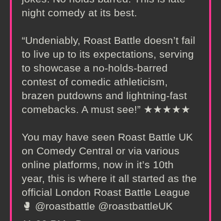
night comedy at its best.
“Undeniably, Roast Battle doesn’t fail
to live up to its expectations, serving
to showcase a no-holds-barred
contest of comedic athleticism,
brazen putdowns and lightning-fast
comebacks. A must see!” ★★★★★
You may have seen Roast Battle UK
on Comedy Central or via various
online platforms, now in it’s 10th
year, this is where it all started as the
official London Roast Battle League
🥊 @roastbattle @roastbattleUK