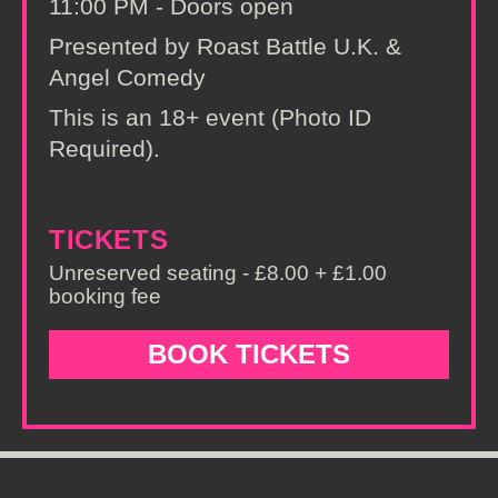
11:00 PM - Doors open
Presented by Roast Battle U.K. &
Angel Comedy
This is an 18+ event (Photo ID
Required).
TICKETS
Unreserved seating - £8.00 + £1.00
booking fee
BOOK TICKETS