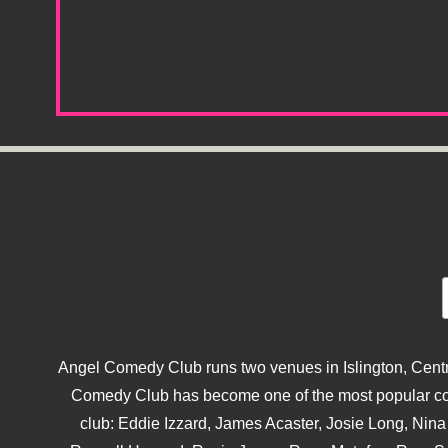
Angel Comedy Club runs two venues in Islington, Centra
Comedy Club has become one of the most popular come
club: Eddie Izzard, James Acaster, Josie Long, Ni