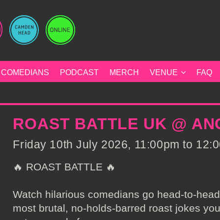
COMEDIANS
PODCAST
MERCH
VENUE
FAQ
ROAST BATTLE UK @ A
Friday 10th July 2026, 11:00pm to 12:0
🔥 ROAST BATTLE 🔥
Watch hilarious comedians go head-to-head, 
most brutal, no-holds-barred roast jokes you’v