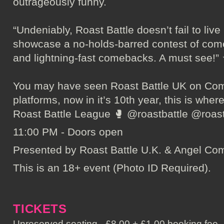
outrageously funny.
“Undeniably, Roast Battle doesn’t fail to live
showcase a no-holds-barred contest of com
and lightning-fast comebacks. A must se
You may have seen Roast Battle UK on Come
platforms, now in it’s 10th year, this is where
Roast Battle League 🥊 @roastbattle @roas
11:00 PM - Doors open
Presented by Roast Battle U.K. & Angel C
This is an 18+ event (Photo ID Required).
TICKETS
Unreserved seating - £8.00 + £1.00 booking fee