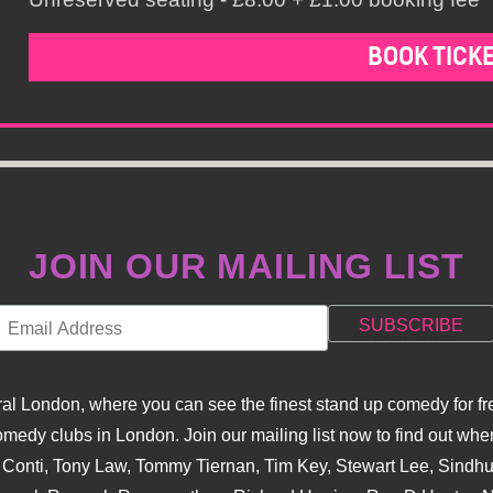
BOOK TICK
JOIN OUR MAILING LIST
l London, where you can see the finest stand up comedy for fre
dy clubs in London. Join our mailing list now to find out when
na Conti, Tony Law, Tommy Tiernan, Tim Key, Stewart Lee, Sind