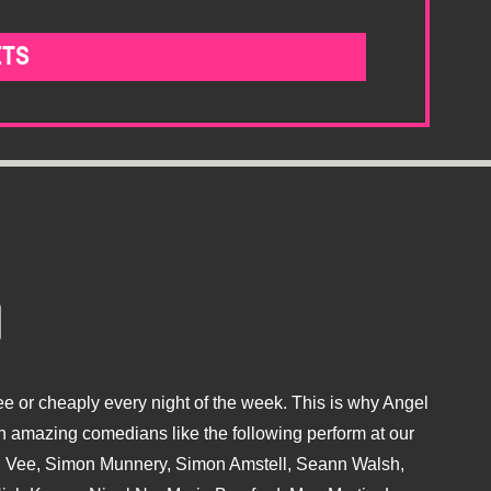
ETS
e or cheaply every night of the week. This is why Angel
 amazing comedians like the following perform at our
hu Vee, Simon Munnery, Simon Amstell, Seann Walsh,