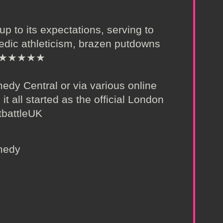
 up to its expectations, serving to
edic athleticism, brazen putdowns
e!” ★★★★★
dy Central or via various online
 it all started as the official London
tbattleUK
omedy