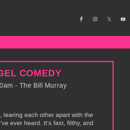
NGEL COMEDY
0am - The Bill Murray
tearing each other apart with the
e ever heard. It’s fast, filthy, and