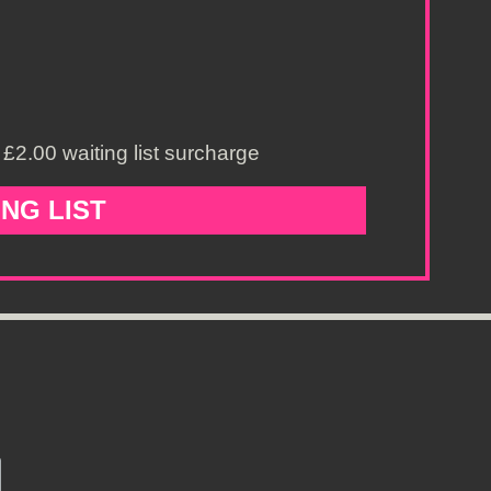
£2.00 waiting list surcharge
ING LIST