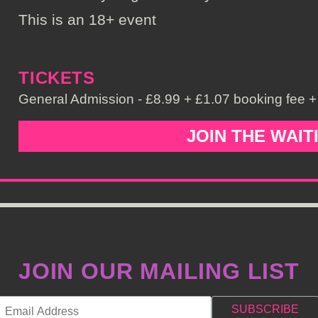
This is an 18+ event
TICKETS
General Admission - £8.99 + £1.07 booking fee + 
JOIN THE WAIT
JOIN OUR MAILING LIST