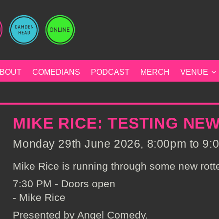
BOUT
COMEDIANS
PODCAST
MERCH
VENUE
MIKE RICE: TESTING NE
Monday 29th June 2026, 8:00pm to 9:0
Mike Rice is running through some new rotte
7:30 PM - Doors open
- Mike Rice
Presented by Angel Comedy.