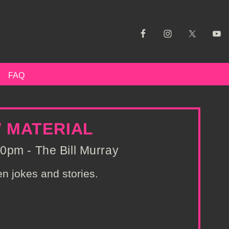
FAQ
W MATERIAL
0pm - The Bill Murray
n jokes and stories.