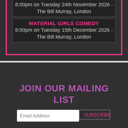
8:00pm on Tuesday 24th November 2026 -
The Bill Murray, London
MATERIAL GIRLS COMEDY
8:00pm on Tuesday 15th December 2026 -
The Bill Murray, London
JOIN OUR MAILING
LIST