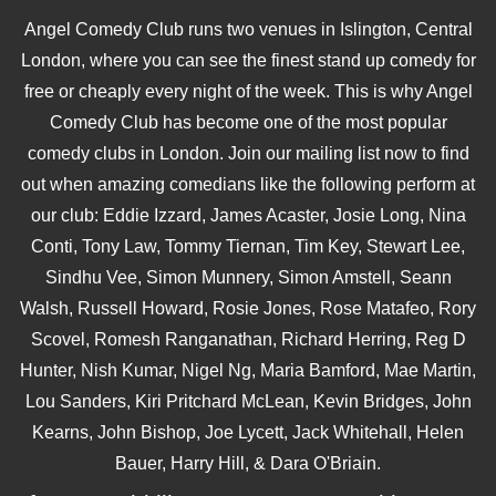
Angel Comedy Club runs two venues in Islington, Central
London, where you can see the finest stand up comedy for
free or cheaply every night of the week. This is why Angel
Comedy Club has become one of the most popular
comedy clubs in London. Join our mailing list now to find
out when amazing comedians like the following perform at
our club: Eddie Izzard, James Acaster, Josie Long, Nina
Conti, Tony Law, Tommy Tiernan, Tim Key, Stewart Lee,
Sindhu Vee, Simon Munnery, Simon Amstell, Seann
Walsh, Russell Howard, Rosie Jones, Rose Matafeo, Rory
Scovel, Romesh Ranganathan, Richard Herring, Reg D
Hunter, Nish Kumar, Nigel Ng, Maria Bamford, Mae Martin,
Lou Sanders, Kiri Pritchard McLean, Kevin Bridges, John
Kearns, John Bishop, Joe Lycett, Jack Whitehall, Helen
Bauer, Harry Hill, & Dara O'Briain.