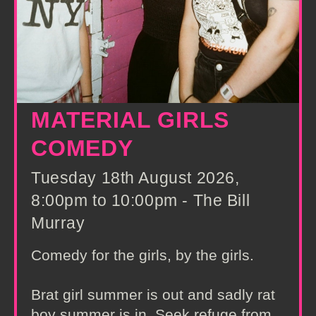
MATERIAL GIRLS
COMEDY
Tuesday 18th August 2026,
8:00pm to 10:00pm - The Bill
Murray
Comedy for the girls, by the girls.
Brat girl summer is out and sadly rat
boy summer is in. Seek refuge from