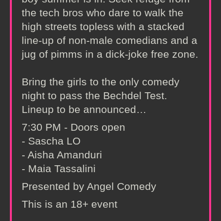
the tech bros who dare to walk the
high streets topless with a stacked
line-up of non-male comedians and a
jug of pimms in a dick-joke free zone.
Bring the girls to the only comedy
night to pass the Bechdel Test.
Lineup to be announced…
7:30 PM - Doors open
- Sascha LO
- Aisha Amanduri
- Maia Tassalini
Presented by Angel Comedy
This is an 18+ event