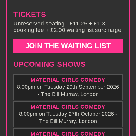
TICKETS
Unreserved seating - £11.25 + £1.31
booking fee + £2.00 waiting list surcharge
JOIN THE WAITING LIST
UPCOMING SHOWS
MATERIAL GIRLS COMEDY
8:00pm on Tuesday 29th September 2026
- The Bill Murray, London
MATERIAL GIRLS COMEDY
8:00pm on Tuesday 27th October 2026 -
The Bill Murray, London
MATERIAL GIRLS COMEDY