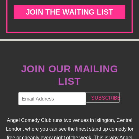
JOIN THE WAITING LIST
JOIN OUR MAILING
LIST
Angel Comedy Club runs two venues in Islington, Central
London, where you can see the finest stand up comedy for
free or cheaply every night of the week. This is why Angel