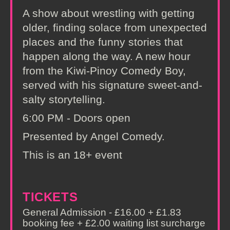
A show about wrestling with getting
older, finding solace from unexpected
places and the funny stories that
happen along the way. A new hour
from the Kiwi-Pinoy Comedy Boy,
served with his signature sweet-and-
salty storytelling.
6:00 PM - Doors open
Presented by Angel Comedy.
This is an 18+ event
TICKETS
General Admission - £16.00 + £1.83
booking fee + £2.00 waiting list surcharge