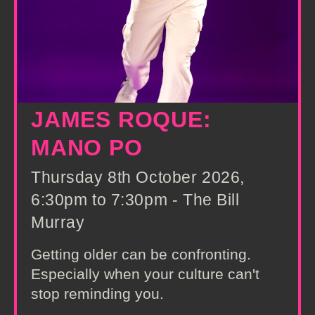
JAMES ROQUE:
MANO PO
Thursday 8th October 2026,
6:30pm to 7:30pm - The Bill
Murray
Getting older can be confronting.
Especially when your culture can't
stop reminding you.