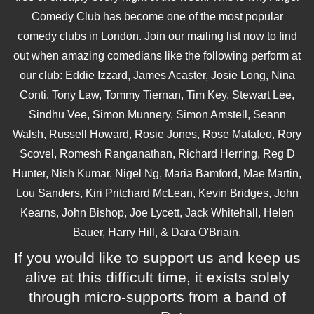
Comedy Club has become one of the most popular
comedy clubs in London. Join our mailing list now to find
out when amazing comedians like the following perform at
our club: Eddie Izzard, James Acaster, Josie Long, Nina
Conti, Tony Law, Tommy Tiernan, Tim Key, Stewart Lee,
Sindhu Vee, Simon Munnery, Simon Amstell, Seann
Walsh, Russell Howard, Rosie Jones, Rose Matafeo, Rory
Scovel, Romesh Ranganathan, Richard Herring, Reg D
Hunter, Nish Kumar, Nigel Ng, Maria Bamford, Mae Martin,
Lou Sanders, Kiri Pritchard McLean, Kevin Bridges, John
Kearns, John Bishop, Joe Lycett, Jack Whitehall, Helen
Bauer, Harry Hill, & Dara O'Briain.
If you would like to support us and keep us
alive at this difficult time, it exists solely
through micro-supports from a band of