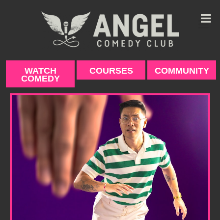
Skip
to
content
WATCH
COURSES
COMMUNITY
COMEDY