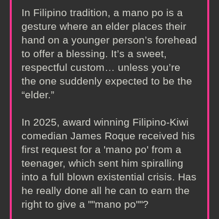
In Filipino tradition, a mano po is a
gesture where an elder places their
hand on a younger person’s forehead
to offer a blessing. It’s a sweet,
respectful custom… unless you’re
the one suddenly expected to be the
“elder.”
In 2025, award winning Filipino-Kiwi
comedian James Roque received his
first request for a 'mano po' from a
teenager, which sent him spiralling
into a full blown existential crisis. Has
he really done all he can to earn the
right to give a ""mano po""?