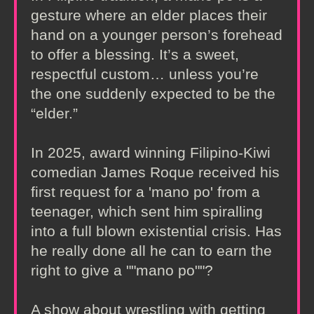
gesture where an elder places their
hand on a younger person’s forehead
to offer a blessing. It’s a sweet,
respectful custom… unless you’re
the one suddenly expected to be the
“elder.”
In 2025, award winning Filipino-Kiwi
comedian James Roque received his
first request for a 'mano po' from a
teenager, which sent him spiralling
into a full blown existential crisis. Has
he really done all he can to earn the
right to give a ""mano po""?
A show about wrestling with getting