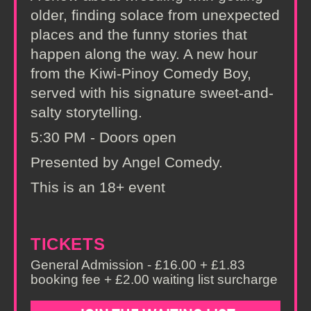
older, finding solace from unexpected
places and the funny stories that
happen along the way. A new hour
from the Kiwi-Pinoy Comedy Boy,
served with his signature sweet-and-
salty storytelling.
5:30 PM - Doors open
Presented by Angel Comedy.
This is an 18+ event
TICKETS
General Admission - £16.00 + £1.83
booking fee + £2.00 waiting list surcharge