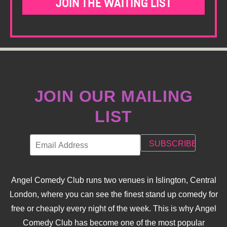
JOIN THE WAITING LIST
JOIN OUR MAILING
LIST
Angel Comedy Club runs two venues in Islington, Central
London, where you can see the finest stand up comedy for
free or cheaply every night of the week. This is why Angel
Comedy Club has become one of the most popular