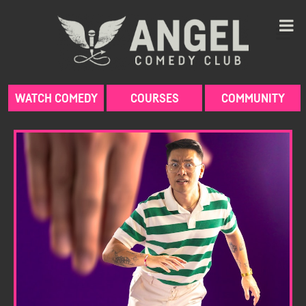
Skip
to
content
WATCH COMEDY
COURSES
COMMUNITY