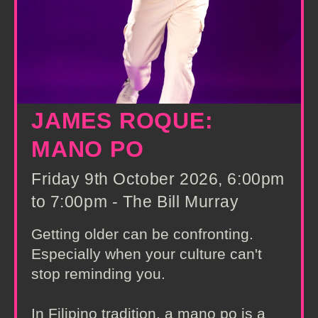
JAMES ROQUE:
MANO PO
Friday 9th October 2026, 6:00pm
to 7:00pm - The Bill Murray
Getting older can be confronting.
Especially when your culture can't
stop reminding you.
In Filipino tradition, a mano po is a