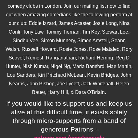
comedy clubs in London. Join our mailing list now to find
out when amazing comedians like the following perform at
our club: Eddie Izzard, James Acaster, Josie Long, Nina
Conti, Tony Law, Tommy Tiernan, Tim Key, Stewart Lee,
Sindhu Vee, Simon Munnery, Simon Amstell, Seann
Walsh, Russell Howard, Rosie Jones, Rose Matafeo, Rory
Scovel, Romesh Ranganathan, Richard Herring, Reg D
Hunter, Nish Kumar, Nigel Ng, Maria Bamford, Mae Martin,
Lou Sanders, Kiri Pritchard McLean, Kevin Bridges, John
Kearns, John Bishop, Joe Lycett, Jack Whitehall, Helen
Bauer, Harry Hill, & Dara O'Briain.
If you would like to support us and keep us
alive at this difficult time, it exists solely
through micro-supports from a band of
generous Patrons -