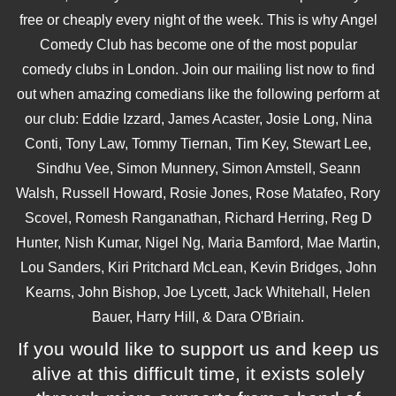
free or cheaply every night of the week. This is why Angel
Comedy Club has become one of the most popular
comedy clubs in London. Join our mailing list now to find
out when amazing comedians like the following perform at
our club: Eddie Izzard, James Acaster, Josie Long, Nina
Conti, Tony Law, Tommy Tiernan, Tim Key, Stewart Lee,
Sindhu Vee, Simon Munnery, Simon Amstell, Seann
Walsh, Russell Howard, Rosie Jones, Rose Matafeo, Rory
Scovel, Romesh Ranganathan, Richard Herring, Reg D
Hunter, Nish Kumar, Nigel Ng, Maria Bamford, Mae Martin,
Lou Sanders, Kiri Pritchard McLean, Kevin Bridges, John
Kearns, John Bishop, Joe Lycett, Jack Whitehall, Helen
Bauer, Harry Hill, & Dara O'Briain.
If you would like to support us and keep us
alive at this difficult time, it exists solely