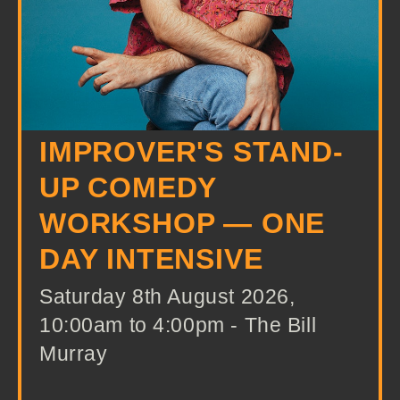
IMPROVER'S STAND-
UP COMEDY
WORKSHOP — ONE
DAY INTENSIVE
Saturday 8th August 2026,
10:00am to 4:00pm - The Bill
Murray