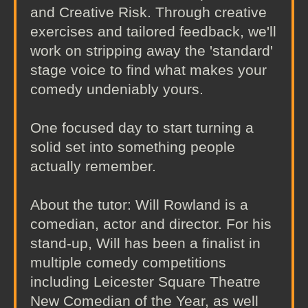
and Creative Risk. Through creative
exercises and tailored feedback, we'll
work on stripping away the 'standard'
stage voice to find what makes your
comedy undeniably yours.
One focused day to start turning a
solid set into something people
actually remember.
About the tutor: Will Rowland is a
comedian, actor and director. For his
stand-up, Will has been a finalist in
multiple comedy competitions
including Leicester Square Theatre
New Comedian of the Year, as well