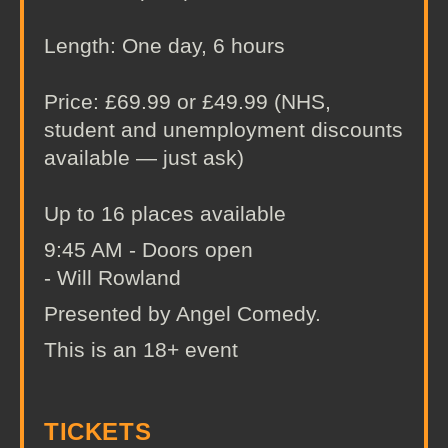
Length: One day, 6 hours
Price: £69.99 or £49.99 (NHS,
student and unemployment discounts
available — just ask)
Up to 16 places available
9:45 AM - Doors open
- Will Rowland
Presented by Angel Comedy.
This is an 18+ event
TICKETS