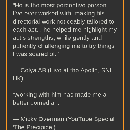
"He is the most perceptive person
I’ve ever worked with, making his
directorial work noticeably tailored to
each act... he helped me highlight my
act’s strengths, while gently and
patiently challenging me to try things
I was scared of."
— Celya AB (Live at the Apollo, SNL
UK)
'Working with him has made me a
better comedian.'
— Micky Overman (YouTube Special
'The Precipice')