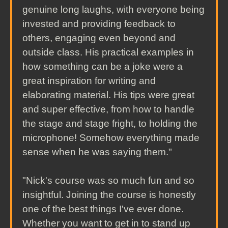
genuine long laughs, with everyone being
invested and providing feedback to
others, engaging even beyond and
outside class. His practical examples in
how something can be a joke were a
great inspiration for writing and
elaborating material. His tips were great
and super effective, from how to handle
the stage and stage fright, to holding the
microphone! Somehow everything made
sense when he was saying them."
"Nick's course was so much fun and so
insightful. Joining the course is honestly
one of the best things I've ever done.
Whether you want to get in to stand up