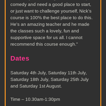
comedy and need a good place to start,
or just want to challenge yourself, Nick's
course is 100% the best place to do this.
He's an amazing teacher and he made
the classes such a lovely, fun and
supportive space for us all. I cannot
recommend this course enough."
Dates
Saturday 4th July, Saturday 11th July,
Saturday 18th July, Saturday 25th July
and Saturday 1st August.
Time – 10.30am-1:30pm