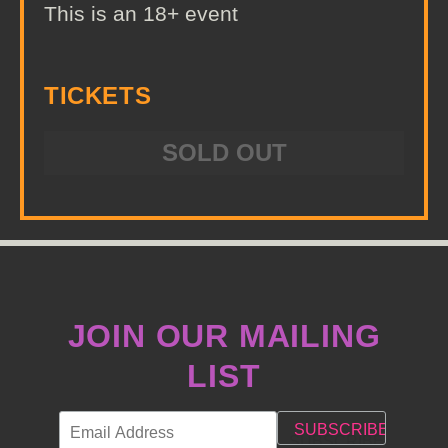
This is an 18+ event
TICKETS
SOLD OUT
JOIN OUR MAILING
LIST