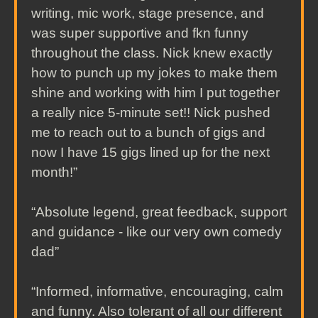
writing, mic work, stage presence, and
was super supportive and fkn funny
throughout the class. Nick knew exactly
how to punch up my jokes to make them
shine and working with him I put together
a really nice 5-minute set!! Nick pushed
me to reach out to a bunch of gigs and
now I have 15 gigs lined up for the next
month!”
“Absolute legend, great feedback, support
and guidance - like our very own comedy
dad”
“Informed, informative, encouraging, calm
and funny. Also tolerant of all our different