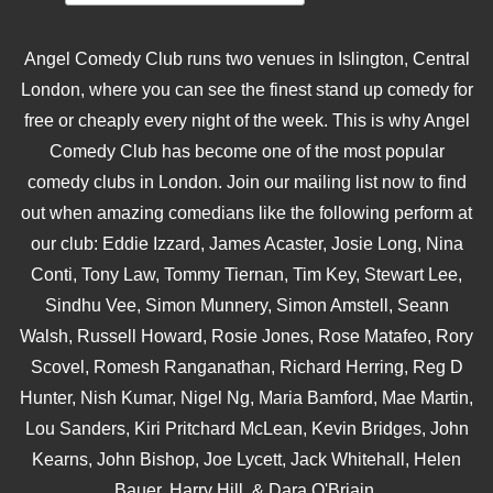
Angel Comedy Club runs two venues in Islington, Central
London, where you can see the finest stand up comedy for
free or cheaply every night of the week. This is why Angel
Comedy Club has become one of the most popular
comedy clubs in London. Join our mailing list now to find
out when amazing comedians like the following perform at
our club: Eddie Izzard, James Acaster, Josie Long, Nina
Conti, Tony Law, Tommy Tiernan, Tim Key, Stewart Lee,
Sindhu Vee, Simon Munnery, Simon Amstell, Seann
Walsh, Russell Howard, Rosie Jones, Rose Matafeo, Rory
Scovel, Romesh Ranganathan, Richard Herring, Reg D
Hunter, Nish Kumar, Nigel Ng, Maria Bamford, Mae Martin,
Lou Sanders, Kiri Pritchard McLean, Kevin Bridges, John
Kearns, John Bishop, Joe Lycett, Jack Whitehall, Helen
Bauer, Harry Hill, & Dara O'Briain.