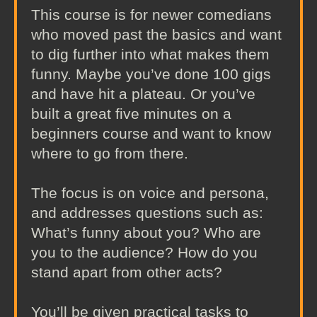
This course is for newer comedians
who moved past the basics and want
to dig further into what makes them
funny. Maybe you’ve done 100 gigs
and have hit a plateau. Or you’ve
built a great five minutes on a
beginners course and want to know
where to go from there.
The focus is on voice and persona,
and addresses questions such as:
What’s funny about you? Who are
you to the audience? How do you
stand apart from other acts?
You’ll be given practical tasks to