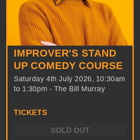
IMPROVER'S STAND
UP COMEDY COURSE
Saturday 4th July 2026, 10:30am
to 1:30pm - The Bill Murray
TICKETS
SOLD OUT