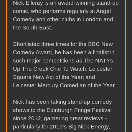
Nick Elleray is an award-winning stand-up
comic, who performs regularly at Angel
Comedy and other clubs in London and
the South-East.
Shortlisted three times for the BBC New
Comedy Award, he has been a finalist in
such major competitions as The NATYs;
Up The Creek One To Watch; Leicester
Square New Act of the Year; and
Leicester Mercury Comedian of the Year.
Nick has been taking stand-up comedy
shows to the Edinburgh Fringe Festival
since 2012, garnering great reviews -
particularly for 2019's Big Nick Energy,