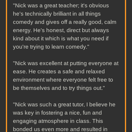
"Nick was a great teacher; it's obvious
he's technically brilliant in all things
comedy and gives off a really good, calm
energy. He's honest, direct but always
kind about it which is what you need if
you're trying to learn comedy."
"Nick was excellent at putting everyone at
ease. He creates a safe and relaxed
environment where everyone felt free to
be themselves and to try things out."
"Nick was such a great tutor, I believe he
was key in fostering a nice, fun and
engaging atmosphere in class. This
bonded us even more and resulted in