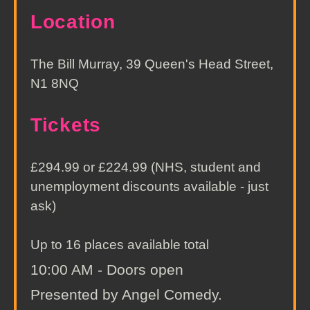
Location
The Bill Murray, 39 Queen's Head Street,
N1 8NQ
Tickets
£294.99 or £224.99 (NHS, student and
unemployment discounts available - just
ask)
Up to 16 places available total
10:00 AM - Doors open
Presented by Angel Comedy.