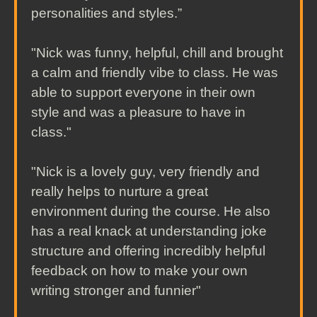
personalities and styles.”
"Nick was funny, helpful, chill and brought
a calm and friendly vibe to class. He was
able to support everyone in their own
style and was a pleasure to have in
class."
"Nick is a lovely guy, very friendly and
really helps to nurture a great
environment during the course. He also
has a real knack at understanding joke
structure and offering incredibly helpful
feedback on how to make your own
writing stronger and funnier"