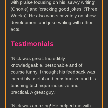
with praise focusing on his 'savvy writing'
(Chortle) and 'cracking good jokes' (Three
Weeks). He also works privately on show
development and joke-writing with other
acts.
Testimonials
“Nick was great. Incredibly
knowledgeable, personable and of
course funny. I thought his feedback was
incredibly useful and constructive and his
teaching technique inclusive and
practical. A great guy.”
“Nick was amazing! He helped me with