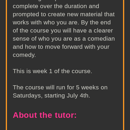
complete over the duration and
prompted to create new material that
works with who you are. By the end
of the course you will have a clearer
sense of who you are as a comedian
and how to move forward with your
comedy.
This is week 1 of the course.
The course will run for 5 weeks on
Saturdays, starting July 4th.
About the tutor: