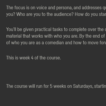
The focus is on voice and persona, and addresses q
you? Who are you to the audience? How do you stan
You’ll be given practical tasks to complete over th
material that works with who you are. By the end of
of who you are as a comedian and how to move for
This is week 4 of the course.
The course will run for 5 weeks on Saturdays, startin