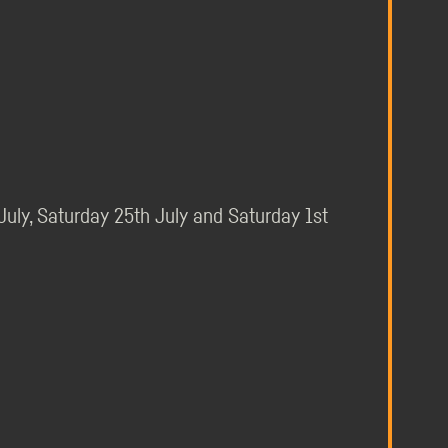
 July, Saturday 25th July and Saturday 1st