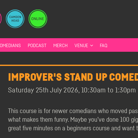
OMEDIANS
PODCAST
MERCH
VENUE
FAQ
IMPROVER'S STAND UP COMED
Saturday 25th July 2026, 10:30am to 1:30pm
This course is for newer comedians who moved past 
what makes them funny. Maybe you’ve done 100 gigs 
great five minutes on a beginners course and want 