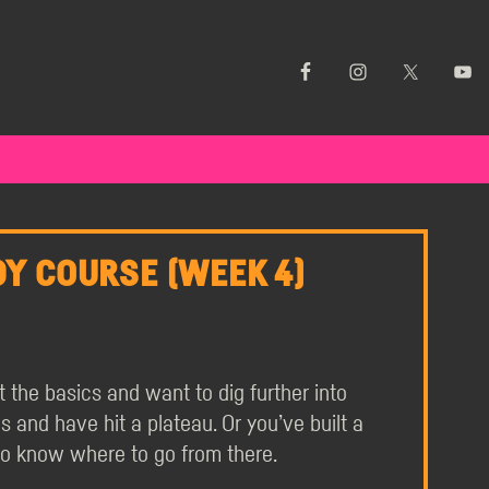
Y COURSE (WEEK 4)
the basics and want to dig further into
and have hit a plateau. Or you’ve built a
to know where to go from there.