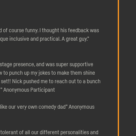
d of course funny. I thought his feedback was
que inclusive and practical. A great guy.”
 stage presence, and was super supportive
ow to punch up my jokes to make them shine
e set!! Nick pushed me to reach out to a bunch
h!” Anonymous Participant
- like our very own comedy dad” Anonymous
olerant of all our different personalities and