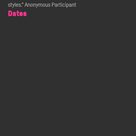
styles.” Anonymous Participant
Dates