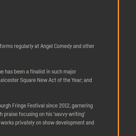
rforms regularly at Angel Comedy and other
 has been a finalist in such major
eicester Square New Act of the Year; and
rgh Fringe Festival since 2012, garnering
h praise focusing on his 'savvy writing'
so works privately on show development and