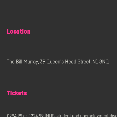
Location
The Bill Murray, 39 Queen's Head Street, N1 8NQ
Tickets
£294.99 or £224.99 (NHS, student and unemployment disco