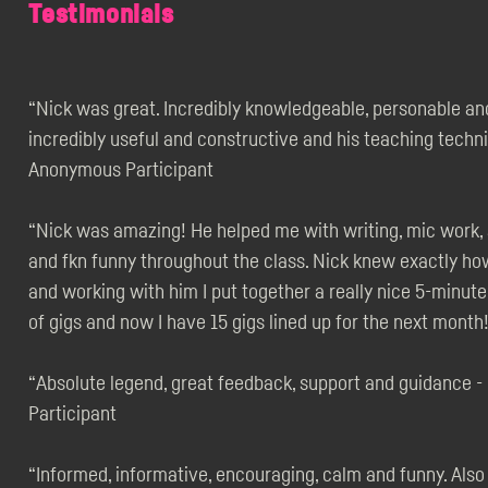
Testimonials
“Nick was great. Incredibly knowledgeable, personable an
incredibly useful and constructive and his teaching techni
Anonymous Participant
“Nick was amazing! He helped me with writing, mic work,
and fkn funny throughout the class. Nick knew exactly h
and working with him I put together a really nice 5-minut
of gigs and now I have 15 gigs lined up for the next mont
“Absolute legend, great feedback, support and guidance 
Participant
“Informed, informative, encouraging, calm and funny. Also t