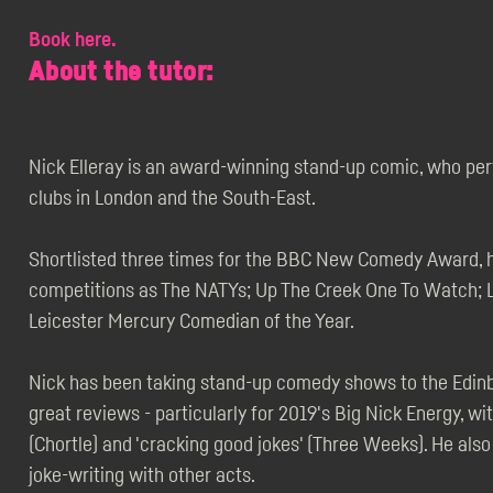
Book here.
About the tutor:
Nick Elleray is an award-winning stand-up comic, who pe
clubs in London and the South-East.
Shortlisted three times for the BBC New Comedy Award, he
competitions as The NATYs; Up The Creek One To Watch; L
Leicester Mercury Comedian of the Year.
Nick has been taking stand-up comedy shows to the Edinbu
great reviews - particularly for 2019's Big Nick Energy, wit
(Chortle) and 'cracking good jokes' (Three Weeks). He al
joke-writing with other acts.