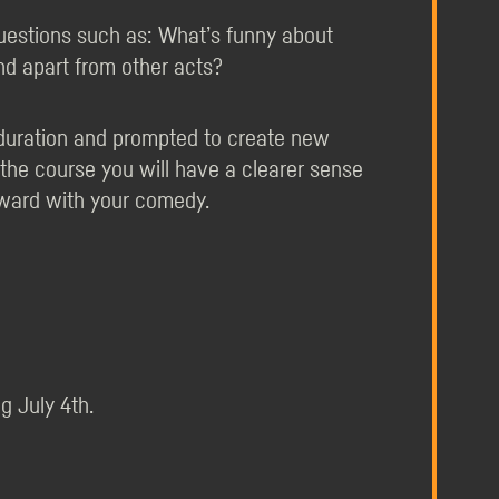
uestions such as: What’s funny about
d apart from other acts?
e duration and prompted to create new
 the course you will have a clearer sense
ward with your comedy.
g July 4th.