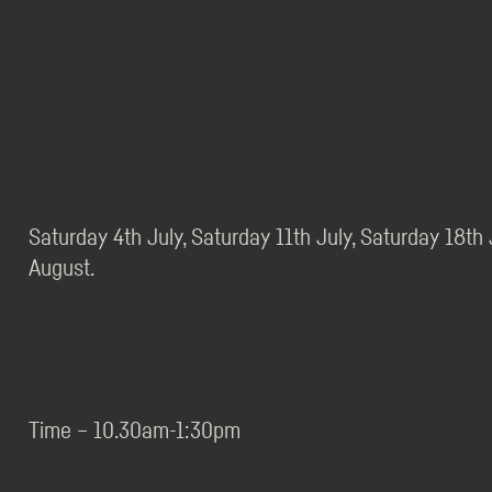
Saturday 4th July, Saturday 11th July, Saturday 18th
August.
Time – 10.30am-1:30pm