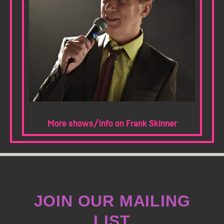
More shows/info on Frank Skinner
JOIN OUR MAILING
LIST