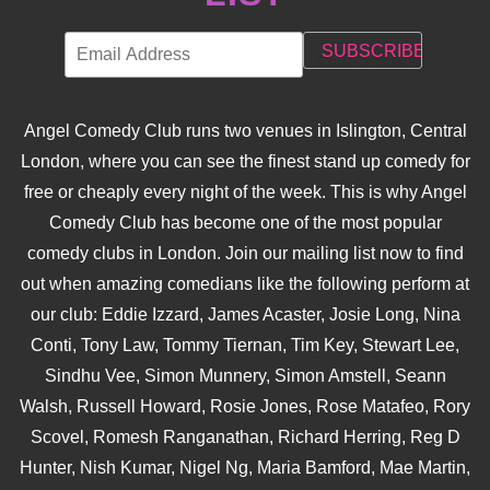
Angel Comedy Club runs two venues in Islington, Central
London, where you can see the finest stand up comedy for
free or cheaply every night of the week. This is why Angel
Comedy Club has become one of the most popular
comedy clubs in London. Join our mailing list now to find
out when amazing comedians like the following perform at
our club: Eddie Izzard, James Acaster, Josie Long, Nina
Conti, Tony Law, Tommy Tiernan, Tim Key, Stewart Lee,
Sindhu Vee, Simon Munnery, Simon Amstell, Seann
Walsh, Russell Howard, Rosie Jones, Rose Matafeo, Rory
Scovel, Romesh Ranganathan, Richard Herring, Reg D
Hunter, Nish Kumar, Nigel Ng, Maria Bamford, Mae Martin,