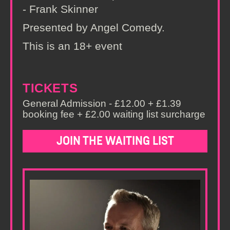
- Frank Skinner
Presented by Angel Comedy.
This is an 18+ event
TICKETS
General Admission - £12.00 + £1.39
booking fee + £2.00 waiting list surcharge
JOIN THE WAITING LIST