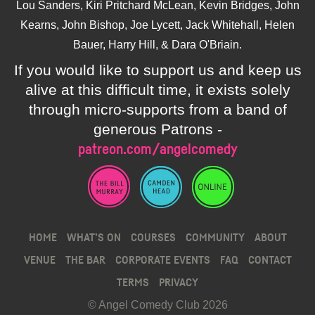
Lou Sanders, Kiri Pritchard McLean, Kevin Bridges, John
Kearns, John Bishop, Joe Lycett, Jack Whitehall, Helen
Bauer, Harry Hill, & Dara O'Briain.
If you would like to support us and keep us
alive at this difficult time, it exists solely
through micro-supports from a band of
generous Patrons -
patreon.com/angelcomedy
HOME
WHAT’S ON
COURSES
COMMUNITY
ABOUT
VENUE
THE BAR
CORPORATE EVENTS
FAQ
CONTACT
TERMS
PRIVACY
© Angel Comedy Club 2026