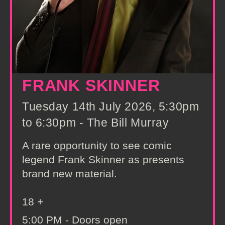
FRANK SKINNER
Tuesday 14th July 2026, 5:30pm
to 6:30pm - The Bill Murray
A rare opportunity to see comic
legend Frank Skinner as presents
brand new material.
18 +
5:00 PM - Doors open