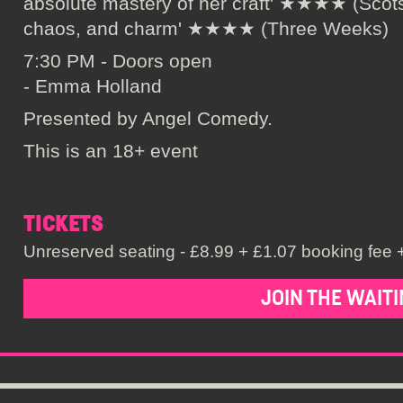
absolute mastery of her craft' ★★★★ (Scots
chaos, and charm' ★★★★ (Three Weeks)
7:30 PM - Doors open
- Emma Holland
Presented by Angel Comedy.
This is an 18+ event
TICKETS
Unreserved seating - £8.99 + £1.07 booking fee +
JOIN THE WAITI