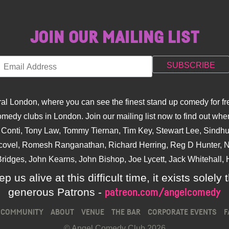
JOIN OUR MAILING LIST
l London, where you can see the finest stand up comedy for fre
dy clubs in London. Join our mailing list now to find out when
na Conti, Tony Law, Tommy Tiernan, Tim Key, Stewart Lee, Sind
covel, Romesh Ranganathan, Richard Herring, Reg D Hunter, Ni
ridges, John Kearns, John Bishop, Joe Lycett, Jack Whitehall, H
p us alive at this difficult time, it exists sole
generous Patrons -
patreon.com/angelcomedy
COMMUNITY
ABOUT
VENUE
THE BAR
CORPORATE EVENTS
F
© Angel Comedy Club 2026