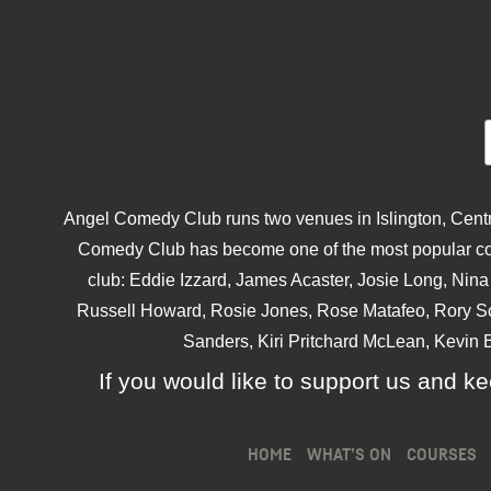
Angel Comedy Club runs two venues in Islington, Centra
Comedy Club has become one of the most popular come
club: Eddie Izzard, James Acaster, Josie Long, Ni
Russell Howard, Rosie Jones, Rose Matafeo, Rory S
Sanders, Kiri Pritchard McLean, Kevin B
If you would like to support us and kee
HOME
WHAT’S ON
COURSES