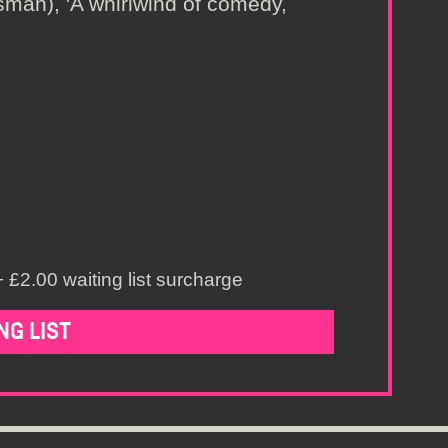
man), 'A whirlwind of comedy,
 £2.00 waiting list surcharge
NG LIST