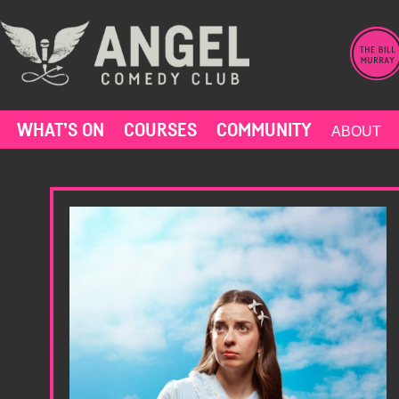
Skip
to
content
WHAT’S ON
COURSES
COMMUNITY
ABOUT