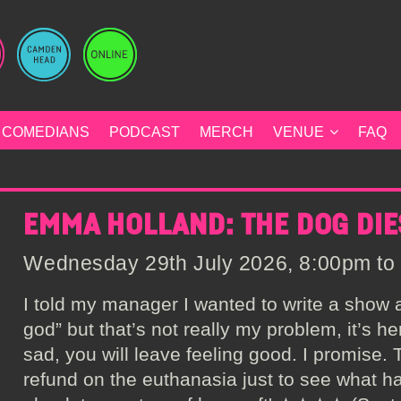
COMEDIANS
PODCAST
MERCH
VENUE
FAQ
EMMA HOLLAND: THE DOG DIE
Wednesday 29th July 2026, 8:00pm to 
I told my manager I wanted to write a show
god” but that’s not really my problem, it’s he
sad, you will leave feeling good. I promise.
refund on the euthanasia just to see what ha