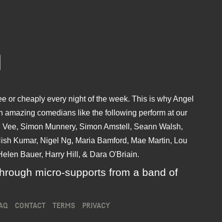
e or cheaply every night of the week. This is why Angel
 amazing comedians like the following perform at our
hu Vee, Simon Munnery, Simon Amstell, Seann Walsh,
sh Kumar, Nigel Ng, Maria Bamford, Mae Martin, Lou
elen Bauer, Harry Hill, & Dara O'Briain.
ly through micro-supports from a band of
AQ
CONTACT
TERMS
PRIVACY