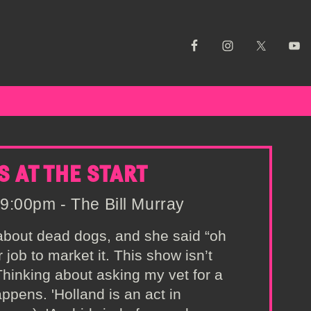
S AT THE START
9:00pm - The Bill Murray
 about dead dogs, and she said “oh
r job to market it. This show isn’t
 Thinking about asking my vet for a
ppens. 'Holland is an act in