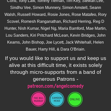
Conti, Tony Law, Tommy Tiernan, Tim Key, Stewart Lee,
Sindhu Vee, Simon Munnery, Simon Amstell, Seann
Walsh, Russell Howard, Rosie Jones, Rose Matafeo, Rory
Scovel, Romesh Ranganathan, Richard Herring, Reg D
Hunter, Nish Kumar, Nigel Ng, Maria Bamford, Mae Martin,
Lou Sanders, Kiri Pritchard McLean, Kevin Bridges, John
Kearns, John Bishop, Joe Lycett, Jack Whitehall, Helen
Bauer, Harry Hill, & Dara O'Briain.
If you would like to support us and keep us
alive at this difficult time, it exists solely
through micro-supports from a band of
generous Patrons -
patreon.com/angelcomedy