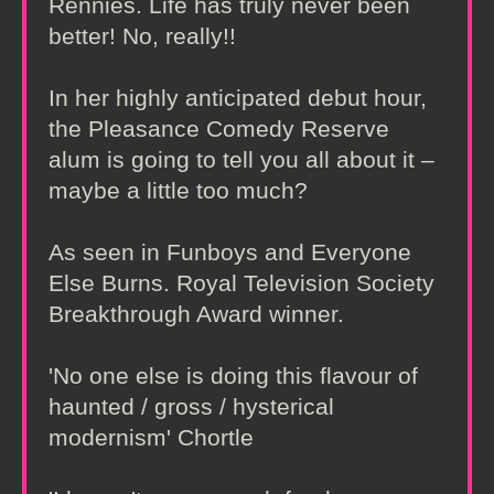
Rennies. Life has truly never been
better! No, really!!
In her highly anticipated debut hour,
the Pleasance Comedy Reserve
alum is going to tell you all about it –
maybe a little too much?
As seen in Funboys and Everyone
Else Burns. Royal Television Society
Breakthrough Award winner.
'No one else is doing this flavour of
haunted / gross / hysterical
modernism' Chortle