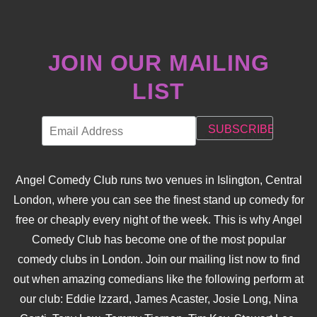
JOIN OUR MAILING
LIST
Angel Comedy Club runs two venues in Islington, Central
London, where you can see the finest stand up comedy for
free or cheaply every night of the week. This is why Angel
Comedy Club has become one of the most popular
comedy clubs in London. Join our mailing list now to find
out when amazing comedians like the following perform at
our club: Eddie Izzard, James Acaster, Josie Long, Nina