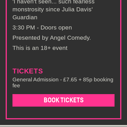
'I haven't seen... such fearless
monstrosity since Julia Davis'
Guardian
3:30 PM - Doors open
Presented by Angel Comedy.
This is an 18+ event
TICKETS
General Admission - £7.65 + 85p booking
fee
BOOK TICKETS