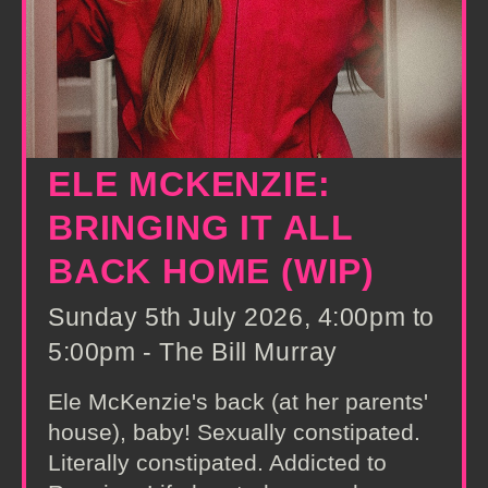
ELE MCKENZIE:
BRINGING IT ALL
BACK HOME (WIP)
Sunday 5th July 2026, 4:00pm to
5:00pm - The Bill Murray
Ele McKenzie's back (at her parents'
house), baby! Sexually constipated.
Literally constipated. Addicted to