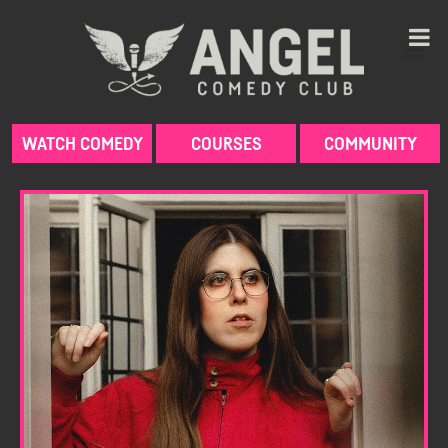
Skip
to
content
WATCH COMEDY
COURSES
COMMUNITY