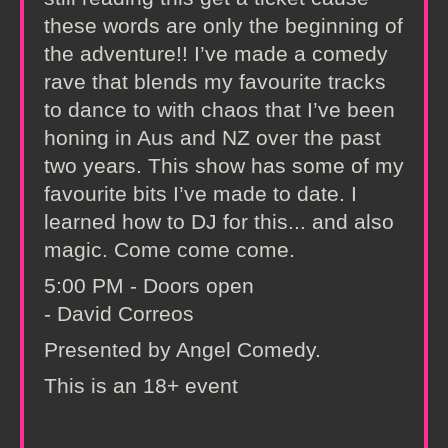
these words are only the beginning of
the adventure!! I’ve made a comedy
rave that blends my favourite tracks
to dance to with chaos that I’ve been
honing in Aus and NZ over the past
two years. This show has some of my
favourite bits I’ve made to date. I
learned how to DJ for this... and also
magic. Come come come.
5:00 PM - Doors open
- David Correos
Presented by Angel Comedy.
This is an 18+ event