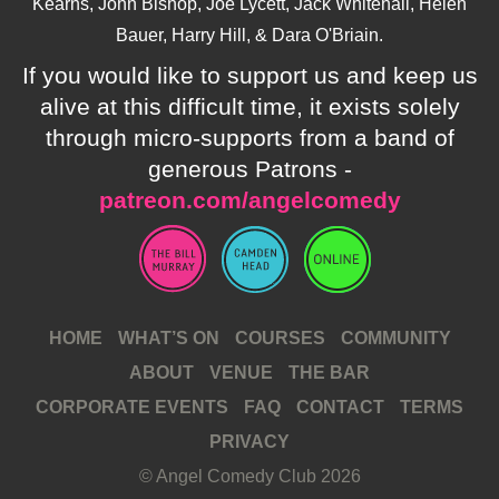
Kearns, John Bishop, Joe Lycett, Jack Whitehall, Helen
Bauer, Harry Hill, & Dara O'Briain.
If you would like to support us and keep us
alive at this difficult time, it exists solely
through micro-supports from a band of
generous Patrons -
patreon.com/angelcomedy
HOME
WHAT’S ON
COURSES
COMMUNITY
ABOUT
VENUE
THE BAR
CORPORATE EVENTS
FAQ
CONTACT
TERMS
PRIVACY
© Angel Comedy Club 2026