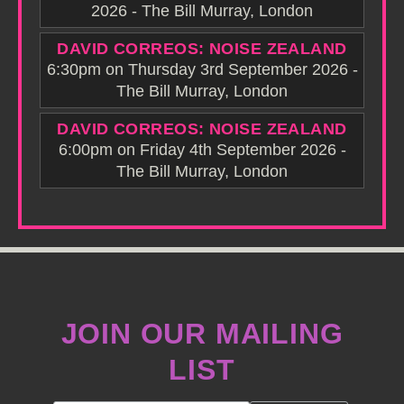
2026 - The Bill Murray, London
DAVID CORREOS: NOISE ZEALAND
6:30pm on Thursday 3rd September 2026 -
The Bill Murray, London
DAVID CORREOS: NOISE ZEALAND
6:00pm on Friday 4th September 2026 -
The Bill Murray, London
JOIN OUR MAILING
LIST