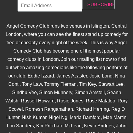
Angel Comedy Club runs two venues in Islington, Central
London, where you can see the finest stand up comedy for
free or cheaply every night of the week. This is why Angel
Comedy Club has become one of the most popular
comedy clubs in London. Join our mailing list now to find
out when amazing comedians like the following perform at
our club: Eddie Izzard, James Acaster, Josie Long, Nina
Conti, Tony Law, Tommy Tiernan, Tim Key, Stewart Lee,
Sindhu Vee, Simon Munnery, Simon Amstell, Seann
Walsh, Russell Howard, Rosie Jones, Rose Matafeo, Rory
Scovel, Romesh Ranganathan, Richard Herring, Reg D
Hunter, Nish Kumar, Nigel Ng, Maria Bamford, Mae Martin,
Lou Sanders, Kiri Pritchard McLean, Kevin Bridges, John