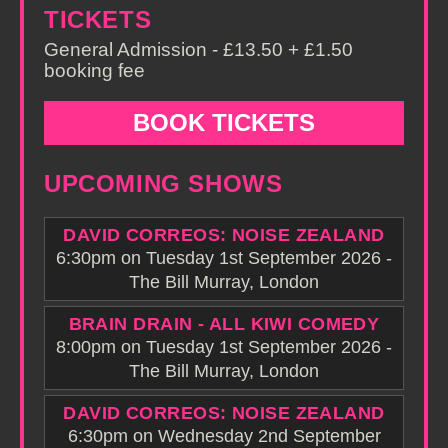
TICKETS
General Admission - £13.50 + £1.50
booking fee
BOOK TICKETS
UPCOMING SHOWS
DAVID CORREOS: NOISE ZEALAND
6:30pm on Tuesday 1st September 2026 -
The Bill Murray, London
BRAIN DRAIN - ALL KIWI COMEDY
8:00pm on Tuesday 1st September 2026 -
The Bill Murray, London
DAVID CORREOS: NOISE ZEALAND
6:30pm on Wednesday 2nd September