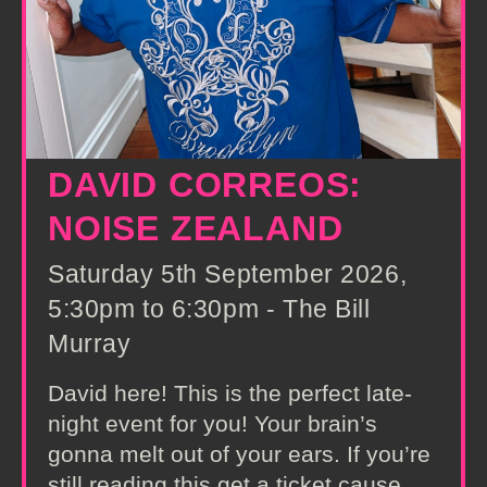
DAVID CORREOS:
NOISE ZEALAND
Saturday 5th September 2026,
5:30pm to 6:30pm - The Bill
Murray
David here! This is the perfect late-
night event for you! Your brain’s
gonna melt out of your ears. If you’re
still reading this get a ticket cause