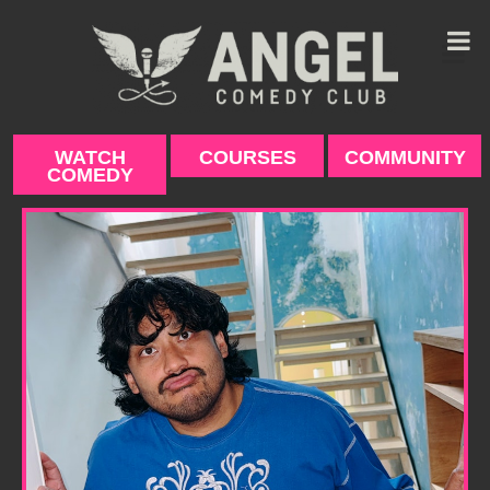
Skip
to
content
WATCH
COURSES
COMMUNITY
COMEDY