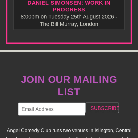
DANIEL SIMONSEN: WORK IN
PROGRESS
8:00pm on Tuesday 25th August 2026 -
The Bill Murray, London
JOIN OUR MAILING
LIST
Angel Comedy Club runs two venues in Islington, Central