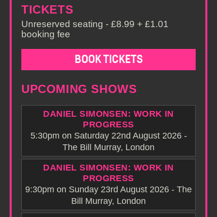
TICKETS
Unreserved seating - £8.99 + £1.01
booking fee
BOOK TICKETS
UPCOMING SHOWS
DANIEL SIMONSEN: WORK IN
PROGRESS
5:30pm on Saturday 22nd August 2026 -
The Bill Murray, London
DANIEL SIMONSEN: WORK IN
PROGRESS
9:30pm on Sunday 23rd August 2026 - The
Bill Murray, London