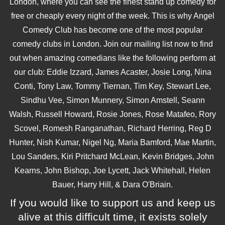
London, where you can see the finest stand up comedy for
free or cheaply every night of the week. This is why Angel
Comedy Club has become one of the most popular
comedy clubs in London. Join our mailing list now to find
out when amazing comedians like the following perform at
our club: Eddie Izzard, James Acaster, Josie Long, Nina
Conti, Tony Law, Tommy Tiernan, Tim Key, Stewart Lee,
Sindhu Vee, Simon Munnery, Simon Amstell, Seann
Walsh, Russell Howard, Rosie Jones, Rose Matafeo, Rory
Scovel, Romesh Ranganathan, Richard Herring, Reg D
Hunter, Nish Kumar, Nigel Ng, Maria Bamford, Mae Martin,
Lou Sanders, Kiri Pritchard McLean, Kevin Bridges, John
Kearns, John Bishop, Joe Lycett, Jack Whitehall, Helen
Bauer, Harry Hill, & Dara O'Briain.
If you would like to support us and keep us
alive at this difficult time, it exists solely