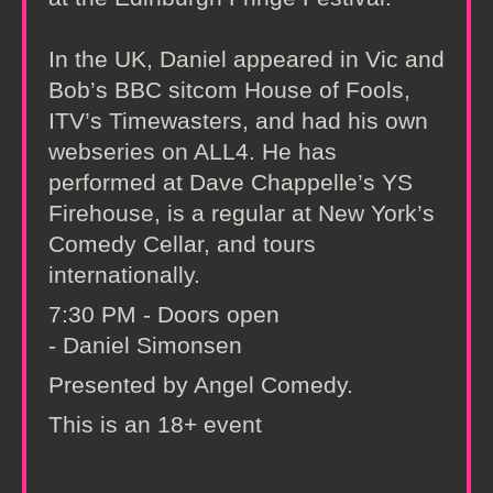
In the UK, Daniel appeared in Vic and
Bob’s BBC sitcom House of Fools,
ITV’s Timewasters, and had his own
webseries on ALL4. He has
performed at Dave Chappelle’s YS
Firehouse, is a regular at New York’s
Comedy Cellar, and tours
internationally.
7:30 PM - Doors open
- Daniel Simonsen
Presented by Angel Comedy.
This is an 18+ event