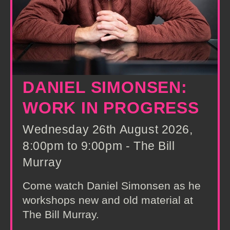
DANIEL SIMONSEN:
WORK IN PROGRESS
Wednesday 26th August 2026,
8:00pm to 9:00pm - The Bill
Murray
Come watch Daniel Simonsen as he
workshops new and old material at
The Bill Murray.