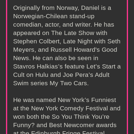
Originally from Norway, Daniel is a
Norwegian-Chilean stand-up
comedian, actor, and writer. He has
appeared on The Late Show with
Stephen Colbert, Late Night with Seth
Meyers, and Russell Howard's Good
News. He can also be seen in
Stavros Halkias’s feature Let’s Start a
Cult on Hulu and Joe Pera’s Adult
Swim series My Two Cars.
He was named New York’s Funniest
at the New York Comedy Festival and
won both the So You Think You’re
Funny? and Best Newcomer awards
at the Edinburgh Fringe Festival.