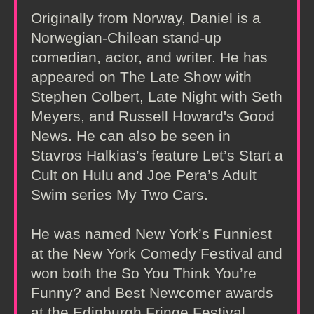
Originally from Norway, Daniel is a
Norwegian-Chilean stand-up
comedian, actor, and writer. He has
appeared on The Late Show with
Stephen Colbert, Late Night with Seth
Meyers, and Russell Howard's Good
News. He can also be seen in
Stavros Halkias’s feature Let’s Start a
Cult on Hulu and Joe Pera’s Adult
Swim series My Two Cars.
He was named New York’s Funniest
at the New York Comedy Festival and
won both the So You Think You’re
Funny? and Best Newcomer awards
at the Edinburgh Fringe Festival.