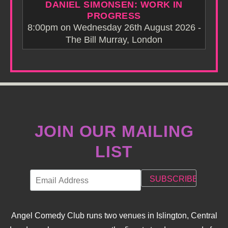
DANIEL SIMONSEN: WORK IN
PROGRESS
8:00pm on Wednesday 26th August 2026 -
The Bill Murray, London
JOIN OUR MAILING
LIST
Angel Comedy Club runs two venues in Islington, Central