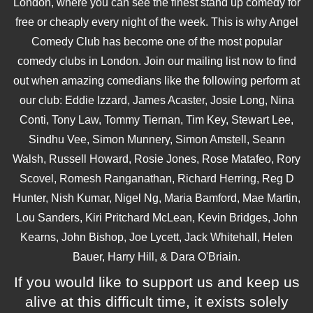
London, where you can see the finest stand up comedy for
free or cheaply every night of the week. This is why Angel
Comedy Club has become one of the most popular
comedy clubs in London. Join our mailing list now to find
out when amazing comedians like the following perform at
our club: Eddie Izzard, James Acaster, Josie Long, Nina
Conti, Tony Law, Tommy Tiernan, Tim Key, Stewart Lee,
Sindhu Vee, Simon Munnery, Simon Amstell, Seann
Walsh, Russell Howard, Rosie Jones, Rose Matafeo, Rory
Scovel, Romesh Ranganathan, Richard Herring, Reg D
Hunter, Nish Kumar, Nigel Ng, Maria Bamford, Mae Martin,
Lou Sanders, Kiri Pritchard McLean, Kevin Bridges, John
Kearns, John Bishop, Joe Lycett, Jack Whitehall, Helen
Bauer, Harry Hill, & Dara O'Briain.
If you would like to support us and keep us
alive at this difficult time, it exists solely