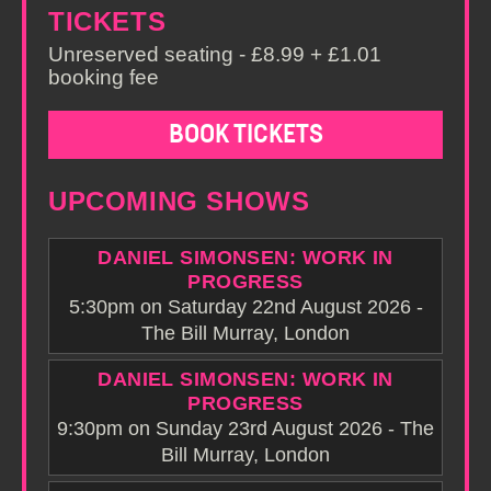
TICKETS
Unreserved seating - £8.99 + £1.01
booking fee
BOOK TICKETS
UPCOMING SHOWS
DANIEL SIMONSEN: WORK IN
PROGRESS
5:30pm on Saturday 22nd August 2026 -
The Bill Murray, London
DANIEL SIMONSEN: WORK IN
PROGRESS
9:30pm on Sunday 23rd August 2026 - The
Bill Murray, London