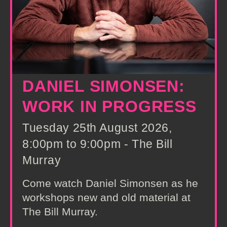
DANIEL SIMONSEN:
WORK IN PROGRESS
Tuesday 25th August 2026,
8:00pm to 9:00pm - The Bill
Murray
Come watch Daniel Simonsen as he
workshops new and old material at
The Bill Murray.