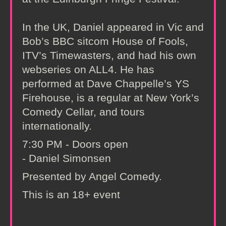
In the UK, Daniel appeared in Vic and
Bob’s BBC sitcom House of Fools,
ITV’s Timewasters, and had his own
webseries on ALL4. He has
performed at Dave Chappelle’s YS
Firehouse, is a regular at New York’s
Comedy Cellar, and tours
internationally.
7:30 PM - Doors open
- Daniel Simonsen
Presented by Angel Comedy.
This is an 18+ event