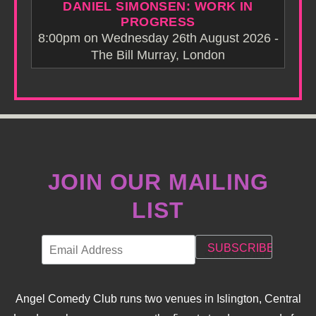
DANIEL SIMONSEN: WORK IN
PROGRESS
8:00pm on Wednesday 26th August 2026 -
The Bill Murray, London
JOIN OUR MAILING
LIST
Angel Comedy Club runs two venues in Islington, Central