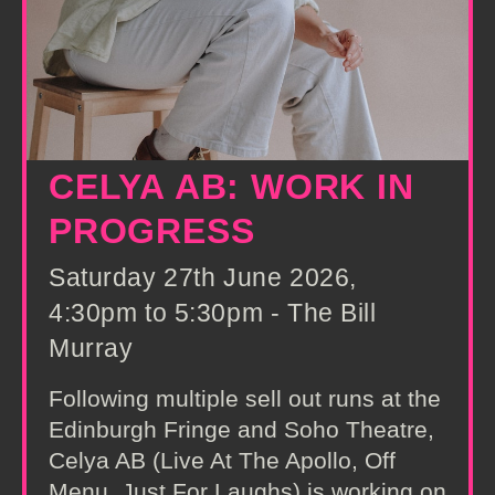
CELYA AB: WORK IN
PROGRESS
Saturday 27th June 2026,
4:30pm to 5:30pm - The Bill
Murray
Following multiple sell out runs at the
Edinburgh Fringe and Soho Theatre,
Celya AB (Live At The Apollo, Off
Menu, Just For Laughs) is working on