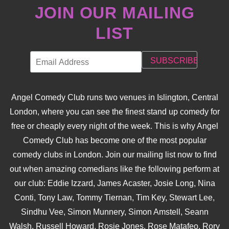
JOIN OUR MAILING
LIST
Angel Comedy Club runs two venues in Islington, Central
London, where you can see the finest stand up comedy for
free or cheaply every night of the week. This is why Angel
Comedy Club has become one of the most popular
comedy clubs in London. Join our mailing list now to find
out when amazing comedians like the following perform at
our club: Eddie Izzard, James Acaster, Josie Long, Nina
Conti, Tony Law, Tommy Tiernan, Tim Key, Stewart Lee,
Sindhu Vee, Simon Munnery, Simon Amstell, Seann
Walsh, Russell Howard, Rosie Jones, Rose Matafeo, Rory