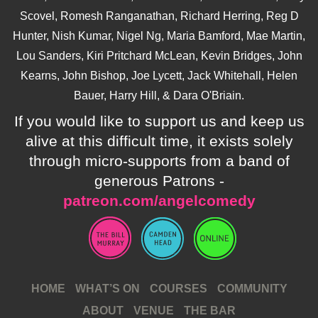
Scovel, Romesh Ranganathan, Richard Herring, Reg D
Hunter, Nish Kumar, Nigel Ng, Maria Bamford, Mae Martin,
Lou Sanders, Kiri Pritchard McLean, Kevin Bridges, John
Kearns, John Bishop, Joe Lycett, Jack Whitehall, Helen
Bauer, Harry Hill, & Dara O'Briain.
If you would like to support us and keep us
alive at this difficult time, it exists solely
through micro-supports from a band of
generous Patrons -
patreon.com/angelcomedy
HOME
WHAT’S ON
COURSES
COMMUNITY
ABOUT
VENUE
THE BAR