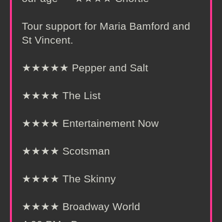
Tour support for Maria Bamford and
St Vincent.
★★★★★ Pepper and Salt
★★★★ The List
★★★★ Entertainement Now
★★★★ Scotsman
★★★★ The Skinny
★★★★ Broadway World