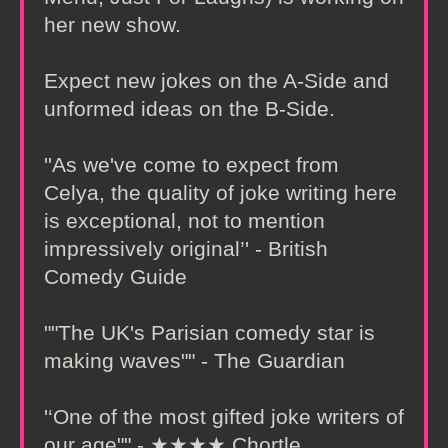
her new show.
Expect new jokes on the A-Side and
unformed ideas on the B-Side.
''As we've come to expect from
Celya, the quality of joke writing here
is exceptional, not to mention
impressively original’' - British
Comedy Guide
""The UK's Parisian comedy star is
making waves"" - The Guardian
'‘One of the most gifted joke writers of
our age"" - ★★★★ Chortle