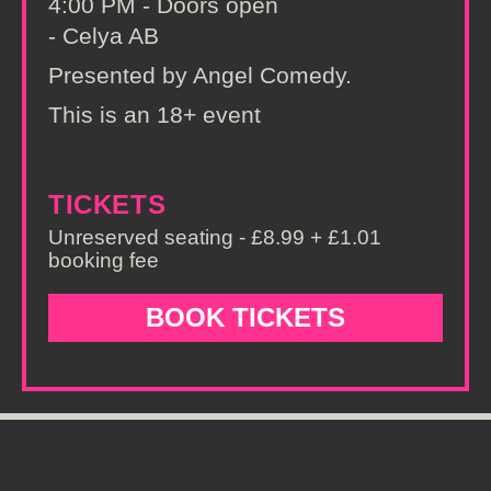
4:00 PM - Doors open
- Celya AB
Presented by Angel Comedy.
This is an 18+ event
TICKETS
Unreserved seating - £8.99 + £1.01
booking fee
BOOK TICKETS